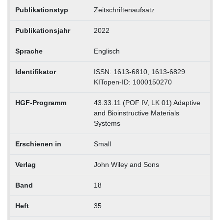
Publikationstyp
Zeitschriftenaufsatz
Publikationsjahr
2022
Sprache
Englisch
Identifikator
ISSN: 1613-6810, 1613-6829
KITopen-ID: 1000150270
HGF-Programm
43.33.11 (POF IV, LK 01) Adaptive
and Bioinstructive Materials
Systems
Erschienen in
Small
Verlag
John Wiley and Sons
Band
18
Heft
35