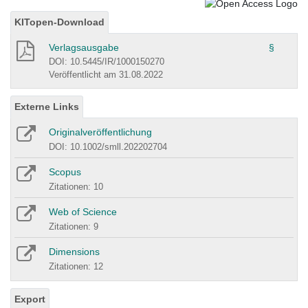
KITopen-Download
Verlagsausgabe
§
DOI: 10.5445/IR/1000150270
Veröffentlicht am 31.08.2022
Externe Links
Originalveröffentlichung
DOI: 10.1002/smll.202202704
Scopus
Zitationen: 10
Web of Science
Zitationen: 9
Dimensions
Zitationen: 12
Export