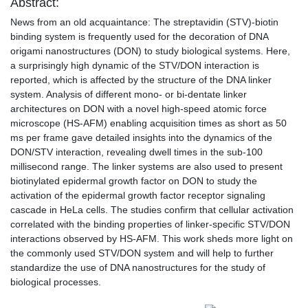
Abstract:
News from an old acquaintance: The streptavidin (STV)-biotin
binding system is frequently used for the decoration of DNA
origami nanostructures (DON) to study biological systems. Here,
a surprisingly high dynamic of the STV/DON interaction is
reported, which is affected by the structure of the DNA linker
system. Analysis of different mono- or bi-dentate linker
architectures on DON with a novel high-speed atomic force
microscope (HS-AFM) enabling acquisition times as short as 50
ms per frame gave detailed insights into the dynamics of the
DON/STV interaction, revealing dwell times in the sub-100
millisecond range. The linker systems are also used to present
biotinylated epidermal growth factor on DON to study the
activation of the epidermal growth factor receptor signaling
cascade in HeLa cells. The studies confirm that cellular activation
correlated with the binding properties of linker-specific STV/DON
interactions observed by HS-AFM. This work sheds more light on
the commonly used STV/DON system and will help to further
standardize the use of DNA nanostructures for the study of
biological processes.