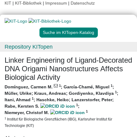
KIT
|
KIT-Bibliothek
|
Impressum
|
Datenschutz
Suche im KITopen-Katalog
Repository KITopen
Linker Engineering of Ligand‐Decorated
DNA Origami Nanostructures Affects
Biological Activity
1
1
Domínguez, Carmen M.
;
García-Chamé, Miguel
;
1
Müller, Ulrike
;
Kraus, Andreas
;
Gordiyenko, Klavdiya
;
1
Itani, Ahmad
;
Haschke, Heiko
;
Lanzerstorfer, Peter
;
1
Rabe, Kersten S.
;
1
Niemeyer, Christof M.
1
Institut für Biologische Grenzflächen (IBG), Karlsruher Institut für
Technologie (KIT)