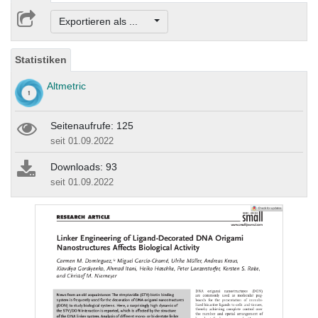
Exportieren als ...
Statistiken
Altmetric
Seitenaufrufe: 125
seit 01.09.2022
Downloads: 93
seit 01.09.2022