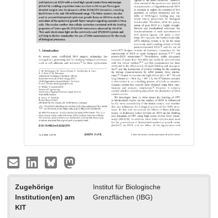
Zugehörige
Institut für Biologische
Institution(en) am
Grenzflächen (IBG)
KIT