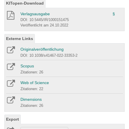
KITopen-Download
Verlagsausgabe
§
DOI: 10.5445/IR/1000151475
Veröffentlicht am 24.10.2022
Externe Links
Originalveröffentlichung
DOI: 10.1038/s41467-022-33353-2
Scopus
Zitationen: 26
Web of Science
Zitationen: 22
Dimensions
Zitationen: 26
Export