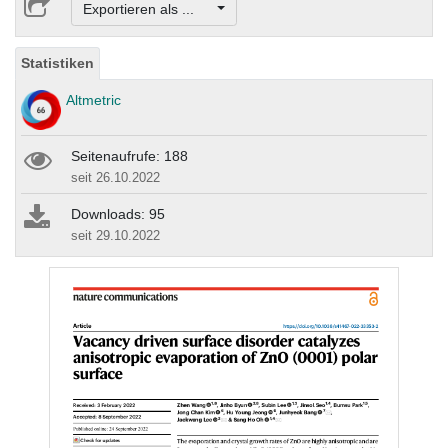
Exportieren als ...
Statistiken
Altmetric
Seitenaufrufe: 188
seit 26.10.2022
Downloads: 95
seit 29.10.2022