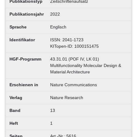
Publikationstyp
Zeitschriftenaufsatz
Publikationsjahr
2022
Sprache
Englisch
Identifikator
ISSN: 2041-1723
KITopen-ID: 1000151475
HGF-Programm
43.31.01 (POF IV, LK 01)
Multifunctionality Molecular Design &
Material Architecture
Erschienen in
Nature Communications
Verlag
Nature Research
Band
13
Heft
1
Seiten
Art.-Nr.: 5616