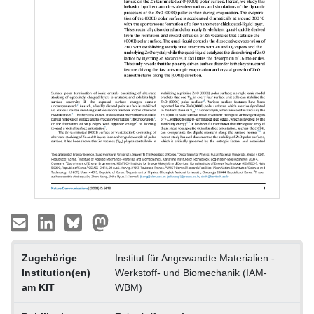
Zugehörige
Institut für Angewandte Materialien -
Institution(en)
Werkstoff- und Biomechanik (IAM-
am KIT
WBM)