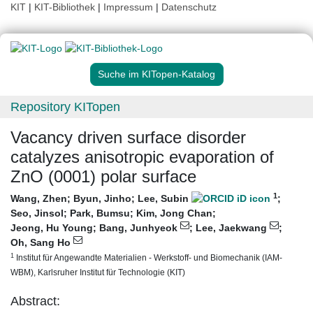
KIT
|
KIT-Bibliothek
|
Impressum
|
Datenschutz
Suche im KITopen-Katalog
Repository KITopen
Vacancy driven surface disorder
catalyzes anisotropic evaporation of
ZnO (0001) polar surface
1
Wang, Zhen
;
Byun, Jinho
;
Lee, Subin
;
Seo, Jinsol
;
Park, Bumsu
;
Kim, Jong Chan
;
Jeong, Hu Young
;
Bang, Junhyeok
;
Lee, Jaekwang
;
Oh, Sang Ho
1
Institut für Angewandte Materialien - Werkstoff- und Biomechanik (IAM-
WBM), Karlsruher Institut für Technologie (KIT)
Abstract: