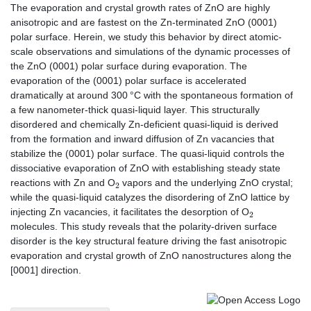
The evaporation and crystal growth rates of ZnO are highly
anisotropic and are fastest on the Zn-terminated ZnO (0001)
polar surface. Herein, we study this behavior by direct atomic-
scale observations and simulations of the dynamic processes of
the ZnO (0001) polar surface during evaporation. The
evaporation of the (0001) polar surface is accelerated
dramatically at around 300 °C with the spontaneous formation of
a few nanometer-thick quasi-liquid layer. This structurally
disordered and chemically Zn-deficient quasi-liquid is derived
from the formation and inward diffusion of Zn vacancies that
stabilize the (0001) polar surface. The quasi-liquid controls the
dissociative evaporation of ZnO with establishing steady state
2
reactions with Zn and O
vapors and the underlying ZnO crystal;
while the quasi-liquid catalyzes the disordering of ZnO lattice by
2
injecting Zn vacancies, it facilitates the desorption of O
molecules. This study reveals that the polarity-driven surface
disorder is the key structural feature driving the fast anisotropic
evaporation and crystal growth of ZnO nanostructures along the
[0001] direction.