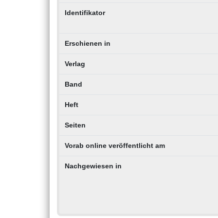
Identifikator
Erschienen in
Verlag
Band
Heft
Seiten
Vorab online veröffentlicht am
Nachgewiesen in