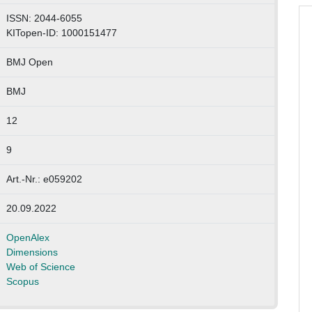
ISSN: 2044-6055
KITopen-ID: 1000151477
BMJ Open
BMJ
12
9
Art.-Nr.: e059202
20.09.2022
OpenAlex
Dimensions
Web of Science
Scopus