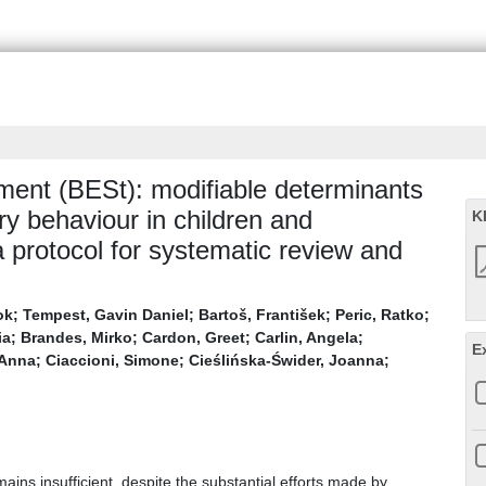
ent (BESt): modifiable determinants
ry behaviour in children and
K
protocol for systematic review and
ok
;
Tempest, Gavin Daniel
;
Bartoš, František
;
Peric, Ratko
;
ia
;
Brandes, Mirko
;
Cardon, Greet
;
Carlin, Angela
;
E
 Anna
;
Ciaccioni, Simone
;
Cieślińska-Świder, Joanna
;
ains insufficient, despite the substantial efforts made by