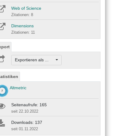
Web of Science
Zitationen: 8
Dimensions
Zitationen: 11
xport
Exportieren als ...
tatistiken
Altmetric
Seitenaufrufe: 165
seit 22.10.2022
Downloads: 137
seit 01.11.2022