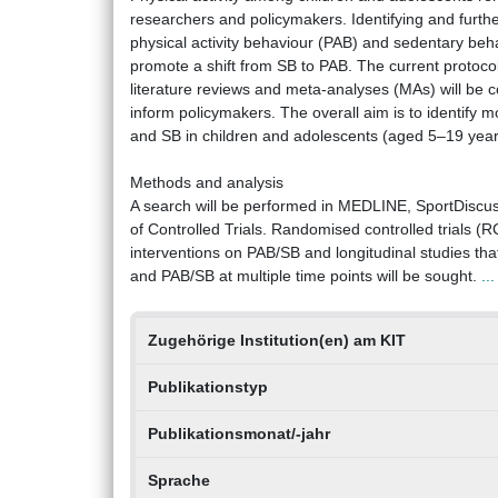
researchers and policymakers. Identifying and furthe
physical activity behaviour (PAB) and sedentary behav
promote a shift from SB to PAB. The current protocol
literature reviews and meta-analyses (MAs) will be
inform policymakers. The overall aim is to identify 
and SB in children and adolescents (aged 5–19 years)
Methods and analysis
A search will be performed in MEDLINE, SportDiscu
of Controlled Trials. Randomised controlled trials (RC
interventions on PAB/SB and longitudinal studies th
and PAB/SB at multiple time points will be sought.
..
Zugehörige Institution(en) am KIT
Publikationstyp
Publikationsmonat/-jahr
Sprache