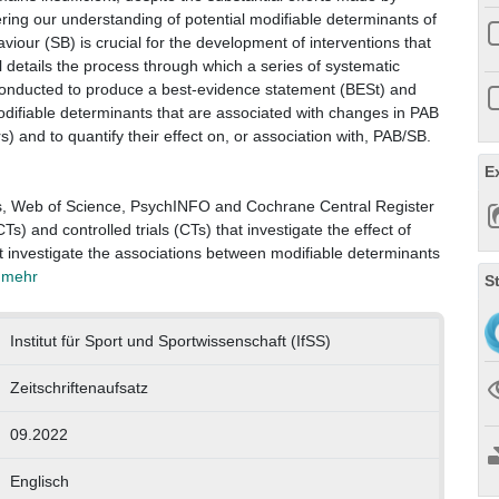
ring our understanding of potential modifiable determinants of
iour (SB) is crucial for the development of interventions that
 details the process through which a series of systematic
 conducted to produce a best-evidence statement (BESt) and
modifiable determinants that are associated with changes in PAB
 and to quantify their effect on, or association with, PAB/SB.
E
s, Web of Science, PsychINFO and Cochrane Central Register
Ts) and controlled trials (CTs) that investigate the effect of
at investigate the associations between modifiable determinants
. mehr
S
Institut für Sport und Sportwissenschaft (IfSS)
Zeitschriftenaufsatz
09.2022
Englisch