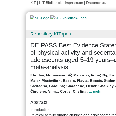
KIT
|
KIT-Bibliothek
|
Impressum
|
Datenschutz
Repository KITopen
DE-PASS Best Evidence Statem
of physical activity and sedenta
adolescents aged 5–19 years–a 
meta-analysis
Khudair, Mohammed
;
Marcuzzi, Anna
;
Ng, Kw
Maier, Maximilian
;
Beccia, Flavia
;
Boccia, Stefan
Castagna, Carolina
;
Chaabene, Helmi
;
Chalkley,
Čingienė, Vilma
;
Cortis, Cristina
;
... mehr
Abstract:
Introduction
Physical activity among children and adolescents rem