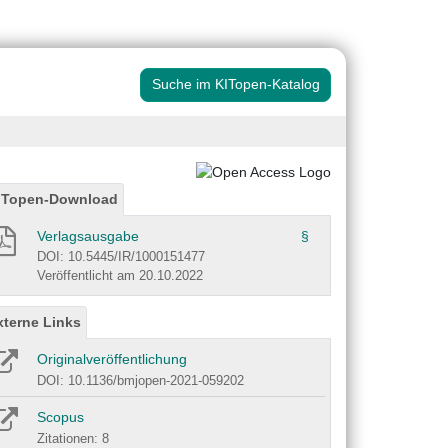
Suche im KITopen-Katalog
ITopen-Download
Verlagsausgabe
§
DOI: 10.5445/IR/1000151477
Veröffentlicht am 20.10.2022
xterne Links
Originalveröffentlichung
DOI: 10.1136/bmjopen-2021-059202
Scopus
Zitationen: 8