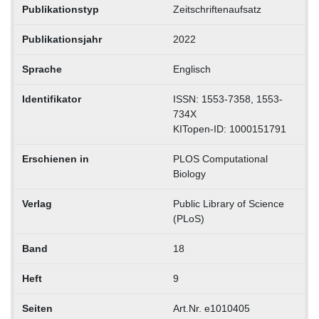
Publikationstyp
Zeitschriftenaufsatz
Publikationsjahr
2022
Sprache
Englisch
Identifikator
ISSN: 1553-7358, 1553-
734X
KITopen-ID: 1000151791
Erschienen in
PLOS Computational
Biology
Verlag
Public Library of Science
(PLoS)
Band
18
Heft
9
Seiten
Art.Nr. e1010405