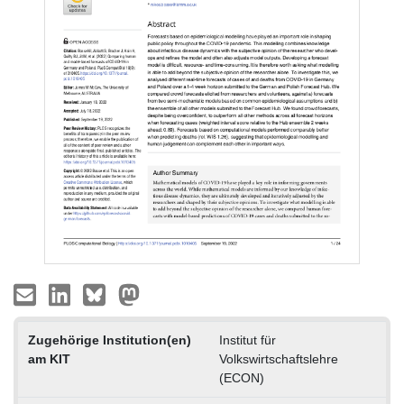
Zugehörige Institution(en)
Institut für
am KIT
Volkswirtschaftslehre
(ECON)