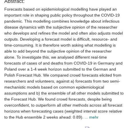
Abstract:
Forecasts based on epidemiological modelling have played an
important role in shaping public policy throughout the COVID-19
pandemic. This modelling combines knowledge about infectious
disease dynamics with the subjective opinion of the researcher
who develops and refines the model and often also adjusts model
outputs. Developing a forecast model is difficult, resource- and
time-consuming. It is therefore worth asking what modelling is
able to add beyond the subjective opinion of the researcher
alone. To investigate this, we analysed different real-time
forecasts of cases of and deaths from COVID-19 in Germany and
Poland over a 1-4 week horizon submitted to the German and
Polish Forecast Hub. We compared crowd forecasts elicited from
researchers and volunteers, against a) forecasts from two semi-
mechanistic models based on common epidemiological
assumptions and b) the ensemble of all other models submitted to
the Forecast Hub. We found crowd forecasts, despite being
overconfident, to outperform all other methods across all forecast
horizons when forecasting cases (weighted interval score relative
to the Hub ensemble 2 weeks ahead: 0.89).
... mehr