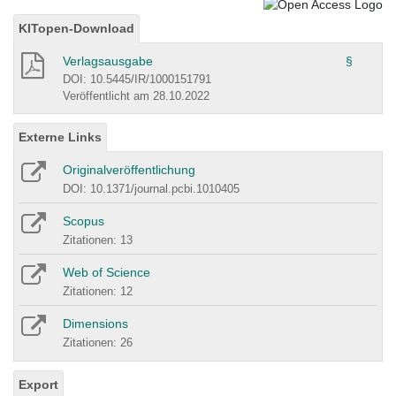
KITopen-Download
Verlagsausgabe
§
DOI: 10.5445/IR/1000151791
Veröffentlicht am 28.10.2022
Externe Links
Originalveröffentlichung
DOI: 10.1371/journal.pcbi.1010405
Scopus
Zitationen: 13
Web of Science
Zitationen: 12
Dimensions
Zitationen: 26
Export