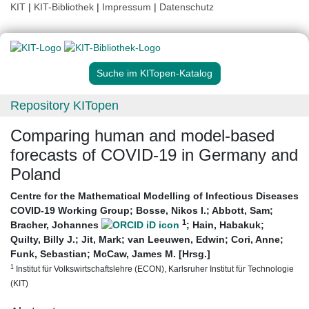
KIT
|
KIT-Bibliothek
|
Impressum
|
Datenschutz
Suche im KITopen-Katalog
Repository KITopen
Comparing human and model-based
forecasts of COVID-19 in Germany and
Poland
Centre for the Mathematical Modelling of Infectious Diseases
COVID-19 Working Group
;
Bosse, Nikos I.
;
Abbott, Sam
;
1
Bracher, Johannes
;
Hain, Habakuk
;
Quilty, Billy J.
;
Jit, Mark
;
van Leeuwen, Edwin
;
Cori, Anne
;
Funk, Sebastian
;
McCaw, James M. [Hrsg.]
1
Institut für Volkswirtschaftslehre (ECON), Karlsruher Institut für Technologie
(KIT)