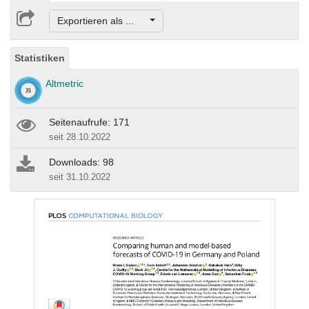
Exportieren als ...
Statistiken
Altmetric
Seitenaufrufe: 171
seit 28.10.2022
Downloads: 98
seit 31.10.2022