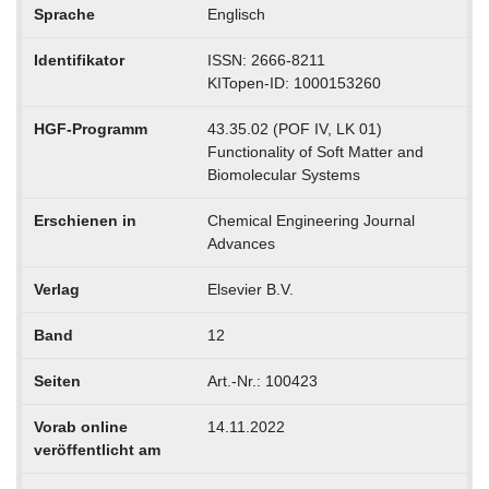
Sprache
Englisch
Identifikator
ISSN: 2666-8211
KITopen-ID: 1000153260
HGF-Programm
43.35.02 (POF IV, LK 01)
Functionality of Soft Matter and
Biomolecular Systems
Erschienen in
Chemical Engineering Journal
Advances
Verlag
Elsevier B.V.
Band
12
Seiten
Art.-Nr.: 100423
Vorab online
14.11.2022
veröffentlicht am