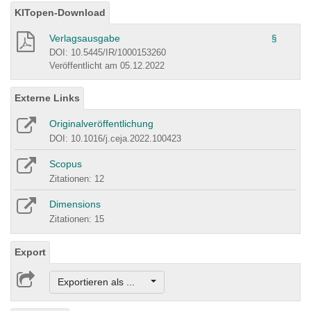
KITopen-Download
Verlagsausgabe
§
DOI: 10.5445/IR/1000153260
Veröffentlicht am 05.12.2022
Externe Links
Originalveröffentlichung
DOI: 10.1016/j.ceja.2022.100423
Scopus
Zitationen: 12
Dimensions
Zitationen: 15
Export
Exportieren als ...