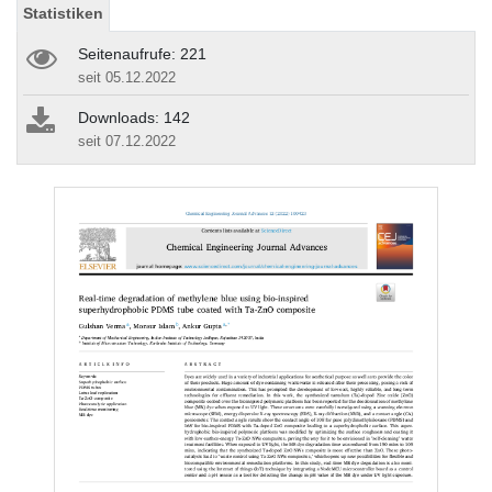
Statistiken
Seitenaufrufe: 221
seit 05.12.2022
Downloads: 142
seit 07.12.2022