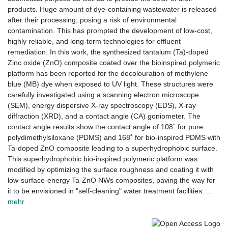
products. Huge amount of dye-containing wastewater is released
after their processing, posing a risk of environmental
contamination. This has prompted the development of low-cost,
highly reliable, and long-term technologies for effluent
remediation. In this work, the synthesized tantalum (Ta)-doped
Zinc oxide (ZnO) composite coated over the bioinspired polymeric
platform has been reported for the decolouration of methylene
blue (MB) dye when exposed to UV light. These structures were
carefully investigated using a scanning electron microscope
(SEM), energy dispersive X-ray spectroscopy (EDS), X-ray
diffraction (XRD), and a contact angle (CA) goniometer. The
contact angle results show the contact angle of 108˚ for pure
polydimethylsiloxane (PDMS) and 168˚ for bio-inspired PDMS with
Ta-doped ZnO composite leading to a superhydrophobic surface.
This superhydrophobic bio-inspired polymeric platform was
modified by optimizing the surface roughness and coating it with
low-surface-energy Ta-ZnO NWs composites, paving the way for
it to be envisioned in "self-cleaning" water treatment facilities.
...
mehr