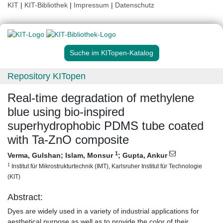
KIT
|
KIT-Bibliothek
|
Impressum
|
Datenschutz
Suche im KITopen-Katalog
Repository KITopen
Real-time degradation of methylene
blue using bio-inspired
superhydrophobic PDMS tube coated
with Ta-ZnO composite
1
Verma, Gulshan
;
Islam, Monsur
;
Gupta, Ankur
1
Institut für Mikrostrukturtechnik (IMT), Karlsruher Institut für Technologie
(KIT)
Abstract:
Dyes are widely used in a variety of industrial applications for
aesthetical purpose as well as to provide the color of their