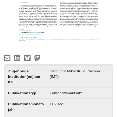
Zugehörige
Institut für Mikrostrukturtechnik
Institution(en) am
(IMT)
KIT
Publikationstyp
Zeitschriftenaufsatz
Publikationsmonat/-
11.2022
jahr