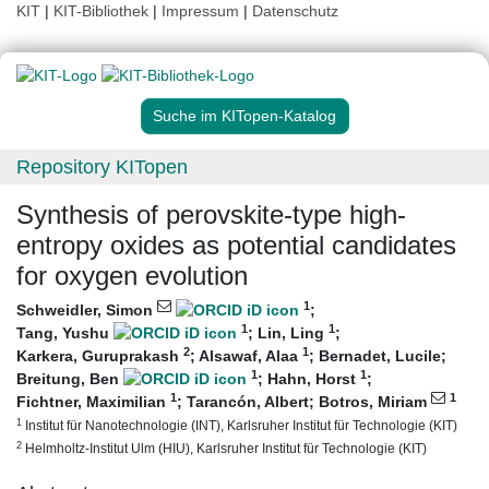
KIT
|
KIT-Bibliothek
|
Impressum
|
Datenschutz
Suche im KITopen-Katalog
Repository KITopen
Synthesis of perovskite-type high-
entropy oxides as potential candidates
for oxygen evolution
1
Schweidler, Simon
;
1
1
Tang, Yushu
;
Lin, Ling
;
2
1
Karkera, Guruprakash
;
Alsawaf, Alaa
;
Bernadet, Lucile
;
1
1
Breitung, Ben
;
Hahn, Horst
;
1
1
Fichtner, Maximilian
;
Tarancón, Albert
;
Botros, Miriam
1
Institut für Nanotechnologie (INT), Karlsruher Institut für Technologie (KIT)
2
Helmholtz-Institut Ulm (HIU), Karlsruher Institut für Technologie (KIT)