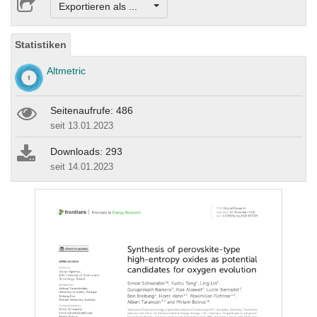
Exportieren als ...
Statistiken
Altmetric
Seitenaufrufe: 486
seit 13.01.2023
Downloads: 293
seit 14.01.2023