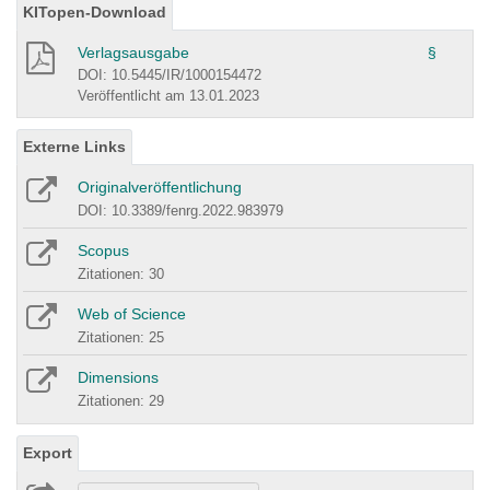
KITopen-Download
Verlagsausgabe
§
DOI: 10.5445/IR/1000154472
Veröffentlicht am 13.01.2023
Externe Links
Originalveröffentlichung
DOI: 10.3389/fenrg.2022.983979
Scopus
Zitationen: 30
Web of Science
Zitationen: 25
Dimensions
Zitationen: 29
Export