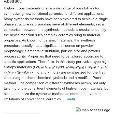
Abstract:
High-entropy materials offer a wide range of possibilities for
synthesizing new functional ceramics for different applications.
Many synthesis methods have been explored to achieve a single-
phase structure incorporating several different elements, yet a
comparison between the synthesis methods is crucial to identify
the new dimension such complex ceramics bring to material
properties. As known for ceramic materials, the synthesis
procedure usually has a significant influence on powder
morphology, elemental distribution, particle size and powder
processability. Properties that need to be tailored according to
specific applications. Therefore, in this study perovskite-type high-
0.2
0.2
x
–
x
0.2
0.2
0.2
0.2
0.2
entropy materials (Gd
La
Sr
Nd
Sm
Y
) (Co
Cr
Fe
0.2
0.2
0.2
3
Mn
Ni
)O
(x = 0 and x = 0.2) are synthesized for the first
time using mechanochemical synthesis and a modified Pechini
method. The comparison of different syntheses allows, not only
tailoring of the constituent elements of high-entropy materials, but
also to optimize the synthesis method as needed to overcome
limitations of conventional ceramics.
... mehr