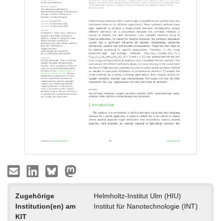
Zugehörige
Helmholtz-Institut Ulm (HIU)
Institution(en) am
Institut für Nanotechnologie (INT)
KIT