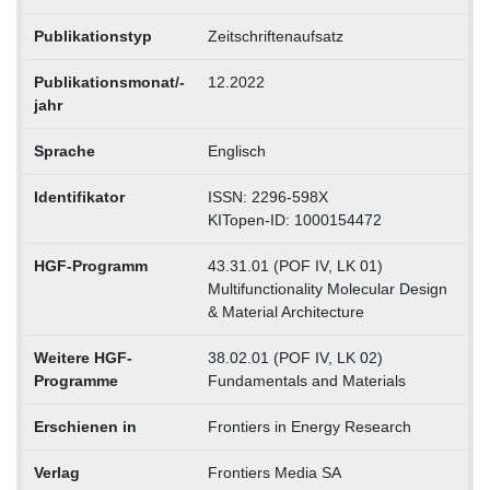
Publikationstyp
Zeitschriftenaufsatz
Publikationsmonat/-
12.2022
jahr
Sprache
Englisch
Identifikator
ISSN: 2296-598X
KITopen-ID: 1000154472
HGF-Programm
43.31.01 (POF IV, LK 01)
Multifunctionality Molecular Design
& Material Architecture
Weitere HGF-
38.02.01 (POF IV, LK 02)
Programme
Fundamentals and Materials
Erschienen in
Frontiers in Energy Research
Verlag
Frontiers Media SA