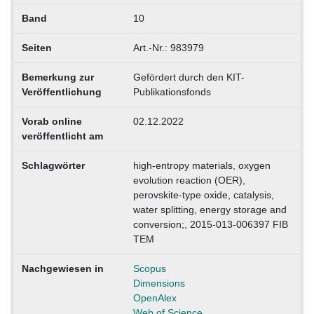
Band
10
Seiten
Art.-Nr.: 983979
Bemerkung zur
Gefördert durch den KIT-
Veröffentlichung
Publikationsfonds
Vorab online
02.12.2022
veröffentlicht am
Schlagwörter
high-entropy materials, oxygen
evolution reaction (OER),
perovskite-type oxide, catalysis,
water splitting, energy storage and
conversion;, 2015-013-006397 FIB
TEM
Nachgewiesen in
Scopus
Dimensions
OpenAlex
Web of Science