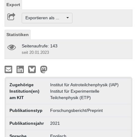
Export
Exportieren als ...
Statistiken
Seitenaufrufe: 143
seit 20.01.2023
Zugehörige
Institut für Astroteilchenphysik (IAP)
Institution(en)
Institut für Experimentelle
am KIT
Teilchenphysik (ETP)
Publikationstyp
Forschungsbericht/Preprint
Publikationsjahr
2021
Sprache
Englisch