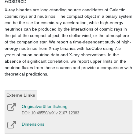
Abstract:
X-ray binaries are long-standing source candidates of Galactic
cosmic rays and neutrinos. The compact object in a binary system
can be the site for cosmic-ray acceleration, while high-energy
neutrinos can be produced by the interactions of cosmic rays in
the jet of the compact object, the stellar wind, or the atmosphere
of the companion star. We report a time-dependent study of high-
energy neutrinos from X-ray binaries with IceCube using 7.5
years of muon neutrino data and X-ray observations. In the
absence of significant correlation, we report upper limits on the
neutrino fluxes from these sources and provide a comparison with
theoretical predictions.
Externe Links
Originalveröffentlichung
DOI: 10.48550/arXiv.2107.12383
Dimensions