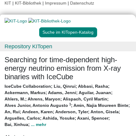
KIT
|
KIT-Bibliothek
|
Impressum
|
Datenschutz
Suche im KITopen-Katalog
Repository KITopen
Searching for time-dependent high-
energy neutrino emission from X-ray
binaries with IceCube
IceCube Collaboration
;
Liu, Qinrui
;
Abbasi, Rasha
;
Ackermann, Markus
;
Adams, Jenni
;
Aguilar, Juanan
;
Ahlers, M.
;
Ahrens, Maryon
;
Alispach, Cyril Martin
;
1
Alves Junior, Antonio Augusto
;
Amin, Najia Moureen Binte
;
An, Rui
;
Andeen, Karen
;
Anderson, Tyler
;
Anton, Gisela
;
Arguelles, Carlos
;
Ashida, Yosuke
;
Axani, Spencer
;
Bai, Xinhua
;
... mehr