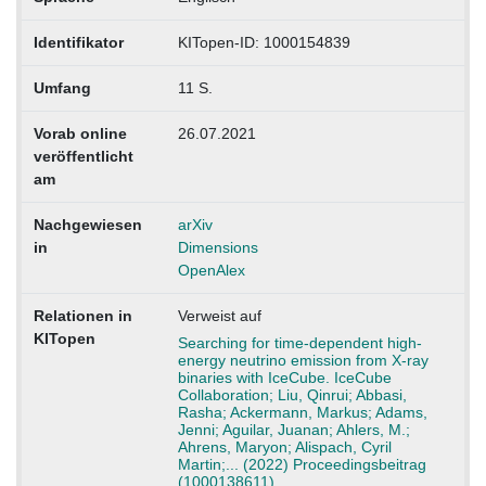
Identifikator
KITopen-ID: 1000154839
Umfang
11 S.
Vorab online
26.07.2021
veröffentlicht
am
Nachgewiesen
arXiv
in
Dimensions
OpenAlex
Relationen in
Verweist auf
KITopen
Searching for time-dependent high-
energy neutrino emission from X-ray
binaries with IceCube. IceCube
Collaboration; Liu, Qinrui; Abbasi,
Rasha; Ackermann, Markus; Adams,
Jenni; Aguilar, Juanan; Ahlers, M.;
Ahrens, Maryon; Alispach, Cyril
Martin;... (2022) Proceedingsbeitrag
(1000138611)