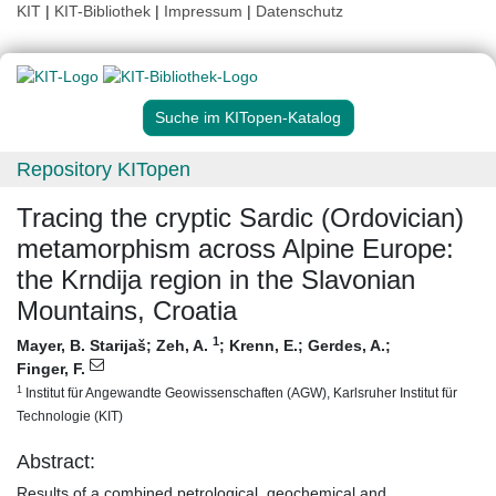
KIT
|
KIT-Bibliothek
|
Impressum
|
Datenschutz
Suche im KITopen-Katalog
Repository KITopen
Tracing the cryptic Sardic (Ordovician)
metamorphism across Alpine Europe:
the Krndija region in the Slavonian
Mountains, Croatia
1
Mayer, B. Starijaš
;
Zeh, A.
;
Krenn, E.
;
Gerdes, A.
;
Finger, F.
1
Institut für Angewandte Geowissenschaften (AGW), Karlsruher Institut für
Technologie (KIT)
Abstract:
Results of a combined petrological, geochemical and