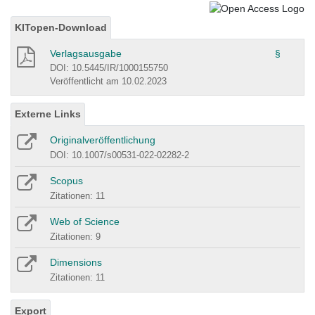
KITopen-Download
Verlagsausgabe
§
DOI: 10.5445/IR/1000155750
Veröffentlicht am 10.02.2023
Externe Links
Originalveröffentlichung
DOI: 10.1007/s00531-022-02282-2
Scopus
Zitationen: 11
Web of Science
Zitationen: 9
Dimensions
Zitationen: 11
Export