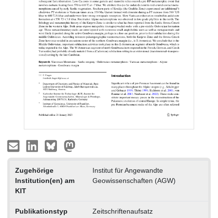
Zugehörige
Institut für Angewandte
Institution(en) am
Geowissenschaften (AGW)
KIT
Publikationstyp
Zeitschriftenaufsatz