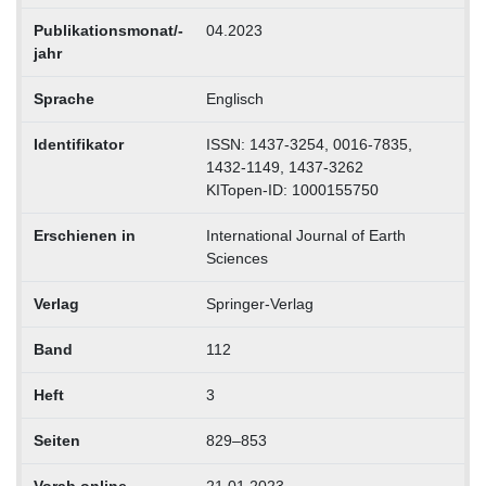
Publikationsmonat/-
04.2023
jahr
Sprache
Englisch
Identifikator
ISSN: 1437-3254, 0016-7835,
1432-1149, 1437-3262
KITopen-ID: 1000155750
Erschienen in
International Journal of Earth
Sciences
Verlag
Springer-Verlag
Band
112
Heft
3
Seiten
829–853