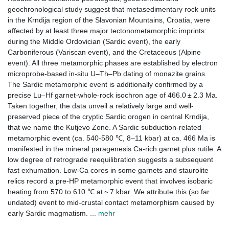
geochronological study suggest that metasedimentary rock units
in the Krndija region of the Slavonian Mountains, Croatia, were
affected by at least three major tectonometamorphic imprints:
during the Middle Ordovician (Sardic event), the early
Carboniferous (Variscan event), and the Cretaceous (Alpine
event). All three metamorphic phases are established by electron
microprobe-based in-situ U–Th–Pb dating of monazite grains.
The Sardic metamorphic event is additionally confirmed by a
precise Lu–Hf garnet-whole-rock isochron age of 466.0 ± 2.3 Ma.
Taken together, the data unveil a relatively large and well-
preserved piece of the cryptic Sardic orogen in central Krndija,
that we name the Kutjevo Zone. A Sardic subduction-related
metamorphic event (ca. 540-580 ℃, 8–11 kbar) at ca. 466 Ma is
manifested in the mineral paragenesis Ca-rich garnet plus rutile. A
low degree of retrograde reequilibration suggests a subsequent
fast exhumation. Low-Ca cores in some garnets and staurolite
relics record a pre-HP metamorphic event that involves isobaric
heating from 570 to 610 ℃ at ~ 7 kbar. We attribute this (so far
undated) event to mid-crustal contact metamorphism caused by
early Sardic magmatism.
... mehr