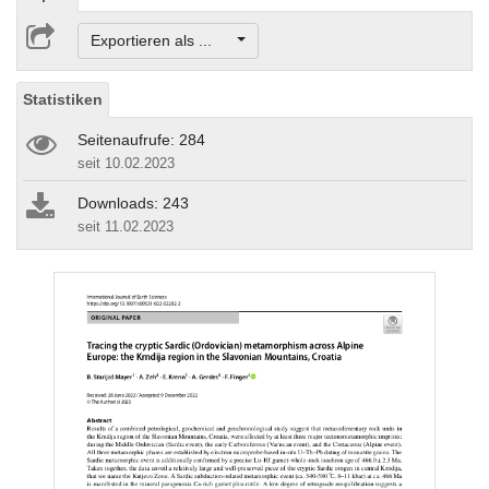
Exportieren als ...
Statistiken
Seitenaufrufe: 284
seit 10.02.2023
Downloads: 243
seit 11.02.2023