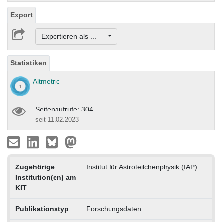
Export
Exportieren als ...
Statistiken
Altmetric
Seitenaufrufe: 304
seit 11.02.2023
Zugehörige
Institut für Astroteilchenphysik (IAP)
Institution(en) am
KIT
Publikationstyp
Forschungsdaten