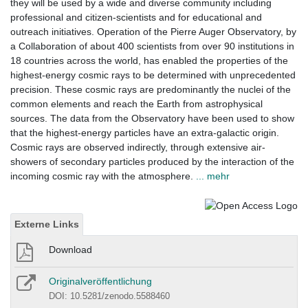
they will be used by a wide and diverse community including
professional and citizen-scientists and for educational and
outreach initiatives. Operation of the Pierre Auger Observatory, by
a Collaboration of about 400 scientists from over 90 institutions in
18 countries across the world, has enabled the properties of the
highest-energy cosmic rays to be determined with unprecedented
precision. These cosmic rays are predominantly the nuclei of the
common elements and reach the Earth from astrophysical
sources. The data from the Observatory have been used to show
that the highest-energy particles have an extra-galactic origin.
Cosmic rays are observed indirectly, through extensive air-
showers of secondary particles produced by the interaction of the
incoming cosmic ray with the atmosphere.
... mehr
Externe Links
Download
Originalveröffentlichung
DOI: 10.5281/zenodo.5588460