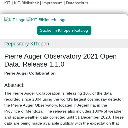
KIT
|
KIT-Bibliothek
|
Impressum
|
Datenschutz
Suche im KITopen-Katalog
Repository KITopen
Pierre Auger Observatory 2021 Open
Data. Release 1.1.0
Pierre Auger Collaboration
Abstract:
The Pierre Auger Collaboration is releasing 10% of the data
recorded since 2004 using the world's largest cosmic ray detector,
the Pierre Auger Observatory, located in Argentina, in the
Province of Mendoza. The release also includes 100% of weather
and space-weather data collected until 31 December 2020. These
data are being made available publicly with the expectation that