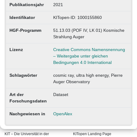
Publikationsjahr
2021
Identifikator
KITopen-ID: 1000155860
HGF-Programm
51.13.03 (POF IV, LK 01) Kosmische
Strahlung Auger
Lizenz
Creative Commons Namensnennung
– Weitergabe unter gleichen
Bedingungen 4.0 International
Schlagwörter
cosmic ray, ultra high energy, Pierre
Auger Observatory
Art der
Dataset
Forschungsdaten
Nachgewiesen in
OpenAlex
KIT – Die Universität in der
KITopen Landing Page