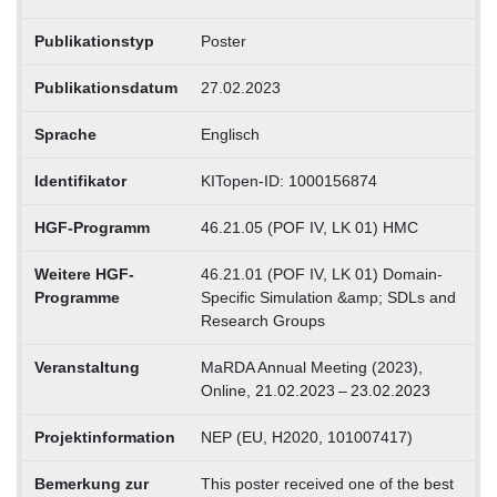
Publikationstyp
Poster
Publikationsdatum
27.02.2023
Sprache
Englisch
Identifikator
KITopen-ID: 1000156874
HGF-Programm
46.21.05 (POF IV, LK 01) HMC
Weitere HGF-
46.21.01 (POF IV, LK 01) Domain-
Programme
Specific Simulation &amp; SDLs and
Research Groups
Veranstaltung
MaRDA Annual Meeting (2023),
Online, 21.02.2023 – 23.02.2023
Projektinformation
NEP (EU, H2020, 101007417)
Bemerkung zur
This poster received one of the best