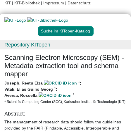
KIT
|
KIT-Bibliothek
|
Impressum
|
Datenschutz
Suche im KITopen-Katalog
Repository KITopen
Scanning Electron Microscopy (SEM) -
Metadata extraction tool and schema
mapper
1
Joseph, Reetu Elza
;
1
Vitali, Elias Guilio Georg
;
1
Aversa, Rossella
1
Scientific Computing Center (SCC), Karlsruher Institut für Technologie (KIT)
Abstract:
The management of research data should follow the guidelines
provided by the FAIR (Findable, Accessible, Interoperable and