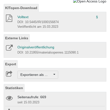
KITopen-Download
Volltext
§
DOI: 10.5445/IR/1000156874
Veröffentlicht am 15.03.2023
Externe Links
Originalveröffentlichung
DOI: 10.21955/materialsopenres.1115090.1
Export
Exportieren als ...
Statistiken
Seitenaufrufe: 669
seit 15.03.2023