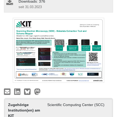
Downloads: 376
seit 31.03.2023
Zugehörige
Scientific Computing Center (SCC)
Institution(en) am
KIT