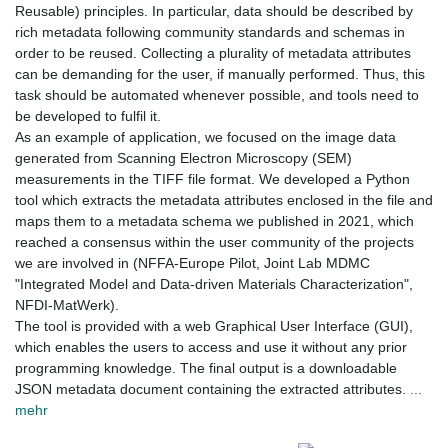
Reusable) principles. In particular, data should be described by
rich metadata following community standards and schemas in
order to be reused. Collecting a plurality of metadata attributes
can be demanding for the user, if manually performed. Thus, this
task should be automated whenever possible, and tools need to
be developed to fulfil it.
As an example of application, we focused on the image data
generated from Scanning Electron Microscopy (SEM)
measurements in the TIFF file format. We developed a Python
tool which extracts the metadata attributes enclosed in the file and
maps them to a metadata schema we published in 2021, which
reached a consensus within the user community of the projects
we are involved in (NFFA-Europe Pilot, Joint Lab MDMC
"Integrated Model and Data-driven Materials Characterization",
NFDI-MatWerk).
The tool is provided with a web Graphical User Interface (GUI),
which enables the users to access and use it without any prior
programming knowledge. The final output is a downloadable
JSON metadata document containing the extracted attributes.
...
mehr