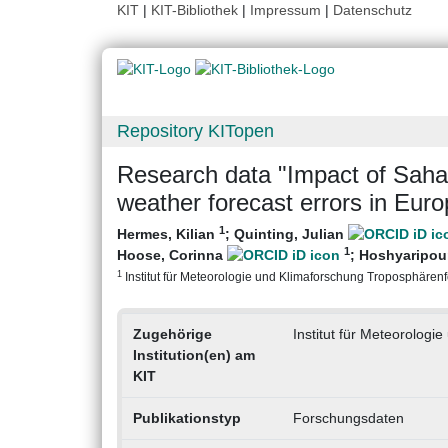
KIT
|
KIT-Bibliothek
|
Impressum
|
Datenschutz
Repository KITopen
Research data "Impact of Saha
weather forecast errors in Euro
1
Hermes, Kilian
;
Quinting, Julian
1
Hoose, Corinna
;
Hoshyaripour
1
Institut für Meteorologie und Klimaforschung Troposphärenfo
Zugehörige
Institut für Meteorolog
Institution(en) am
KIT
Publikationstyp
Forschungsdaten