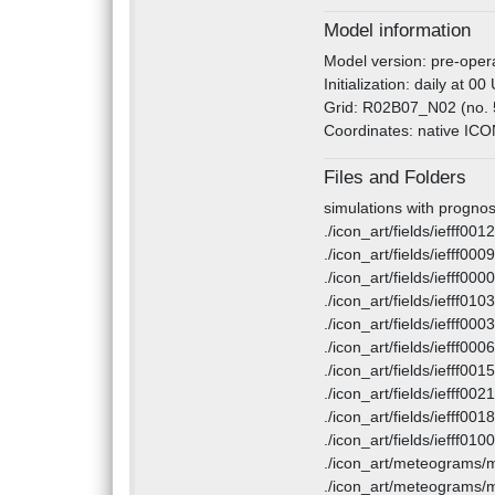
Model information
Model version: pre-opera
Initialization: daily at 0
Grid: R02B07_N02 (no. 
Coordinates: native ICON 
Files and Folders
simulations with prognos
./icon_art/fields/iefff00
./icon_art/fields/iefff00
./icon_art/fields/iefff00
./icon_art/fields/iefff01
./icon_art/fields/iefff00
./icon_art/fields/iefff00
./icon_art/fields/iefff00
./icon_art/fields/iefff00
./icon_art/fields/iefff00
./icon_art/fields/iefff01
./icon_art/meteograms/
./icon_art/meteograms/