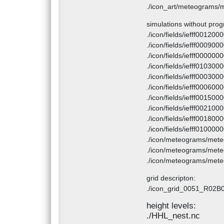
./icon_art/meteograms/
simulations without prog
./icon/fields/iefff001200
./icon/fields/iefff000900
./icon/fields/iefff000000
./icon/fields/iefff010300
./icon/fields/iefff000300
./icon/fields/iefff000600
./icon/fields/iefff001500
./icon/fields/iefff002100
./icon/fields/iefff001800
./icon/fields/iefff010000
./icon/meteograms/met
./icon/meteograms/met
./icon/meteograms/met
grid descripton:
./icon_grid_0051_R02B
height levels:
./HHL_nest.nc