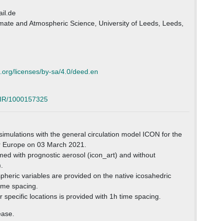
il.de
limate and Atmospheric Science, University of Leeds, Leeds,
.org/licenses/by-sa/4.0/deed.en
5/IR/1000157325
 simulations with the general circulation model ICON for the
r Europe on 03 March 2021.
ed with prognostic aerosol (icon_art) and without
.
heric variables are provided on the native icosahedric
ime spacing.
 specific locations is provided with 1h time spacing.
ease.