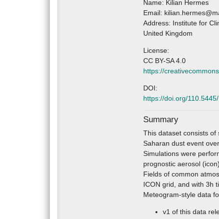
Name: Kilian Hermes
Email: kilian.hermes@ma
Address: Institute for C
United Kingdom
License:
CC BY-SA 4.0
https://creativecommons
DOI:
https://doi.org/110.544
Summary
This dataset consists of
Saharan dust event ove
Simulations were perform
prognostic aerosol (icon)
Fields of common atmosp
ICON grid, and with 3h t
Meteogram-style data for
v1 of this data rel