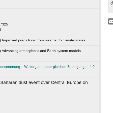
57325
5
) Improved predictions from weather to climate scales
1) Advancing atmospheric and Earth system models
nsnennung – Weitergabe unter gleichen Bedingungen 4.0
 Saharan dust event over Central Europe on