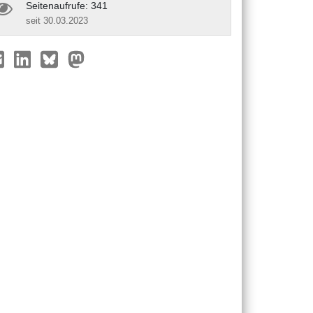
Seitenaufrufe: 341
seit 30.03.2023