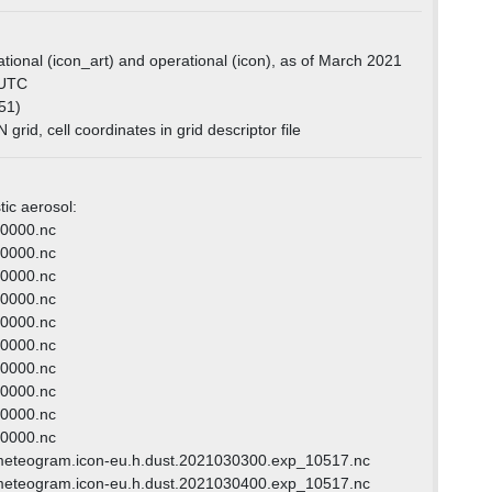
tional (icon_art) and operational (icon), as of March 2021
0 UTC
51)
grid, cell coordinates in grid descriptor file
tic aerosol:
120000.nc
090000.nc
000000.nc
030000.nc
030000.nc
060000.nc
150000.nc
210000.nc
180000.nc
000000.nc
meteogram.icon-eu.h.dust.2021030300.exp_10517.nc
meteogram.icon-eu.h.dust.2021030400.exp_10517.nc