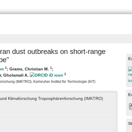
ran dust outbreaks on short-range
pe"
E
1
1
;
Grams, Christian M.
;
1
, Gholamali A.
rschung (IMKTRO), Karlsruher Institut für Technologie (KIT)
E
ie und Klimaforschung Troposphärenforschung (IMKTRO)
S