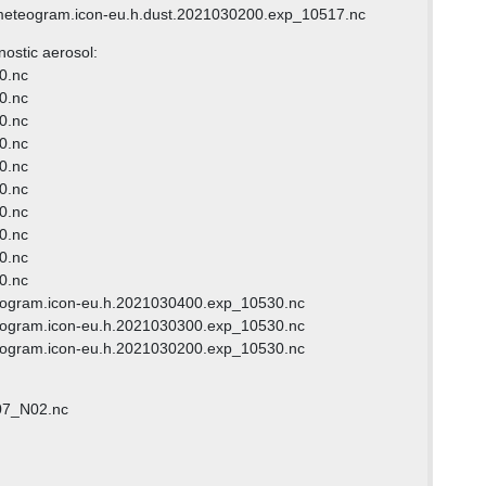
meteogram.icon-eu.h.dust.2021030200.exp_10517.nc
nostic aerosol:
00.nc
00.nc
00.nc
00.nc
00.nc
00.nc
00.nc
00.nc
00.nc
00.nc
eogram.icon-eu.h.2021030400.exp_10530.nc
eogram.icon-eu.h.2021030300.exp_10530.nc
eogram.icon-eu.h.2021030200.exp_10530.nc
07_N02.nc