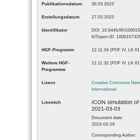
Publikationsdatum
30.03.2023
Erstellungsdatum
27.03.2023
Identifikator
DOI: 10.5445/IR/10001
KITopen-ID: 100015732
HGF-Programm
12.11.34 (POF IV, LK 01
Weitere HGF-
12.11.32 (POF IV, LK 0
Programme
Lizenz
Creative Commons Name
International
ICON simulation of
Liesmich
2021-03-03
Document date:
2023-03-29
Corresponding Author: