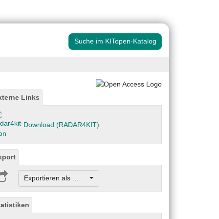
Suche im KITopen-Katalog
xterne Links
Download (RADAR4KIT)
xport
Exportieren als ...
tatistiken