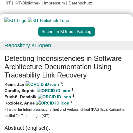
KIT
|
KIT-Bibliothek
|
Impressum
|
Datenschutz
Suche im KITopen-Katalog
Repository KITopen
Detecting Inconsistencies in Software
Architecture Documentation Using
Traceability Link Recovery
1
Keim, Jan
;
1
Corallo, Sophie
;
1
Fuchß, Dominik
;
1
Koziolek, Anne
1
Institut für Informationssicherheit und Verlässlichkeit (KASTEL), Karlsruher
Institut für Technologie (KIT)
Abstract (englisch):