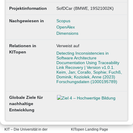
Projektinformation
SofDCar (BMWE, 19S21002K)
Nachgewiesen in
Scopus
OpenAlex
Dimensions
Relationen in
Verweist auf
KITopen
Detecting Inconsistencies in
Software Architecture
Documentation Using Traceability
Link Recovery | Version v1.0.1.
Keim, Jan; Corallo, Sophie; Fuchß,
Dominik; Koziolek, Anne (2023)
Forschungsdaten (1000195789)
Globale Ziele für
nachhaltige
Entwicklung
KIT – Die Universität in der
KITopen Landing Page