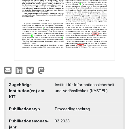
Zugehörige
Institut für Informationssicherheit
Institution(en) am
und Verlässlichkeit (KASTEL)
KIT
Publikationstyp
Proceedingsbeitrag
Publikationsmonat/-
03.2023
jahr