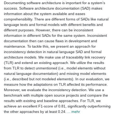
Documenting software architecture is important for a system’s
success. Software architecture documentation (SAD) makes
information about the system available and eases
comprehensibility. There are different forms of SADs like natural
language texts and formal models with different benefits and
different purposes. However, there can be inconsistent
information in different SADs for the same system. Inconsistent
documentation then can cause flaws in development and
maintenance. To tackle this, we present an approach for
inconsistency detection in natural language SAD and formal
architecture models. We make use of traceability link recovery
(TLR) and extend an existing approach. We utilize the results
from TLR to detect unmentioned (i.e., model elements without
natural language documentation) and missing model elements
(i.e., described but not modeled elements). In our evaluation, we
measure how the adaptations on TLR affected its performance.
Moreover, we evaluate the inconsistency detection. We use a
benchmark with multiple open source projects and compare the
results with existing and baseline approaches. For TLR, we
achieve an excellent F1-score of 0.81, significantly outperforming
the other approaches by at least 0.24.
... mehr