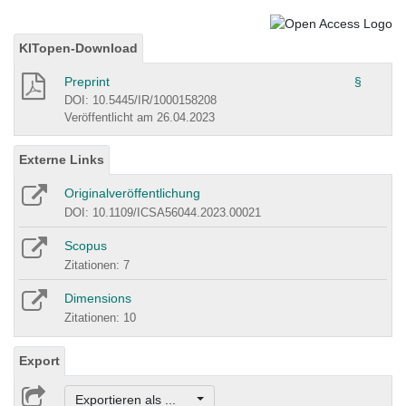
KITopen-Download
Preprint
§
DOI: 10.5445/IR/1000158208
Veröffentlicht am 26.04.2023
Externe Links
Originalveröffentlichung
DOI: 10.1109/ICSA56044.2023.00021
Scopus
Zitationen: 7
Dimensions
Zitationen: 10
Export
Exportieren als ...