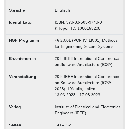
Sprache
Englisch
Identifikator
ISBN: 979-83-503-9749-9
KITopen-ID: 1000158208
HGF-Programm
46.23.01 (POF IV, LK 01) Methods
for Engineering Secure Systems
Erschienen in
20th IEEE International Conference
on Software Architecture (ICSA)
Veranstaltung
20th IEEE International Conference
on Software Architecture (ICSA
2023), L'Aquila, Italien,
13.03.2023 – 17.03.2023
Verlag
Institute of Electrical and Electronics
Engineers (IEEE)
Seiten
141–152