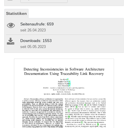
Statistiken
Seitenaufrufe: 659
seit 26.04.2023
Downloads: 1553
seit 05.05.2023