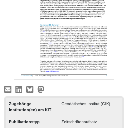
Zugehörige
Geodätisches Institut (GIK)
Institution(en) am KIT
Publikationstyp
Zeitschriftenaufsatz