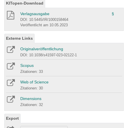
KITopen-Download
Verlagsausgabe
§
DOI: 10.5445/IR/1000158464
Veröffentlicht am 10.05.2023
Externe Links
Originalveröffentlichung
DOI: 10.1038/s41597-023-02122-1
Scopus
Zitationen: 33
Web of Science
Zitationen: 30
Dimensions
Zitationen: 32
Export