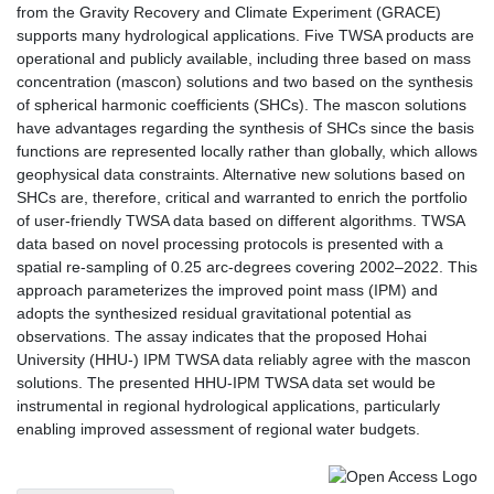
from the Gravity Recovery and Climate Experiment (GRACE)
supports many hydrological applications. Five TWSA products are
operational and publicly available, including three based on mass
concentration (mascon) solutions and two based on the synthesis
of spherical harmonic coefficients (SHCs). The mascon solutions
have advantages regarding the synthesis of SHCs since the basis
functions are represented locally rather than globally, which allows
geophysical data constraints. Alternative new solutions based on
SHCs are, therefore, critical and warranted to enrich the portfolio
of user-friendly TWSA data based on different algorithms. TWSA
data based on novel processing protocols is presented with a
spatial re-sampling of 0.25 arc-degrees covering 2002–2022. This
approach parameterizes the improved point mass (IPM) and
adopts the synthesized residual gravitational potential as
observations. The assay indicates that the proposed Hohai
University (HHU-) IPM TWSA data reliably agree with the mascon
solutions. The presented HHU-IPM TWSA data set would be
instrumental in regional hydrological applications, particularly
enabling improved assessment of regional water budgets.