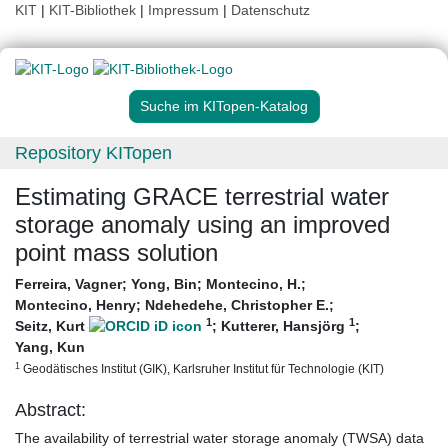
KIT
|
KIT-Bibliothek
|
Impressum
|
Datenschutz
Suche im KITopen-Katalog
Repository KITopen
Estimating GRACE terrestrial water
storage anomaly using an improved
point mass solution
Ferreira, Vagner
;
Yong, Bin
;
Montecino, H.
;
Montecino, Henry
;
Ndehedehe, Christopher E.
;
1
1
Seitz, Kurt
;
Kutterer, Hansjörg
;
Yang, Kun
1
Geodätisches Institut (GIK), Karlsruher Institut für Technologie (KIT)
Abstract:
The availability of terrestrial water storage anomaly (TWSA) data