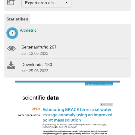
Exportieren als ...
Statistiken
Altmetric
Seitenaufrufe: 267
seit 12.05.2023
Downloads: 180
seit 25.06.2023