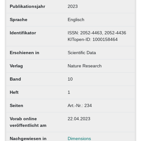
Publikationsjahr
2023
Sprache
Englisch
Identifikator
ISSN: 2052-4463, 2052-4436
KITopen-ID: 1000158464
Erschienen in
Scientific Data
Verlag
Nature Research
Band
10
Heft
1
Seiten
Art.-Nr.: 234
Vorab online
22.04.2023
veröffentlicht am
Nachgewiesen in
Dimensions