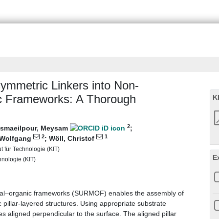
ymmetric Linkers into Non‐
c Frameworks: A Thorough
K
2
smaeilpour, Meysam
;
2
1
 Wolfgang
;
Wöll, Christof
ut für Technologie (KIT)
E
chnologie (KIT)
etal–organic frameworks (SURMOF) enables the assembly of
 pillar-layered structures. Using appropriate substrate
es aligned perpendicular to the surface. The aligned pillar