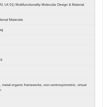
V, LK 01) Multifunctionality Molecular Design & Material
ional Materials
ag
16
ion, metal-organic frameworks, non-centrosymmetric, virtual
n