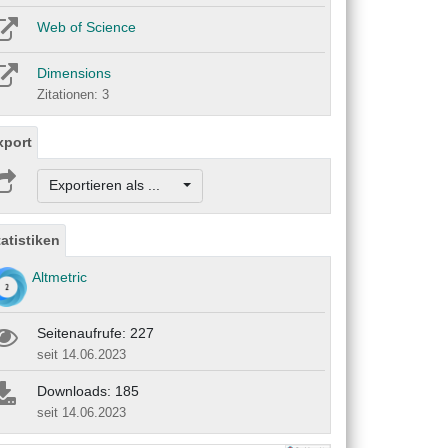
Web of Science
Dimensions
Zitationen: 3
xport
Exportieren als ...
tatistiken
Altmetric
Seitenaufrufe: 227
seit 14.06.2023
Downloads: 185
seit 14.06.2023