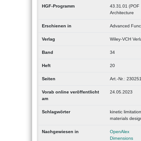
HGF-Programm
43.31.01 (POF I
Architecture
Erschienen in
Advanced Funct
Verlag
Wiley-VCH Verl
Band
34
Heft
20
Seiten
Art.-Nr.: 23025
Vorab online veröffentlicht
24.05.2023
am
Schlagwörter
kinetic limitat
materials desig
Nachgewiesen in
OpenAlex
Dimensions