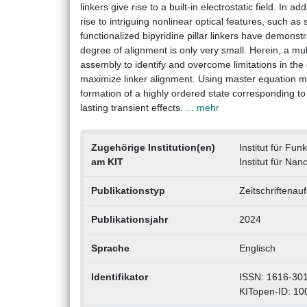
linkers give rise to a built-in electrostatic field. I
rise to intriguing nonlinear optical features, such 
functionalized bipyridine pillar linkers have demonstr
degree of alignment is only very small. Herein, a m
assembly to identify and overcome limitations in th
maximize linker alignment. Using master equation mod
formation of a highly ordered state corresponding t
lasting transient effects.
... mehr
Zugehörige Institution(en)
Institut für Fun
am KIT
Institut für Nan
Publikationstyp
Zeitschriftenauf
Publikationsjahr
2024
Sprache
Englisch
Identifikator
ISSN: 1616-301
KITopen-ID: 1