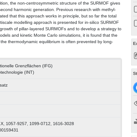
n addition, the non-centrosymmetric structure of the SURMOF gives
as second harmonic generation. Previous research with methyl-
ated that this approach works in principle, but so far the total
ultiscale modelling approach is presented for in-silico SURMOF
e growth of pillar-layered SURMOFs and to develop a strategy to
els and kinetic Monte Carlo simulations, it is found that the
o the thermodynamic equilibrium is often prevented by long-
E
ktionelle Grenzflächen (IFG)
otechnologie (INT)
S
satz
X, 1057-9257, 1099-0712, 1616-3028
000159431