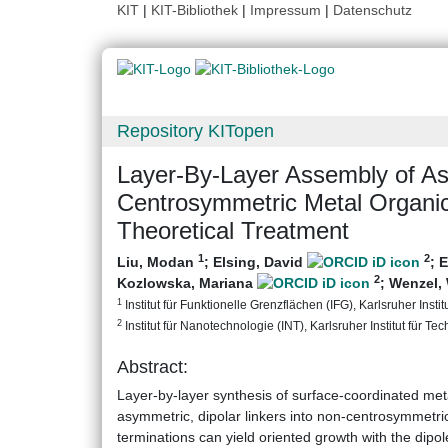
KIT
|
KIT-Bibliothek
|
Impressum
|
Datenschutz
Repository KITopen
Layer‐By‐Layer Assembly of As
Centrosymmetric Metal Organi
Theoretical Treatment
1
2
Liu, Modan
;
Elsing, David
;
E
2
Kozlowska, Mariana
;
Wenzel,
1
Institut für Funktionelle Grenzflächen (IFG), Karlsruher Instit
2
Institut für Nanotechnologie (INT), Karlsruher Institut für Te
Abstract:
Layer-by-layer synthesis of surface-coordinated m
asymmetric, dipolar linkers into non-centrosymmetric
terminations can yield oriented growth with the dipol