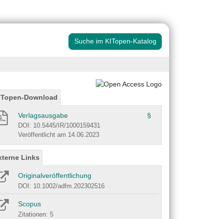
Suche im KITopen-Katalog
ITopen-Download
Verlagsausgabe
§
DOI: 10.5445/IR/1000159431
Veröffentlicht am 14.06.2023
xterne Links
Originalveröffentlichung
DOI: 10.1002/adfm.202302516
Scopus
Zitationen: 5