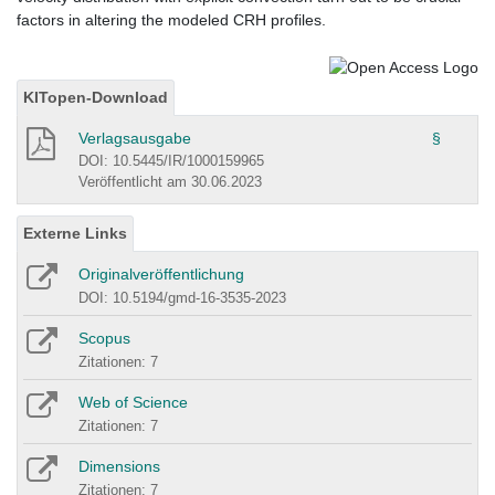
factors in altering the modeled CRH profiles.
KITopen-Download
Verlagsausgabe
§
DOI: 10.5445/IR/1000159965
Veröffentlicht am 30.06.2023
Externe Links
Originalveröffentlichung
DOI: 10.5194/gmd-16-3535-2023
Scopus
Zitationen: 7
Web of Science
Zitationen: 7
Dimensions
Zitationen: 7