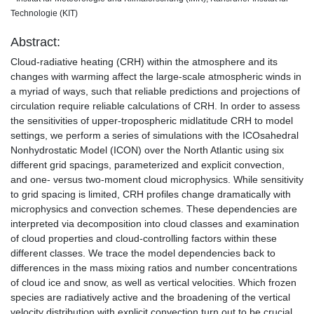
Technologie (KIT)
Abstract:
Cloud-radiative heating (CRH) within the atmosphere and its
changes with warming affect the large-scale atmospheric winds in
a myriad of ways, such that reliable predictions and projections of
circulation require reliable calculations of CRH. In order to assess
the sensitivities of upper-tropospheric midlatitude CRH to model
settings, we perform a series of simulations with the ICOsahedral
Nonhydrostatic Model (ICON) over the North Atlantic using six
different grid spacings, parameterized and explicit convection,
and one- versus two-moment cloud microphysics. While sensitivity
to grid spacing is limited, CRH profiles change dramatically with
microphysics and convection schemes. These dependencies are
interpreted via decomposition into cloud classes and examination
of cloud properties and cloud-controlling factors within these
different classes. We trace the model dependencies back to
differences in the mass mixing ratios and number concentrations
of cloud ice and snow, as well as vertical velocities. Which frozen
species are radiatively active and the broadening of the vertical
velocity distribution with explicit convection turn out to be crucial