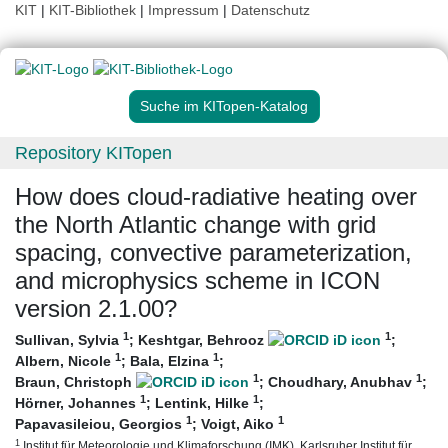
KIT
|
KIT-Bibliothek
|
Impressum
|
Datenschutz
Suche im KITopen-Katalog
Repository KITopen
How does cloud-radiative heating over
the North Atlantic change with grid
spacing, convective parameterization,
and microphysics scheme in ICON
version 2.1.00?
1
1
Sullivan, Sylvia
;
Keshtgar, Behrooz
;
1
1
Albern, Nicole
;
Bala, Elzina
;
1
1
Braun, Christoph
;
Choudhary, Anubhav
;
1
1
Hörner, Johannes
;
Lentink, Hilke
;
1
1
Papavasileiou, Georgios
;
Voigt, Aiko
1
Institut für Meteorologie und Klimaforschung (IMK), Karlsruher Institut für