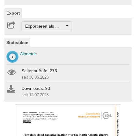
Export
Exportieren als ...
Statistiken
Altmetric
Seitenaufrufe: 273
seit 30.06.2023
Downloads: 93
seit 12.07.2023