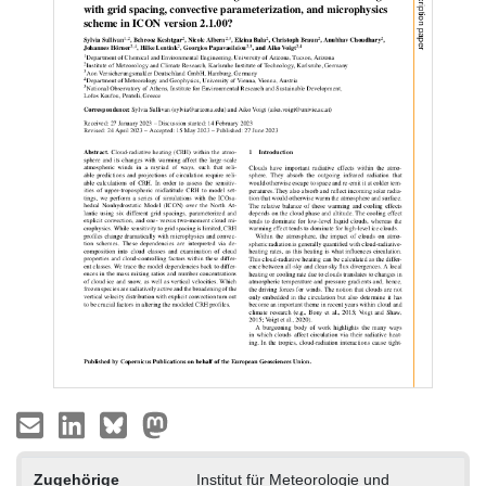
Zugehörige
Institut für Meteorologie und