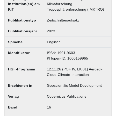
Institution(en) am
Klimaforschung
KIT
Troposphärenforschung (IMKTRO)
Publikationstyp
Zeitschriftenaufsatz
Publikationsjahr
2023
Sprache
Englisch
Identifikator
ISSN: 1991-9603
KITopen-ID: 1000159965
HGF-Programm
12.11.26 (POF IV, LK 01) Aerosol-
Cloud-Climate-Interaction
Erschienen in
Geoscientific Model Development
Verlag
Copernicus Publications
Band
16