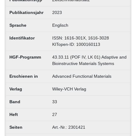
Publikationsjahr
2023
Sprache
Englisch
Identifikator
ISSN: 1616-301X, 1616-3028
KITopen-ID: 1000160113
HGF-Programm
43.33.11 (POF IV, LK 01) Adaptive and
Bioinstructive Materials Systems
Erschienen in
Advanced Functional Materials
Verlag
Wiley-VCH Verlag
Band
33
Heft
27
Seiten
Art.-Nr.: 2301421