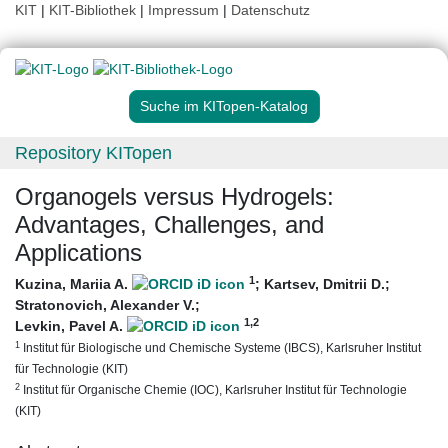
KIT
|
KIT-Bibliothek
|
Impressum
|
Datenschutz
Suche im KITopen-Katalog
Repository KITopen
Organogels versus Hydrogels:
Advantages, Challenges, and
Applications
1
Kuzina, Mariia A.
;
Kartsev, Dmitrii D.
;
Stratonovich, Alexander V.
;
1
,2
Levkin, Pavel A.
1
Institut für Biologische und Chemische Systeme (IBCS), Karlsruher Institut
für Technologie (KIT)
2
Institut für Organische Chemie (IOC), Karlsruher Institut für Technologie
(KIT)