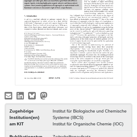
Zugehörige
Institut für Biologische und Chemische
Institution(en)
Systeme (IBCS)
am KIT
Institut für Organische Chemie (IOC)
Publikationstyp
Zeitschriftenaufsatz