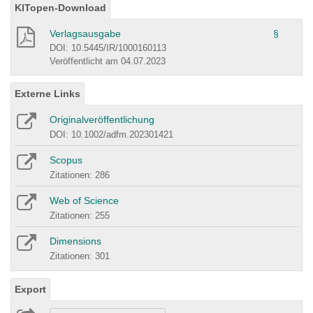
KITopen-Download
Verlagsausgabe
§
DOI: 10.5445/IR/1000160113
Veröffentlicht am 04.07.2023
Externe Links
Originalveröffentlichung
DOI: 10.1002/adfm.202301421
Scopus
Zitationen: 286
Web of Science
Zitationen: 255
Dimensions
Zitationen: 301
Export