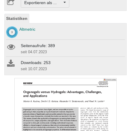
Exportieren als ...
Statistiken
Altmetric
Seitenaufrufe: 389
seit 04.07.2023
Downloads: 253
seit 10.07.2023