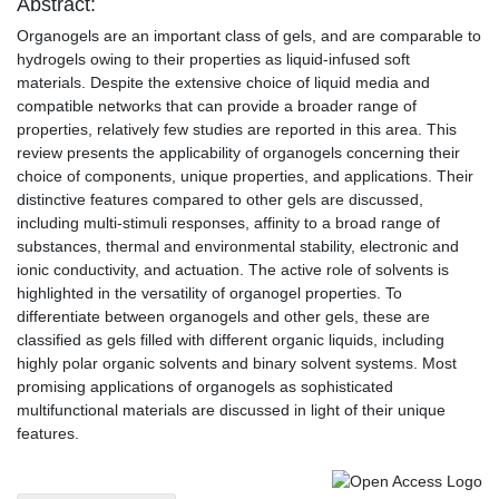
Abstract:
Organogels are an important class of gels, and are comparable to
hydrogels owing to their properties as liquid-infused soft
materials. Despite the extensive choice of liquid media and
compatible networks that can provide a broader range of
properties, relatively few studies are reported in this area. This
review presents the applicability of organogels concerning their
choice of components, unique properties, and applications. Their
distinctive features compared to other gels are discussed,
including multi-stimuli responses, affinity to a broad range of
substances, thermal and environmental stability, electronic and
ionic conductivity, and actuation. The active role of solvents is
highlighted in the versatility of organogel properties. To
differentiate between organogels and other gels, these are
classified as gels filled with different organic liquids, including
highly polar organic solvents and binary solvent systems. Most
promising applications of organogels as sophisticated
multifunctional materials are discussed in light of their unique
features.