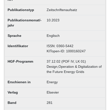
Publikationstyp
Zeitschriftenaufsatz
Publikationsmonat/-
10.2023
jahr
Sprache
Englisch
Identifikator
ISSN: 0360-5442
KITopen-ID: 1000160247
HGF-Programm
37.12.02 (POF IV, LK 01)
Design,Operation & Digitalization of
the Future Energy Grids
Erschienen in
Energy
Verlag
Elsevier
Band
281