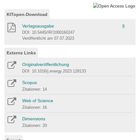
KITopen-Download
Verlagsausgabe
§
DOI: 10.5445/IR/1000160247
Veröffentlicht am 07.07.2023
Externe Links
Originalveröffentlichung
DOI: 10.1016/j.energy.2023.128133
Scopus
Zitationen: 14
Web of Science
Zitationen: 16
Dimensions
Zitationen: 20