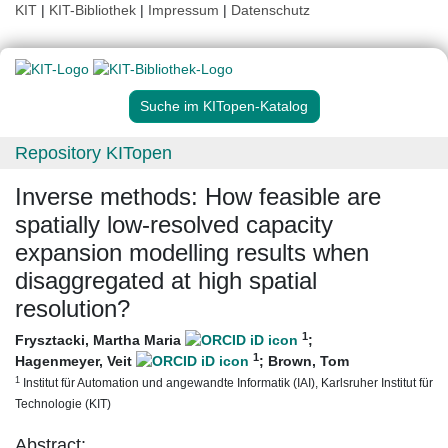
KIT
|
KIT-Bibliothek
|
Impressum
|
Datenschutz
Suche im KITopen-Katalog
Repository KITopen
Inverse methods: How feasible are
spatially low-resolved capacity
expansion modelling results when
disaggregated at high spatial
resolution?
1
Frysztacki, Martha Maria
;
1
Hagenmeyer, Veit
;
Brown, Tom
1
Institut für Automation und angewandte Informatik (IAI), Karlsruher Institut für
Technologie (KIT)
Abstract: