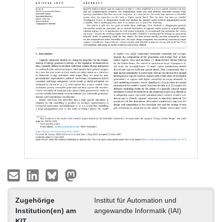
Zugehörige
Institut für Automation und
Institution(en) am
angewandte Informatik (IAI)
KIT