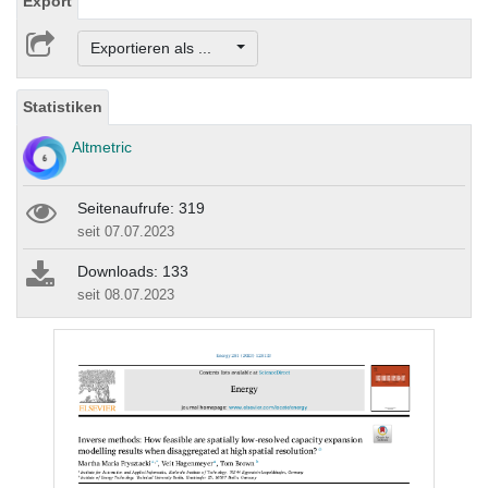
Export
Exportieren als ...
Statistiken
Altmetric
Seitenaufrufe: 319
seit 07.07.2023
Downloads: 133
seit 08.07.2023