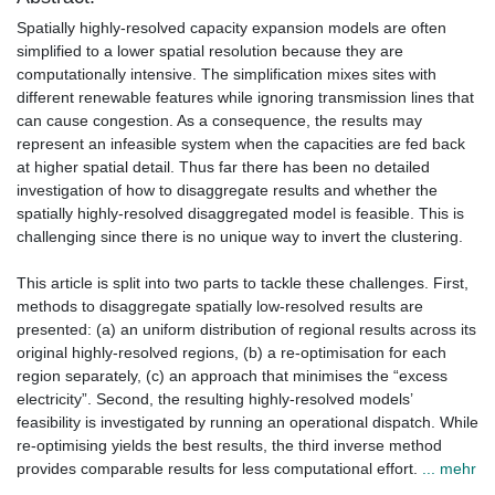
Spatially highly-resolved capacity expansion models are often
simplified to a lower spatial resolution because they are
computationally intensive. The simplification mixes sites with
different renewable features while ignoring transmission lines that
can cause congestion. As a consequence, the results may
represent an infeasible system when the capacities are fed back
at higher spatial detail. Thus far there has been no detailed
investigation of how to disaggregate results and whether the
spatially highly-resolved disaggregated model is feasible. This is
challenging since there is no unique way to invert the clustering.
This article is split into two parts to tackle these challenges. First,
methods to disaggregate spatially low-resolved results are
presented: (a) an uniform distribution of regional results across its
original highly-resolved regions, (b) a re-optimisation for each
region separately, (c) an approach that minimises the “excess
electricity”. Second, the resulting highly-resolved models’
feasibility is investigated by running an operational dispatch. While
re-optimising yields the best results, the third inverse method
provides comparable results for less computational effort.
... mehr