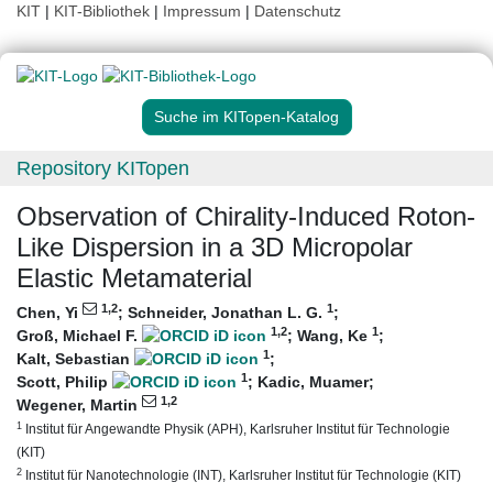
KIT
|
KIT-Bibliothek
|
Impressum
|
Datenschutz
Suche im KITopen-Katalog
Repository KITopen
Observation of Chirality‐Induced Roton‐
Like Dispersion in a 3D Micropolar
Elastic Metamaterial
1
,2
1
Chen, Yi
;
Schneider, Jonathan L. G.
;
1
,2
1
Groß, Michael F.
;
Wang, Ke
;
1
Kalt, Sebastian
;
1
Scott, Philip
;
Kadic, Muamer
;
1
,2
Wegener, Martin
1
Institut für Angewandte Physik (APH), Karlsruher Institut für Technologie
(KIT)
2
Institut für Nanotechnologie (INT), Karlsruher Institut für Technologie (KIT)