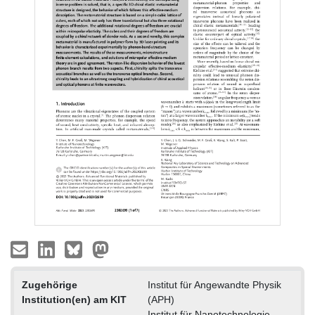
Zugehörige
Institut für Angewandte Physik
Institution(en) am KIT
(APH)
Institut für Nanotechnologie