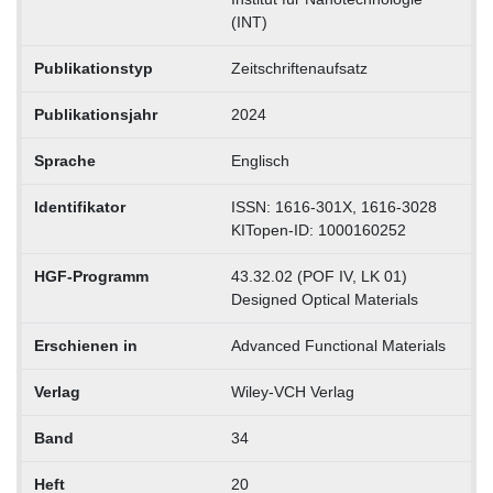
(INT)
Publikationstyp
Zeitschriftenaufsatz
Publikationsjahr
2024
Sprache
Englisch
Identifikator
ISSN: 1616-301X, 1616-3028
KITopen-ID: 1000160252
HGF-Programm
43.32.02 (POF IV, LK 01)
Designed Optical Materials
Erschienen in
Advanced Functional Materials
Verlag
Wiley-VCH Verlag
Band
34
Heft
20