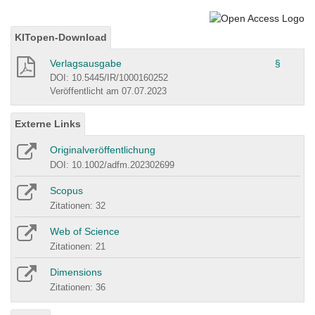
KITopen-Download
Verlagsausgabe
§
DOI: 10.5445/IR/1000160252
Veröffentlicht am 07.07.2023
Externe Links
Originalveröffentlichung
DOI: 10.1002/adfm.202302699
Scopus
Zitationen: 32
Web of Science
Zitationen: 21
Dimensions
Zitationen: 36