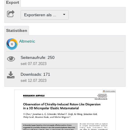
Export
Exportieren als ...
Statistiken
Altmetric
Seitenaufrufe: 250
seit 07.07.2023
Downloads: 171
seit 12.07.2023