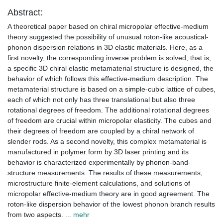
Abstract:
A theoretical paper based on chiral micropolar effective-medium
theory suggested the possibility of unusual roton-like acoustical-
phonon dispersion relations in 3D elastic materials. Here, as a
first novelty, the corresponding inverse problem is solved, that is,
a specific 3D chiral elastic metamaterial structure is designed, the
behavior of which follows this effective-medium description. The
metamaterial structure is based on a simple-cubic lattice of cubes,
each of which not only has three translational but also three
rotational degrees of freedom. The additional rotational degrees
of freedom are crucial within micropolar elasticity. The cubes and
their degrees of freedom are coupled by a chiral network of
slender rods. As a second novelty, this complex metamaterial is
manufactured in polymer form by 3D laser printing and its
behavior is characterized experimentally by phonon-band-
structure measurements. The results of these measurements,
microstructure finite-element calculations, and solutions of
micropolar effective-medium theory are in good agreement. The
roton-like dispersion behavior of the lowest phonon branch results
from two aspects.
... mehr