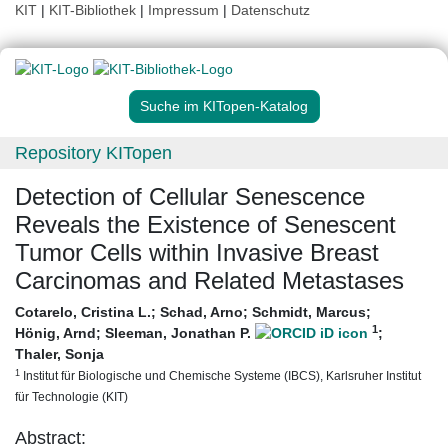
KIT
|
KIT-Bibliothek
|
Impressum
|
Datenschutz
Suche im KITopen-Katalog
Repository KITopen
Detection of Cellular Senescence
Reveals the Existence of Senescent
Tumor Cells within Invasive Breast
Carcinomas and Related Metastases
Cotarelo, Cristina L.
;
Schad, Arno
;
Schmidt, Marcus
;
1
Hönig, Arnd
;
Sleeman, Jonathan P.
;
Thaler, Sonja
1
Institut für Biologische und Chemische Systeme (IBCS), Karlsruher Institut
für Technologie (KIT)
Abstract: