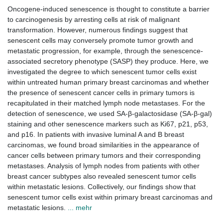
Oncogene-induced senescence is thought to constitute a barrier
to carcinogenesis by arresting cells at risk of malignant
transformation. However, numerous findings suggest that
senescent cells may conversely promote tumor growth and
metastatic progression, for example, through the senescence-
associated secretory phenotype (SASP) they produce. Here, we
investigated the degree to which senescent tumor cells exist
within untreated human primary breast carcinomas and whether
the presence of senescent cancer cells in primary tumors is
recapitulated in their matched lymph node metastases. For the
detection of senescence, we used SA-β-galactosidase (SA-β-gal)
staining and other senescence markers such as Ki67, p21, p53,
and p16. In patients with invasive luminal A and B breast
carcinomas, we found broad similarities in the appearance of
cancer cells between primary tumors and their corresponding
metastases. Analysis of lymph nodes from patients with other
breast cancer subtypes also revealed senescent tumor cells
within metastatic lesions. Collectively, our findings show that
senescent tumor cells exist within primary breast carcinomas and
metastatic lesions.
... mehr