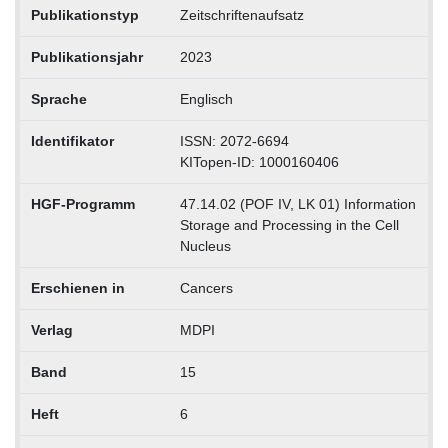
Publikationstyp
Zeitschriftenaufsatz
Publikationsjahr
2023
Sprache
Englisch
Identifikator
ISSN: 2072-6694
KITopen-ID: 1000160406
HGF-Programm
47.14.02 (POF IV, LK 01) Information
Storage and Processing in the Cell
Nucleus
Erschienen in
Cancers
Verlag
MDPI
Band
15
Heft
6