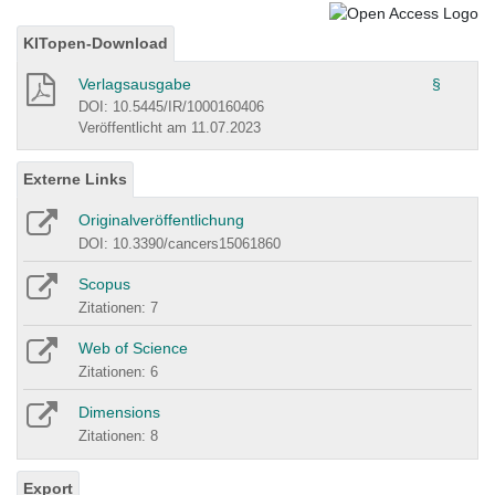
KITopen-Download
Verlagsausgabe
§
DOI: 10.5445/IR/1000160406
Veröffentlicht am 11.07.2023
Externe Links
Originalveröffentlichung
DOI: 10.3390/cancers15061860
Scopus
Zitationen: 7
Web of Science
Zitationen: 6
Dimensions
Zitationen: 8
Export