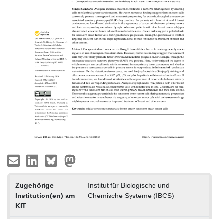
Zugehörige
Institut für Biologische und
Institution(en) am
Chemische Systeme (IBCS)
KIT