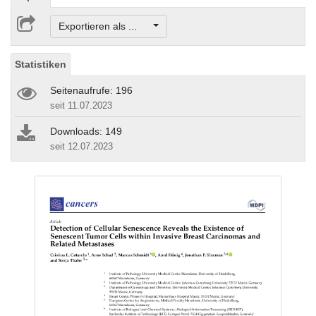
Exportieren als ...
Statistiken
Seitenaufrufe: 196
seit 11.07.2023
Downloads: 149
seit 12.07.2023