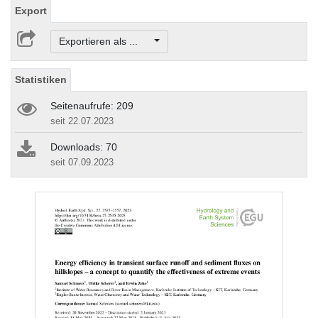
Export
Exportieren als ...
Statistiken
Seitenaufrufe: 209
seit 22.07.2023
Downloads: 70
seit 07.09.2023