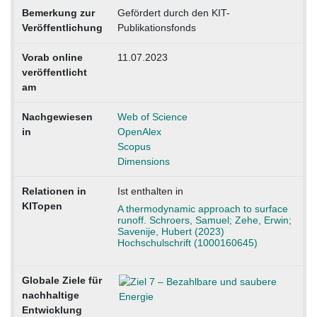
Bemerkung zur
Gefördert durch den KIT-
Veröffentlichung
Publikationsfonds
Vorab online
11.07.2023
veröffentlicht
am
Nachgewiesen
Web of Science
in
OpenAlex
Scopus
Dimensions
Relationen in
Ist enthalten in
KITopen
A thermodynamic approach to surface
runoff. Schroers, Samuel; Zehe, Erwin;
Savenije, Hubert (2023)
Hochschulschrift (1000160645)
Globale Ziele für
nachhaltige
Entwicklung