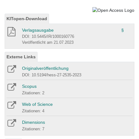
KITopen-Download
Verlagsausgabe
§
DOI: 10.5445/IR/1000160776
Veröffentlicht am 21.07.2023
Externe Links
Originalveröffentlichung
DOI: 10.5194/hess-27-2535-2023
Scopus
Zitationen: 2
Web of Science
Zitationen: 4
Dimensions
Zitationen: 7