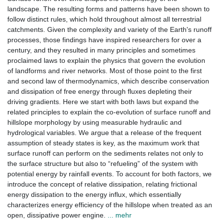
landscape. The resulting forms and patterns have been shown to
follow distinct rules, which hold throughout almost all terrestrial
catchments. Given the complexity and variety of the Earth's runoff
processes, those findings have inspired researchers for over a
century, and they resulted in many principles and sometimes
proclaimed laws to explain the physics that govern the evolution
of landforms and river networks. Most of those point to the first
and second law of thermodynamics, which describe conservation
and dissipation of free energy through fluxes depleting their
driving gradients. Here we start with both laws but expand the
related principles to explain the co-evolution of surface runoff and
hillslope morphology by using measurable hydraulic and
hydrological variables. We argue that a release of the frequent
assumption of steady states is key, as the maximum work that
surface runoff can perform on the sediments relates not only to
the surface structure but also to “refueling” of the system with
potential energy by rainfall events. To account for both factors, we
introduce the concept of relative dissipation, relating frictional
energy dissipation to the energy influx, which essentially
characterizes energy efficiency of the hillslope when treated as an
open, dissipative power engine.
... mehr