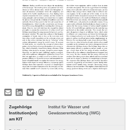
Zugehörige
Institut für Wasser und
Institution(en)
Gewässerentwicklung (IWG)
am KIT