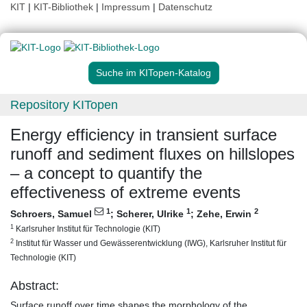
KIT
|
KIT-Bibliothek
|
Impressum
|
Datenschutz
Suche im KITopen-Katalog
Repository KITopen
Energy efficiency in transient surface
runoff and sediment fluxes on hillslopes
– a concept to quantify the
effectiveness of extreme events
1
1
2
Schroers, Samuel
;
Scherer, Ulrike
;
Zehe, Erwin
1
Karlsruher Institut für Technologie (KIT)
2
Institut für Wasser und Gewässerentwicklung (IWG), Karlsruher Institut für
Technologie (KIT)
Abstract:
Surface runoff over time shapes the morphology of the