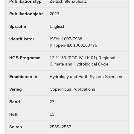
Publikationstyp
Zeitschriftenaufsatz
Publikationsjahr
2023
Sprache
Englisch
Identifikator
ISSN: 1607-7938
KITopen-ID: 1000160776
HGF-Programm
12.11.33 (POF IV, LK 01) Regional
Climate and Hydrological Cycle
Erschienen in
Hydrology and Earth System Sciences
Verlag
Copernicus Publications
Band
27
Heft
13
Seiten
2535–2557