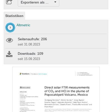
Exportieren als ...
Statistiken
Altmetric
Seitenaufrufe: 206
seit 31.08.2023
Downloads: 109
seit 15.09.2023