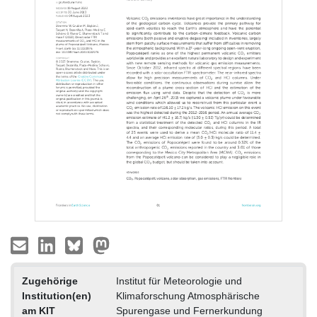
Zugehörige
Institut für Meteorologie und
Institution(en)
Klimaforschung Atmosphärische
am KIT
Spurengase und Fernerkundung