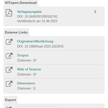
KITopen-Download
Verlagsausgabe
§
DOI: 10.5445/IR/1000161741
Veröffentlicht am 31.08.2023
Externe Links
Originalveröffentlichung
DOI: 10.3389/feart.2023.1022976
Scopus
Zitationen: 10
Web of Science
Zitationen: 10
Dimensions
Zitationen: 11
Export