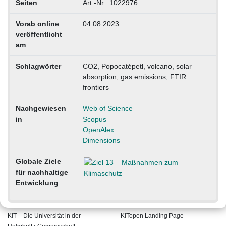
Seiten
Art.-Nr.: 1022976
Vorab online
04.08.2023
veröffentlicht
am
Schlagwörter
CO2, Popocatépetl, volcano, solar
absorption, gas emissions, FTIR
frontiers
Nachgewiesen
Web of Science
in
Scopus
OpenAlex
Dimensions
Globale Ziele
für nachhaltige
Entwicklung
KIT – Die Universität in der
KITopen Landing Page