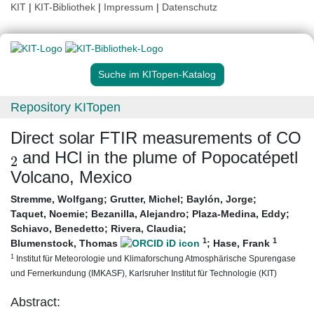
KIT
|
KIT-Bibliothek
|
Impressum
|
Datenschutz
Suche im KITopen-Katalog
Repository KITopen
Direct solar FTIR measurements of CO
2
and HCl in the plume of Popocatépetl
Volcano, Mexico
Stremme, Wolfgang
;
Grutter, Michel
;
Baylón, Jorge
;
Taquet, Noemie
;
Bezanilla, Alejandro
;
Plaza-Medina, Eddy
;
Schiavo, Benedetto
;
Rivera, Claudia
;
1
1
Blumenstock, Thomas
;
Hase, Frank
1
Institut für Meteorologie und Klimaforschung Atmosphärische Spurengase
und Fernerkundung (IMKASF), Karlsruher Institut für Technologie (KIT)
Abstract: