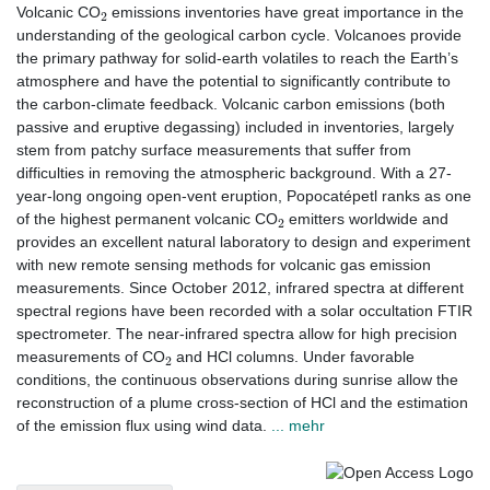
2
Volcanic CO
emissions inventories have great importance in the
understanding of the geological carbon cycle. Volcanoes provide
the primary pathway for solid-earth volatiles to reach the Earth’s
atmosphere and have the potential to significantly contribute to
the carbon-climate feedback. Volcanic carbon emissions (both
passive and eruptive degassing) included in inventories, largely
stem from patchy surface measurements that suffer from
difficulties in removing the atmospheric background. With a 27-
year-long ongoing open-vent eruption, Popocatépetl ranks as one
2
of the highest permanent volcanic CO
emitters worldwide and
provides an excellent natural laboratory to design and experiment
with new remote sensing methods for volcanic gas emission
measurements. Since October 2012, infrared spectra at different
spectral regions have been recorded with a solar occultation FTIR
spectrometer. The near-infrared spectra allow for high precision
2
measurements of CO
and HCl columns. Under favorable
conditions, the continuous observations during sunrise allow the
reconstruction of a plume cross-section of HCl and the estimation
of the emission flux using wind data.
... mehr