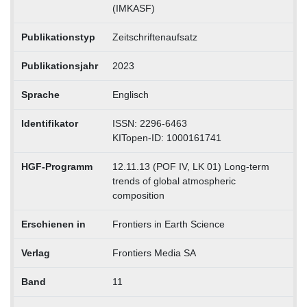
(IMKASF)
Publikationstyp
Zeitschriftenaufsatz
Publikationsjahr
2023
Sprache
Englisch
Identifikator
ISSN: 2296-6463
KITopen-ID: 1000161741
HGF-Programm
12.11.13 (POF IV, LK 01) Long-term
trends of global atmospheric
composition
Erschienen in
Frontiers in Earth Science
Verlag
Frontiers Media SA
Band
11