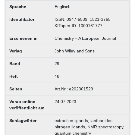
Sprache
Englisch
Identifikator
ISSN: 0947-6539, 1521-3765
KITopen-ID: 1000161777
Erschienen in
Chemistry – A European Journal
Verlag
John Wiley and Sons
Band
29
Heft
48
Seiten
Art.Nr.: e202301529
Vorab online
24.07.2023
veröffentlicht am
Schlagwörter
extraction ligands, lanthanides,
nitrogen ligands, NMR spectroscopy,
quantum chemistry