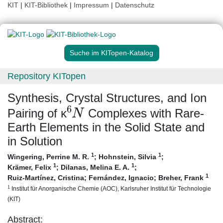
KIT
|
KIT-Bibliothek
|
Impressum
|
Datenschutz
Suche im KITopen-Katalog
Repository KITopen
Synthesis, Crystal Structures, and Ion
6
N
Pairing of κ
Complexes with Rare‐
Earth Elements in the Solid State and
in Solution
1
1
Wingering, Perrine M. R.
;
Hohnstein, Silvia
;
1
1
Krämer, Felix
;
Dilanas, Melina E. A.
;
1
Ruiz-Martínez, Cristina
;
Fernández, Ignacio
;
Breher, Frank
1
Institut für Anorganische Chemie (AOC), Karlsruher Institut für Technologie
(KIT)
Abstract: