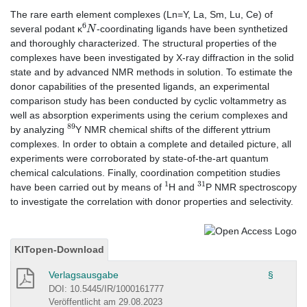
The rare earth element complexes (Ln=Y, La, Sm, Lu, Ce) of
6
N
several podant κ
-coordinating ligands have been synthetized
and thoroughly characterized. The structural properties of the
complexes have been investigated by X-ray diffraction in the solid
state and by advanced NMR methods in solution. To estimate the
donor capabilities of the presented ligands, an experimental
comparison study has been conducted by cyclic voltammetry as
well as absorption experiments using the cerium complexes and
89
by analyzing
Y NMR chemical shifts of the different yttrium
complexes. In order to obtain a complete and detailed picture, all
experiments were corroborated by state-of-the-art quantum
chemical calculations. Finally, coordination competition studies
1
31
have been carried out by means of
H and
P NMR spectroscopy
to investigate the correlation with donor properties and selectivity.
KITopen-Download
Verlagsausgabe
§
DOI: 10.5445/IR/1000161777
Veröffentlicht am 29.08.2023