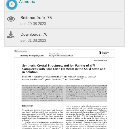
Altmetric
Seitenaufrufe: 75
seit 29.08.2023
Downloads: 76
seit 31.08.2023