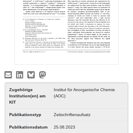
Zugehörige
Institut für Anorganische Chemie
Institution(en) am
(AOC)
KIT
Publikationstyp
Zeitschriftenaufsatz
Publikationsdatum
25.08.2023