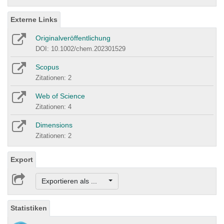
Externe Links
Originalveröffentlichung
DOI: 10.1002/chem.202301529
Scopus
Zitationen: 2
Web of Science
Zitationen: 4
Dimensions
Zitationen: 2
Export
Exportieren als ...
Statistiken