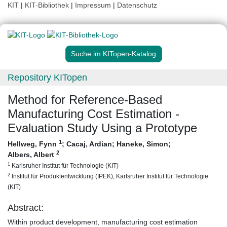
KIT
|
KIT-Bibliothek
|
Impressum
|
Datenschutz
Suche im KITopen-Katalog
Repository KITopen
Method for Reference-Based
Manufacturing Cost Estimation -
Evaluation Study Using a Prototype
1
Hellweg, Fynn
;
Cacaj, Ardian
;
Haneke, Simon
;
2
Albers, Albert
1
Karlsruher Institut für Technologie (KIT)
2
Institut für Produktentwicklung (IPEK), Karlsruher Institut für Technologie
(KIT)
Abstract:
Within product development, manufacturing cost estimation