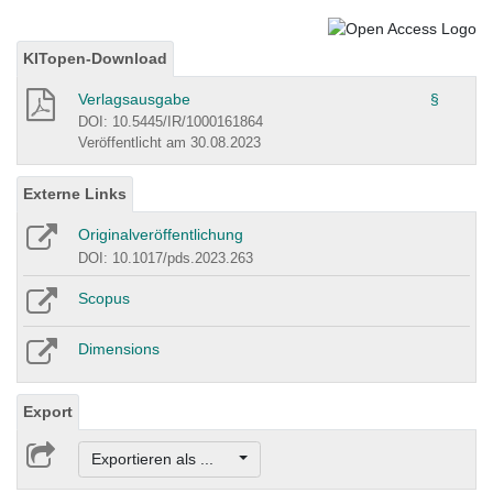
KITopen-Download
Verlagsausgabe
§
DOI: 10.5445/IR/1000161864
Veröffentlicht am 30.08.2023
Externe Links
Originalveröffentlichung
DOI: 10.1017/pds.2023.263
Scopus
Dimensions
Export
Exportieren als ...