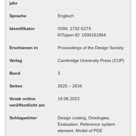
jahr
Sprache
Englisch
Identifikator
ISSN: 2732-527X
KITopen-ID: 1000161864
Erschienen in
Proceedings of the Design Society
Verlag
Cambridge University Press (CUP)
Band
3
Seiten
2625 – 2634
Vorab online
19.06.2023
veröffentlicht am
Schlagwörter
Design costing, Ontologies,
Evaluation, Reference system
element, Model of PGE