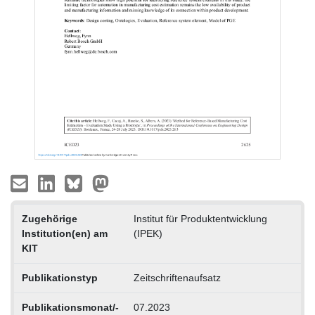
Zugehörige
Institut für Produktentwicklung
Institution(en) am
(IPEK)
KIT
Publikationstyp
Zeitschriftenaufsatz
Publikationsmonat/-
07.2023