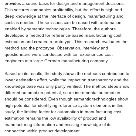
provides a sound basis for design and management decisions.
This secures companies profitability, but the effort is high and
deep knowledge at the interface of design, manufacturing and
costs is needed. These issues can be eased with automation
enabled by semantic technologies. Therefore, the authors
developed a method for reference-based manufacturing cost
estimation and created a prototype. This research evaluates the
method and the prototype. Observation, interview and
questionnaire were conducted with ten experienced cost
engineers at a large German manufacturing company.
Based on its results, the study shows the methods contribution to
lower estimation effort, while the impact on transparency and the
knowledge base was only partly verified. The method steps show
different automation potential, so an incremental automation
should be considered. Even though semantic technologies show
high potential for identifying reference system elements in this
study, the limiting factor for automation in manufacturing cost
estimation remains the low availability of product and
manufacturing information and missing knowledge of its
connection within product development.