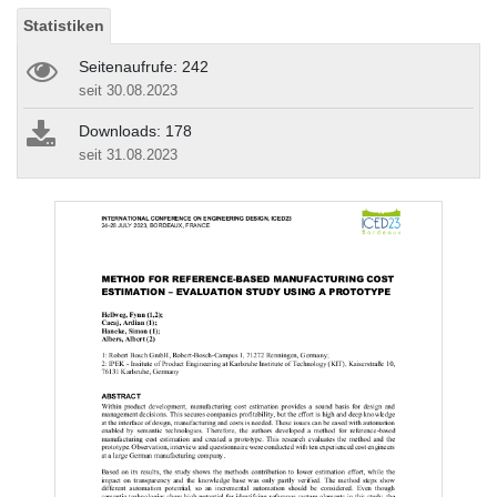
Statistiken
Seitenaufrufe: 242
seit 30.08.2023
Downloads: 178
seit 31.08.2023