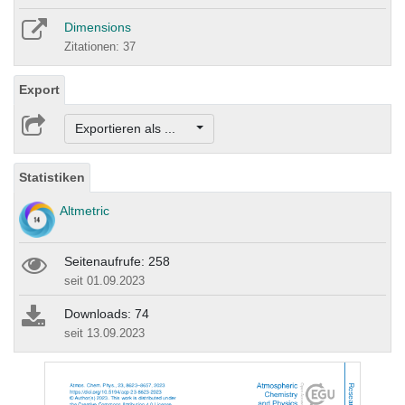
Dimensions
Zitationen: 37
Export
Exportieren als ...
Statistiken
Altmetric
Seitenaufrufe: 258
seit 01.09.2023
Downloads: 74
seit 13.09.2023