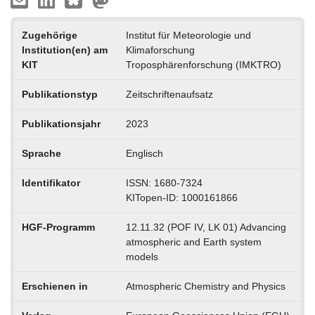
Zugehörige
Institut für Meteorologie und
Institution(en) am
Klimaforschung
KIT
Troposphärenforschung (IMKTRO)
Publikationstyp
Zeitschriftenaufsatz
Publikationsjahr
2023
Sprache
Englisch
Identifikator
ISSN: 1680-7324
KITopen-ID: 1000161866
HGF-Programm
12.11.32 (POF IV, LK 01) Advancing
atmospheric and Earth system
models
Erschienen in
Atmospheric Chemistry and Physics