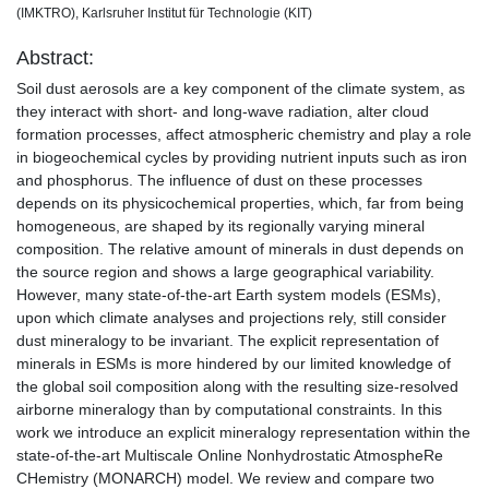
(IMKTRO), Karlsruher Institut für Technologie (KIT)
Abstract:
Soil dust aerosols are a key component of the climate system, as
they interact with short- and long-wave radiation, alter cloud
formation processes, affect atmospheric chemistry and play a role
in biogeochemical cycles by providing nutrient inputs such as iron
and phosphorus. The influence of dust on these processes
depends on its physicochemical properties, which, far from being
homogeneous, are shaped by its regionally varying mineral
composition. The relative amount of minerals in dust depends on
the source region and shows a large geographical variability.
However, many state-of-the-art Earth system models (ESMs),
upon which climate analyses and projections rely, still consider
dust mineralogy to be invariant. The explicit representation of
minerals in ESMs is more hindered by our limited knowledge of
the global soil composition along with the resulting size-resolved
airborne mineralogy than by computational constraints. In this
work we introduce an explicit mineralogy representation within the
state-of-the-art Multiscale Online Nonhydrostatic AtmospheRe
CHemistry (MONARCH) model. We review and compare two