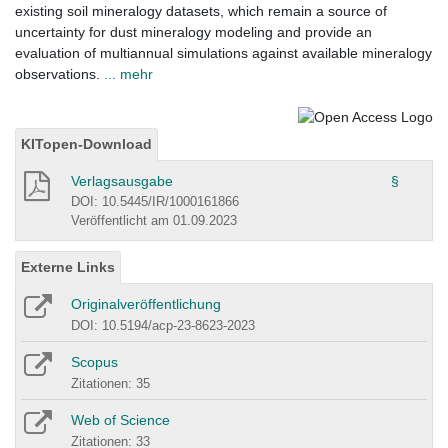
existing soil mineralogy datasets, which remain a source of
uncertainty for dust mineralogy modeling and provide an
evaluation of multiannual simulations against available mineralogy
observations.
... mehr
KITopen-Download
Verlagsausgabe
§
DOI: 10.5445/IR/1000161866
Veröffentlicht am 01.09.2023
Externe Links
Originalveröffentlichung
DOI: 10.5194/acp-23-8623-2023
Scopus
Zitationen: 35
Web of Science
Zitationen: 33