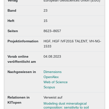
Verlag
European Geosciences Union (EGU)
Band
23
Heft
15
Seiten
8623–8657
Projektinformation
HGF, HGF IVF2016 TALENT, VH-NG-
1533
Vorab online
04.08.2023
veröffentlicht am
Nachgewiesen in
Dimensions
OpenAlex
Web of Science
Scopus
Relationen in
Verweist auf
KITopen
Modeling dust mineralogical
composition: sensitivity to soil