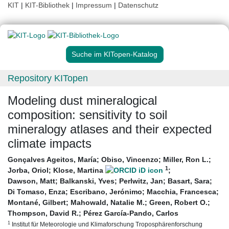
KIT
|
KIT-Bibliothek
|
Impressum
|
Datenschutz
Suche im KITopen-Katalog
Repository KITopen
Modeling dust mineralogical
composition: sensitivity to soil
mineralogy atlases and their expected
climate impacts
Gonçalves Ageitos, María
;
Obiso, Vincenzo
;
Miller, Ron L.
;
1
Jorba, Oriol
;
Klose, Martina
;
Dawson, Matt
;
Balkanski, Yves
;
Perlwitz, Jan
;
Basart, Sara
;
Di Tomaso, Enza
;
Escribano, Jerónimo
;
Macchia, Francesca
;
Montané, Gilbert
;
Mahowald, Natalie M.
;
Green, Robert O.
;
Thompson, David R.
;
Pérez García-Pando, Carlos
1
Institut für Meteorologie und Klimaforschung Troposphärenforschung