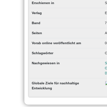
Erschienen in
S
Verlag
E
Band
7
Seiten
A
Vorab online veröffentlicht am
0
Schlagwörter
C
Nachgewiesen in
S
O
D
Globale Ziele für nachhaltige
Entwicklung