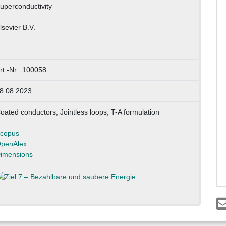
uperconductivity
lsevier B.V.
rt.-Nr.: 100058
8.08.2023
oated conductors, Jointless loops, T-A formulation
copus
penAlex
imensions