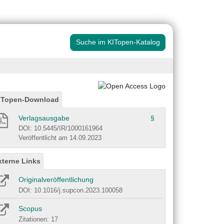
Suche im KITopen-Katalog
ITopen-Download
Verlagsausgabe
§
DOI: 10.5445/IR/1000161964
Veröffentlicht am 14.09.2023
xterne Links
Originalveröffentlichung
DOI: 10.1016/j.supcon.2023.100058
Scopus
Zitationen: 17