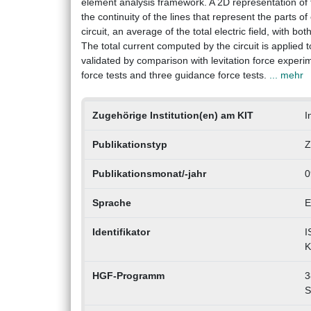
element analysis framework. A 2D representation of t
the continuity of the lines that represent the parts o
circuit, an average of the total electric field, with bo
The total current computed by the circuit is applie
validated by comparison with levitation force experim
force tests and three guidance force tests.
... mehr
Zugehörige Institution(en) am KIT
I
Publikationstyp
Z
Publikationsmonat/-jahr
0
Sprache
E
Identifikator
I
K
HGF-Programm
3
S