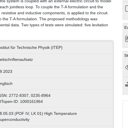
he system is coupled with an external electric circuit to model
f each jointless loop. To couple the T-A formulation and the
th resistive and inductive components, is applied to the circuit.
d to the T-A formulation. The proposed methodology was
ental data. Two types of tests were simulated: five levitation
E
nstitut für Technische Physik (ITEP)
S
eitschriftenaufsatz
9.2023
nglisch
SSN: 2772-8307, 0235-8964
ITopen-ID: 1000161964
8.05.03 (POF IV, LK 01) High Temperature
uperconductivity