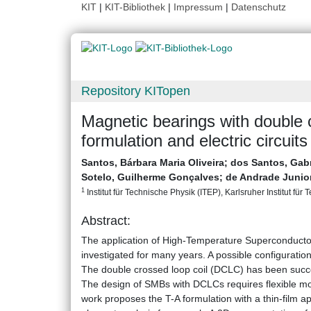
KIT
|
KIT-Bibliothek
|
Impressum
|
Datenschutz
Repository KITopen
Magnetic bearings with double 
formulation and electric circuits
Santos, Bárbara Maria Oliveira
;
dos Santos, Gabr
Sotelo, Guilherme Gonçalves
;
de Andrade Junio
1
Institut für Technische Physik (ITEP), Karlsruher Institut für 
Abstract:
The application of High-Temperature Superconducto
investigated for many years. A possible configuration f
The double crossed loop coil (DCLC) has been succe
The design of SMBs with DCLCs requires flexible mode
work proposes the T-A formulation with a thin-film a