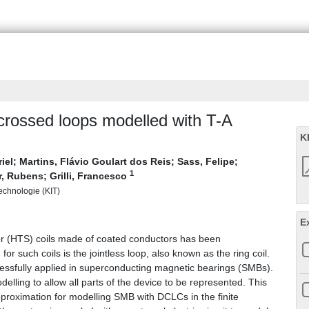
crossed loops modelled with T-A
K
iel
;
Martins, Flávio Goulart dos Reis
;
Sass, Felipe
;
1
r, Rubens
;
Grilli, Francesco
Technologie (KIT)
E
r (HTS) coils made of coated conductors has been
or such coils is the jointless loop, also known as the ring coil.
ssfully applied in superconducting magnetic bearings (SMBs).
lling to allow all parts of the device to be represented. This
pproximation for modelling SMB with DCLCs in the finite