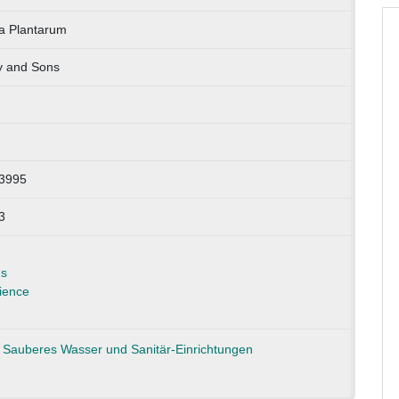
ia Plantarum
y and Sons
13995
3
ns
ience