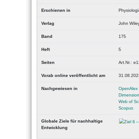
Erschienen in
Physiolog
Verlag
John Wile
Band
175
Heft
5
Seiten
Art.Nr.: e
Vorab online veröffentlicht am
31.08.202
Nachgewiesen in
OpenAlex
Dimensio
Web of Sc
Scopus
Globale Ziele für nachhaltige
Entwicklung