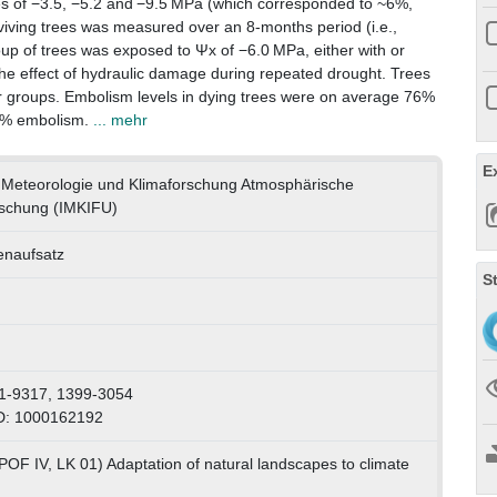
ues of −3.5, −5.2 and −9.5 MPa (which corresponded to ~6%,
iving trees was measured over an 8-months period (i.e.,
up of trees was exposed to Ψx of −6.0 MPa, either with or
the effect of hydraulic damage during repeated drought. Trees
r groups. Embolism levels in dying trees were on average 76%
62% embolism.
... mehr
E
ür Meteorologie und Klimaforschung Atmosphärische
schung (IMKIFU)
tenaufsatz
S
1-9317, 1399-3054
D: 1000162192
POF IV, LK 01) Adaptation of natural landscapes to climate