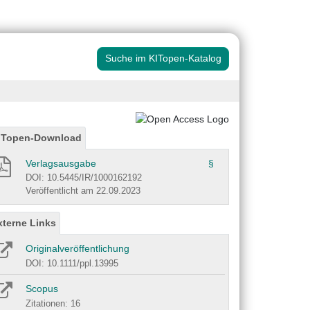
Suche im KITopen-Katalog
ITopen-Download
Verlagsausgabe
§
DOI: 10.5445/IR/1000162192
Veröffentlicht am 22.09.2023
xterne Links
Originalveröffentlichung
DOI: 10.1111/ppl.13995
Scopus
Zitationen: 16