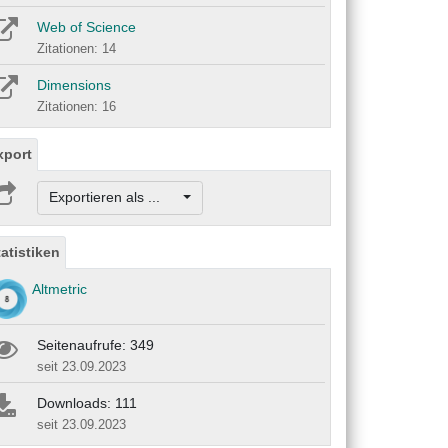
Web of Science
Zitationen: 14
Dimensions
Zitationen: 16
xport
Exportieren als ...
tatistiken
Altmetric
Seitenaufrufe: 349
seit 23.09.2023
Downloads: 111
seit 23.09.2023