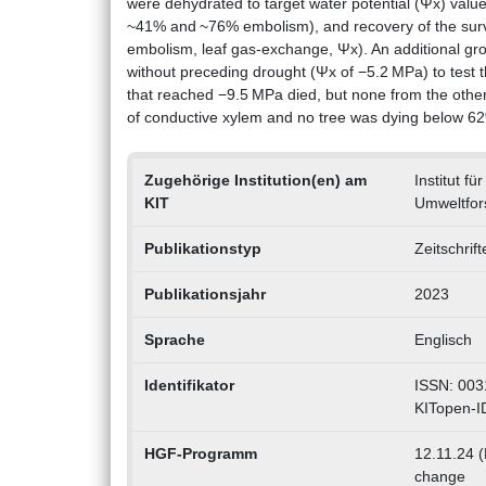
were dehydrated to target water potential (Ψx) val
~41% and ~76% embolism), and recovery of the surv
embolism, leaf gas-exchange, Ψx). An additional gro
without preceding drought (Ψx of −5.2 MPa) to test 
that reached −9.5 MPa died, but none from the othe
of conductive xylem and no tree was dying below 
Zugehörige Institution(en) am
Institut f
KIT
Umweltfor
Publikationstyp
Zeitschrif
Publikationsjahr
2023
Sprache
Englisch
Identifikator
ISSN: 003
KITopen-I
HGF-Programm
12.11.24 (
change