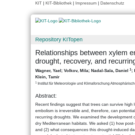
KIT
|
KIT-Bibliothek
|
Impressum
|
Datenschutz
Repository KITopen
Relationships between xylem em
drought, recovery, and recurrin
1
Wagner, Yael
;
Volkov, Mila
;
Nadal-Sala, Daniel
;
Klein, Tamir
1
Institut für Meteorologie und Klimaforschung Atmosphärische
Abstract:
Recent findings suggest that trees can survive high
embolism is irreversible and, therefore, can potentia
recurring droughts. We examined the development o
dry Mediterranean habitats. We asked (1) how post-d
and (2) what consequences this drought-induced da