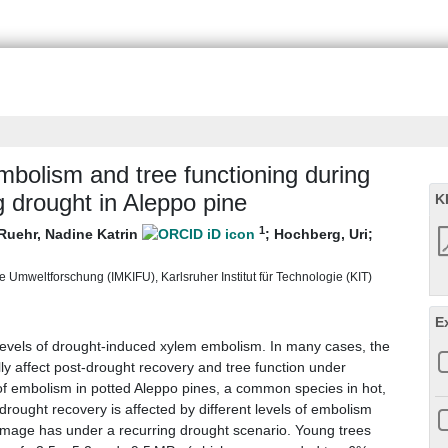
bolism and tree functioning during
g drought in Aleppo pine
K
1
Ruehr, Nadine Katrin
;
Hochberg, Uri
;
 Umweltforschung (IMKIFU), Karlsruher Institut für Technologie (KIT)
E
 levels of drought-induced xylem embolism. In many cases, the
lly affect post-drought recovery and tree function under
f embolism in potted Aleppo pines, a common species in hot,
rought recovery is affected by different levels of embolism
mage has under a recurring drought scenario. Young trees