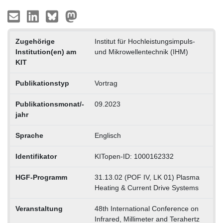
Zugehörige
Institut für Hochleistungsimpuls-
Institution(en) am
und Mikrowellentechnik (IHM)
KIT
Publikationstyp
Vortrag
Publikationsmonat/-
09.2023
jahr
Sprache
Englisch
Identifikator
KITopen-ID: 1000162332
HGF-Programm
31.13.02 (POF IV, LK 01) Plasma
Heating & Current Drive Systems
Veranstaltung
48th International Conference on
Infrared, Millimeter and Terahertz