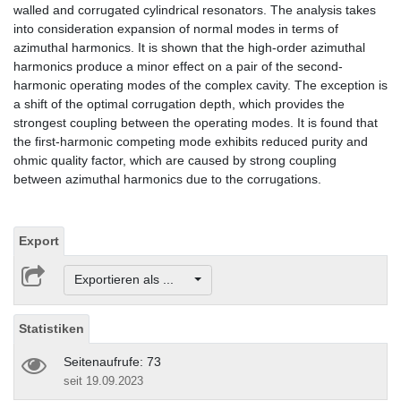
walled and corrugated cylindrical resonators. The analysis takes
into consideration expansion of normal modes in terms of
azimuthal harmonics. It is shown that the high-order azimuthal
harmonics produce a minor effect on a pair of the second-
harmonic operating modes of the complex cavity. The exception is
a shift of the optimal corrugation depth, which provides the
strongest coupling between the operating modes. It is found that
the first-harmonic competing mode exhibits reduced purity and
ohmic quality factor, which are caused by strong coupling
between azimuthal harmonics due to the corrugations.
Export
Exportieren als ...
Statistiken
Seitenaufrufe: 73
seit 19.09.2023