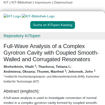
KIT
|
KIT-Bibliothek
|
Impressum
|
Datenschutz
Suche im KITopen-Katalog
Repository KITopen
Full-Wave Analysis of a Complex
Gyrotron Cavity with Coupled Smooth-
Walled and Corrugated Resonators
1
Shcherbinin, Vitalii
;
Tkachova, Tetiana I.
;
1
1
Andrieieva, Oksana
;
Thumm, Manfred
;
Jelonnek, John
1
Institut für Hochleistungsimpuls- und Mikrowellentechnik (IHM), Karlsruher
Institut für Technologie (KIT)
Abstract (englisch):
A full-wave analysis is used to investigate conversion of normal
modes in a complex gyrotron cavity formed by coupled smooth-