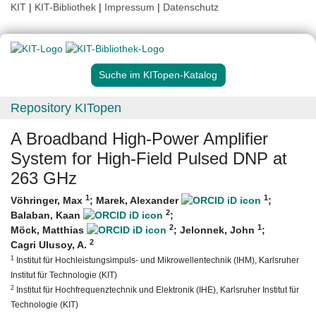
KIT
|
KIT-Bibliothek
|
Impressum
|
Datenschutz
Suche im KITopen-Katalog
Repository KITopen
A Broadband High-Power Amplifier
System for High-Field Pulsed DNP at
263 GHz
1
1
Vöhringer, Max
;
Marek, Alexander
;
2
Balaban, Kaan
;
2
1
Möck, Matthias
;
Jelonnek, John
;
2
Cagri Ulusoy, A.
1
Institut für Hochleistungsimpuls- und Mikrowellentechnik (IHM), Karlsruher
Institut für Technologie (KIT)
2
Institut für Hochfrequenztechnik und Elektronik (IHE), Karlsruher Institut für
Technologie (KIT)