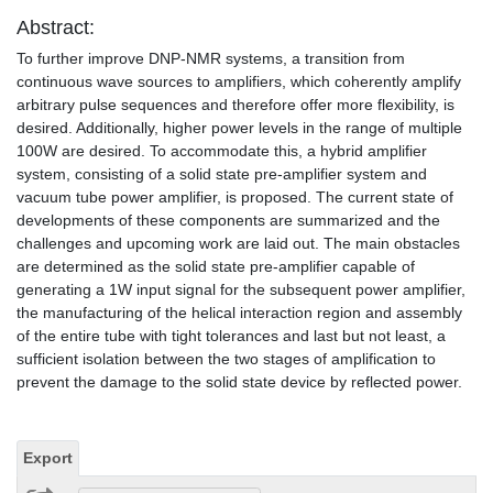
Abstract:
To further improve DNP-NMR systems, a transition from
continuous wave sources to amplifiers, which coherently amplify
arbitrary pulse sequences and therefore offer more flexibility, is
desired. Additionally, higher power levels in the range of multiple
100W are desired. To accommodate this, a hybrid amplifier
system, consisting of a solid state pre-amplifier system and
vacuum tube power amplifier, is proposed. The current state of
developments of these components are summarized and the
challenges and upcoming work are laid out. The main obstacles
are determined as the solid state pre-amplifier capable of
generating a 1W input signal for the subsequent power amplifier,
the manufacturing of the helical interaction region and assembly
of the entire tube with tight tolerances and last but not least, a
sufficient isolation between the two stages of amplification to
prevent the damage to the solid state device by reflected power.
Export