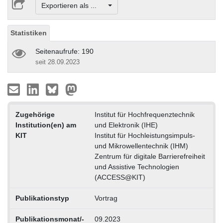
Exportieren als ...
Statistiken
Seitenaufrufe: 190
seit 28.09.2023
Zugehörige
Institut für Hochfrequenztechnik
Institution(en) am
und Elektronik (IHE)
KIT
Institut für Hochleistungsimpuls-
und Mikrowellentechnik (IHM)
Zentrum für digitale Barrierefreiheit
und Assistive Technologien
(ACCESS@KIT)
Publikationstyp
Vortrag
Publikationsmonat/-
09.2023