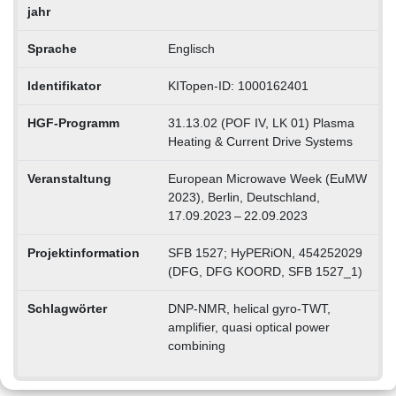
jahr
Sprache
Englisch
Identifikator
KITopen-ID: 1000162401
HGF-Programm
31.13.02 (POF IV, LK 01) Plasma
Heating & Current Drive Systems
Veranstaltung
European Microwave Week (EuMW
2023), Berlin, Deutschland,
17.09.2023 – 22.09.2023
Projektinformation
SFB 1527; HyPERiON, 454252029
(DFG, DFG KOORD, SFB 1527_1)
Schlagwörter
DNP-NMR, helical gyro-TWT,
amplifier, quasi optical power
combining