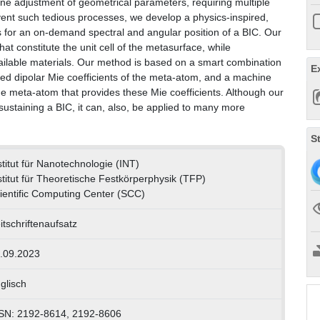
fine adjustment of geometrical parameters, requiring multiple
mvent such tedious processes, we develop a physics-inspired,
s for an on-demand spectral and angular position of a BIC. Our
at constitute the unit cell of the metasurface, while
vailable materials. Our method is based on a smart combination
E
uired dipolar Mie coefficients of the meta-atom, and a machine
 the meta-atom that provides these Mie coefficients. Although our
ustaining a BIC, it can, also, be applied to many more
S
stitut für Nanotechnologie (INT)
stitut für Theoretische Festkörperphysik (TFP)
ientific Computing Center (SCC)
itschriftenaufsatz
.09.2023
glisch
SN: 2192-8614, 2192-8606