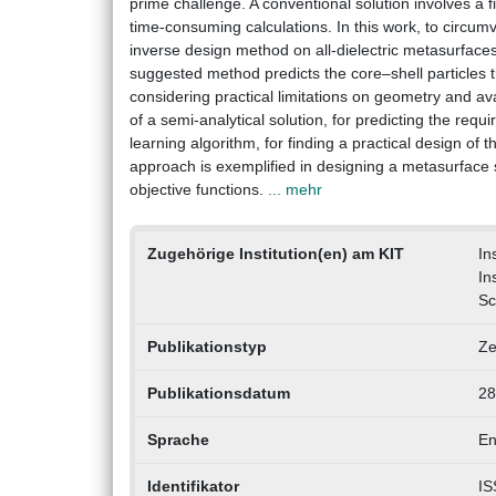
prime challenge. A conventional solution involves a 
time-consuming calculations. In this work, to circu
inverse design method on all-dielectric metasurface
suggested method predicts the core–shell particles th
considering practical limitations on geometry and a
of a semi-analytical solution, for predicting the req
learning algorithm, for finding a practical design of
approach is exemplified in designing a metasurface s
objective functions.
... mehr
Zugehörige Institution(en) am KIT
In
In
Sc
Publikationstyp
Ze
Publikationsdatum
28
Sprache
En
Identifikator
IS