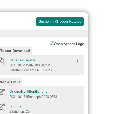
Suche im KITopen-Katalog
ITopen-Download
Verlagsausgabe
§
DOI: 10.5445/IR/1000162845
Veröffentlicht am 06.10.2023
xterne Links
Originalveröffentlichung
DOI: 10.1515/nanoph-2023-0373
Scopus
Zitationen: 20