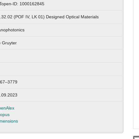
Topen-ID: 1000162845
.32.02 (POF IV, LK 01) Designed Optical Materials
nophotonics
 Gruyter
67–3779
.09.2023
enAlex
opus
mensions