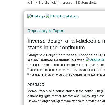
KIT
|
KIT-Bibliothek
|
Impressum
|
Datenschutz
Repository KITopen
Inverse design of all-dielectri
states in the continuum
Gladyshev, Sergei
;
Karamanos, Theodosios D.
;
Weiss, Thomas
;
Rockstuhl, Carsten
1
Institut für Theoretische Festkörperphysik (TFP), Karlsruher I
2
Scientific Computing Center (SCC), Karlsruher Institut für T
3
Institut für Nanotechnologie (INT), Karlsruher Institut für Te
Abstract:
Metasurfaces with bound states in the continuum (BIC
enhancing light–matter interactions, improving biose
However, engineering metasurfaces to provide an on