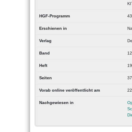
KI
HGF-Programm
43
Erschienen in
Na
Verlag
De
Band
12
Heft
19
Seiten
37
Vorab online veröffentlicht am
22
Nachgewiesen in
Op
Sc
Di