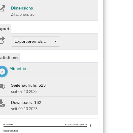
Dimensions
Zitationen: 26
xport
Exportieren als ...
tatistiken
Altmetric
Seitenaufrufe: 523
seit 07.10.2023
Downloads: 162
seit 09.10.2023