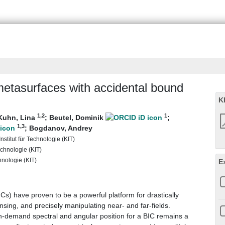
c metasurfaces with accidental bound
K
1
,2
1
Kuhn, Lina
;
Beutel, Dominik
;
1
,3
;
Bogdanov, Andrey
nstitut für Technologie (KIT)
echnologie (KIT)
chnologie (KIT)
E
s) have proven to be a powerful platform for drastically
nsing, and precisely manipulating near- and far-fields.
-demand spectral and angular position for a BIC remains a