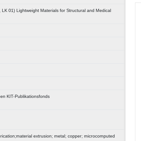
 LK 01) Lightweight Materials for Structural and Medical
en KIT-Publikationsfonds
brication;material extrusion; metal; copper; microcomputed