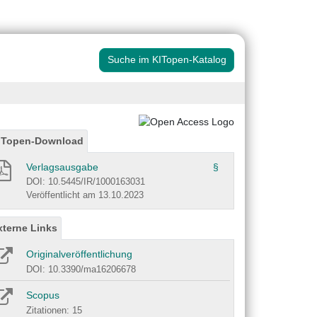
Suche im KITopen-Katalog
ITopen-Download
Verlagsausgabe
§
DOI: 10.5445/IR/1000163031
Veröffentlicht am 13.10.2023
xterne Links
Originalveröffentlichung
DOI: 10.3390/ma16206678
Scopus
Zitationen: 15