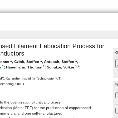
Fused Filament Fabrication Process for
Inductors
K
1
1
1
 Jonas
;
Czink, Steffen
;
Antusch, Steffen
;
1
1
1
,2
;
Hanemann, Thomas
;
Schulze, Volker
;
), Karlsruher Institut für Technologie (KIT)
 Technologie (KIT)
E
 the optimization of critical process
rication (Metal-FFF) for the production of copperbased
commercial and one self-manufactured