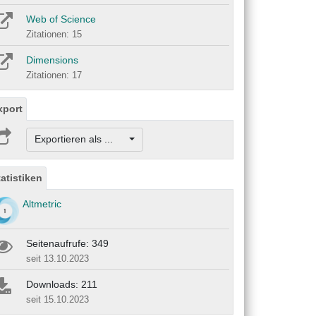
Web of Science
Zitationen: 15
Dimensions
Zitationen: 17
xport
Exportieren als ...
tatistiken
Altmetric
Seitenaufrufe: 349
seit 13.10.2023
Downloads: 211
seit 15.10.2023