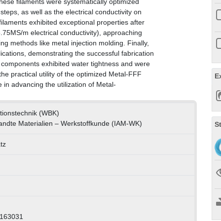
hese filaments were systematically optimized
teps, as well as the electrical conductivity on
ilaments exhibited exceptional properties after
5.75MS/m electrical conductivity), approaching
g methods like metal injection molding. Finally,
cations, demonstrating the successful fabrication
e components exhibited water tightness and were
he practical utility of the optimized Metal-FFF
E
in advancing the utilization of Metal-
uktionstechnik (WBK)
wandte Materialien – Werkstoffkunde (IAM-WK)
S
tz
0163031