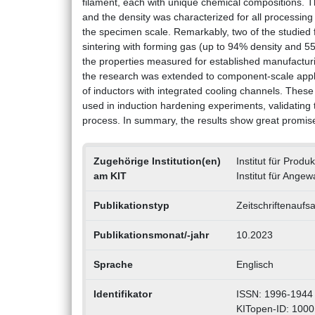
filament, each with unique chemical compositions. T
and the density was characterized for all processing s
the specimen scale. Remarkably, two of the studied f
sintering with forming gas (up to 94% density and 5
the properties measured for established manufacturin
the research was extended to component-scale appli
of inductors with integrated cooling channels. Thes
used in induction hardening experiments, validating t
process. In summary, the results show great promise 
Zugehörige Institution(en)
Institut für Prod
am KIT
Institut für Ange
Publikationstyp
Zeitschriftenaufsa
Publikationsmonat/-jahr
10.2023
Sprache
Englisch
Identifikator
ISSN: 1996-1944
KITopen-ID: 100