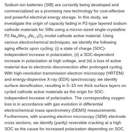
Sodium-ion batteries (SIB) are currently being developed and
commercialized as a promising new technology for cost-effective
and powerful electrical energy storage. In this study, we
investigate the origin of capacity fading in P2-type layered sodium
cathode materials for SIBs using a micron-sized single-crystalline
x
3
/
4
1
/
4
2
P2-Na
Mn
Ni
O
model cathode active material. Using
various electrochemical techniques, we identify the following
aging effects upon cycling: (i) a state of charge (SOC)-
independent increase in polarization, (ii) a SOC-dependent
increase in polarization at high voltage, and (iii) a loss of active
material due to electronic disconnection after prolonged cycling.
With high-resolution transmission electron microscopy (HRTEM)
and energy-dispersive X-ray (EDX) spectroscopy, we identify
surface densification, resulting in 5–10 nm thick surface layers on
cycled cathode active materials as the origin for SOC-
independent increase of polarization. The corresponding oxygen
loss is in accordance with gas evolution in differential
electrochemical mass spectrometry (DEMS) measurements.
Furthermore, with scanning electron microscopy (SEM) electrode
cross sections, we identify (partly) reversible cracking at a high
SOC as the cause for increased polarization depending on SOC.