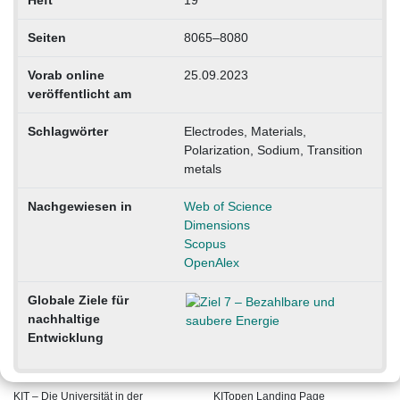
Seiten
8065–8080
Vorab online
25.09.2023
veröffentlicht am
Schlagwörter
Electrodes, Materials,
Polarization, Sodium, Transition
metals
Nachgewiesen in
Web of Science
Dimensions
Scopus
OpenAlex
Globale Ziele für
nachhaltige
Entwicklung
KIT – Die Universität in der
KITopen Landing Page