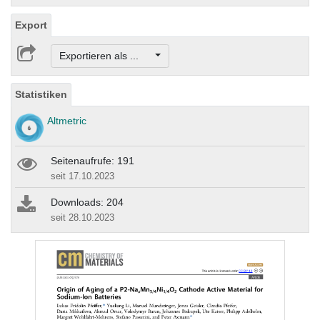
Export
Exportieren als ...
Statistiken
Altmetric
Seitenaufrufe: 191
seit 17.10.2023
Downloads: 204
seit 28.10.2023