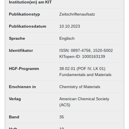
Institution(en) am KIT
Publikationstyp
Zeitschriftenaufsatz
Publikationsdatum
10.10.2023
Sprache
Englisch
Identifikator
ISSN: 0897-4756, 1520-5002
KITopen-ID: 1000163139
HGF-Programm
38.02.01 (POF IV, LK 01)
Fundamentals and Materials
Erschienen in
Chemistry of Materials
Verlag
American Chemical Society
(ACS)
Band
35
Heft
19