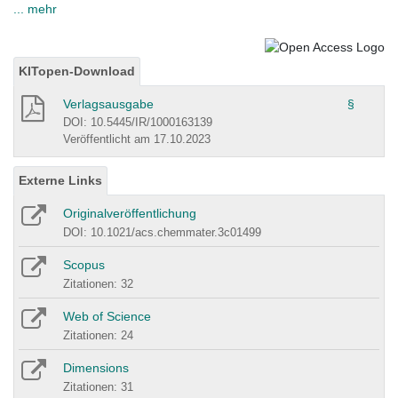
... mehr
KITopen-Download
Verlagsausgabe
§
DOI: 10.5445/IR/1000163139
Veröffentlicht am 17.10.2023
Externe Links
Originalveröffentlichung
DOI: 10.1021/acs.chemmater.3c01499
Scopus
Zitationen: 32
Web of Science
Zitationen: 24
Dimensions
Zitationen: 31