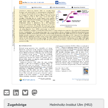
Zugehörige
Helmholtz-Institut Ulm (HIU)