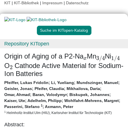
KIT
|
KIT-Bibliothek
|
Impressum
|
Datenschutz
Suche im KITopen-Katalog
Repository KITopen
x
3
/
4
1
/
4
Origin of Aging of a P2-Na
Mn
Ni
2
O
Cathode Active Material for Sodium-
Ion Batteries
Pfeiffer, Lukas Fridolin
;
Li, Yueliang
;
Mundszinger, Manuel
;
Geisler, Jonas
;
Pfeifer, Claudia
;
Mikhailova, Daria
;
Omar, Ahmad
;
Baran, Volodymyr
;
Biskupek, Johannes
;
Kaiser, Ute
;
Adelhelm, Philipp
;
Wohlfahrt-Mehrens, Margret
;
1
Passerini, Stefano
;
Axmann, Peter
1
Helmholtz-Institut Ulm (HIU), Karlsruher Institut für Technologie (KIT)
Abstract: