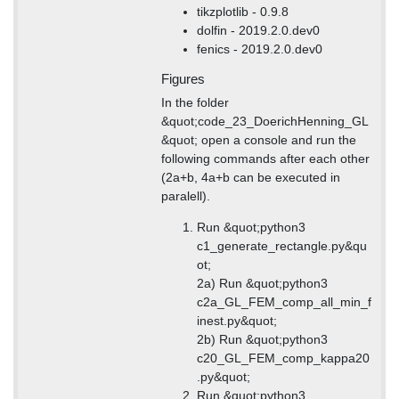
tikzplotlib - 0.9.8
dolfin - 2019.2.0.dev0
fenics - 2019.2.0.dev0
Figures
In the folder
&quot;code_23_DoerichHenning_GL
&quot; open a console and run the
following commands after each other
(2a+b, 4a+b can be executed in
paralell).
Run &quot;python3
c1_generate_rectangle.py&qu
ot;
2a) Run &quot;python3
c2a_GL_FEM_comp_all_min_f
inest.py&quot;
2b) Run &quot;python3
c20_GL_FEM_comp_kappa20
.py&quot;
Run &quot;python3