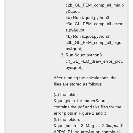
c2b_GL_FEM_comp_all_min.p
y&quot;
4a) Run &quot;python3
c3a_GL_FEM_comp_all_error
s.py&quot;
4b) Run &quot;python3
c3b_GL_FEM_comp_all_eigs.
py&quot;
Run &quot;python3
c4_GL_FEM_draw_error_plot.
py&quot;
After running the calculations, the
files are stored as follows:
(a) the folder
&quot;plots_for_paper&quot;
contains the pdf and tikz files for the
error plots in Figure 2 and 3.
(b) the folders
&quot;sol_ref_3_Mag_st_2.0
kappa
[K
APPA]_P1_square&quot; contain all