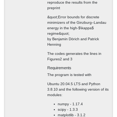
reproduce the results from the
preprint
&quot;Error bounds for discrete
minimizers of the Ginzburg–Landau
energy in the high-$\kappa$
regime&quot;
by Benjamin Dörich and Patrick
Henning
The codes generates the lines in
Figures2 and 3
Requirements
The program is tested with
Ubuntu 20.04.5 LTS and Python
3.8.10 and the following version of its
modules:
numpy - 1.17.4
scipy - 1.3.3
matplotlib - 3.1.2