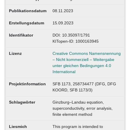
Publikationsdatum
08.11.2023
Erstellungsdatum
15.09.2023
Identifikator
DOI: 10.35097/1791
KITopen-ID: 1000163945
Lizenz
Creative Commons Namensnennung
– Nicht kommerziell – Weitergabe
unter gleichen Bedingungen 4.0
International
Projektinformation
SFB 1173, 258734477 (DFG, DFG
KOORD, SFB 1173/3)
Schlagwörter
Ginzburg–Landau equation,
superconductivity, error analysis,
finite element method
Liesmich
This program is intended to