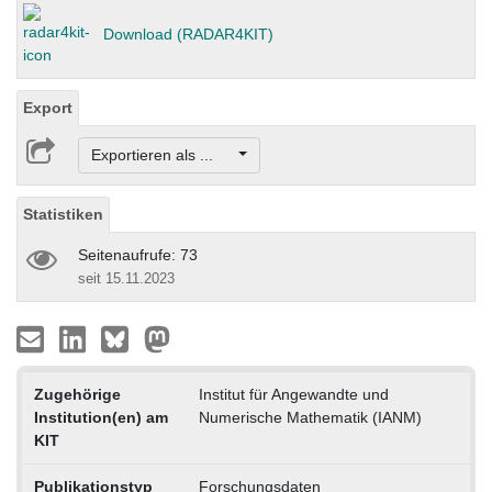
Download (RADAR4KIT)
Export
Exportieren als ...
Statistiken
Seitenaufrufe: 73
seit 15.11.2023
Zugehörige
Institut für Angewandte und
Institution(en) am
Numerische Mathematik (IANM)
KIT
Publikationstyp
Forschungsdaten