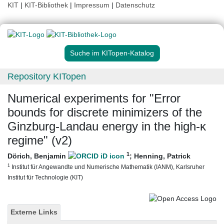
KIT
|
KIT-Bibliothek
|
Impressum
|
Datenschutz
Suche im KITopen-Katalog
Repository KITopen
Numerical experiments for "Error
bounds for discrete minimizers of the
Ginzburg-Landau energy in the high-κ
regime" (v2)
1
Dörich, Benjamin
;
Henning, Patrick
1
Institut für Angewandte und Numerische Mathematik (IANM), Karlsruher
Institut für Technologie (KIT)
Externe Links