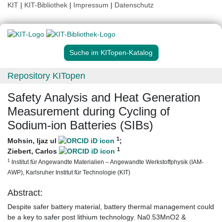
KIT
|
KIT-Bibliothek
|
Impressum
|
Datenschutz
Suche im KITopen-Katalog
Repository KITopen
Safety Analysis and Heat Generation
Measurement during Cycling of
Sodium-ion Batteries (SIBs)
1
Mohsin, Ijaz ul
;
1
Ziebert, Carlos
1
Institut für Angewandte Materialien – Angewandte Werkstoffphysik (IAM-
AWP), Karlsruher Institut für Technologie (KIT)
Abstract:
Despite safer battery material, battery thermal management could
be a key to safer post lithium technology. Na0.53MnO2 &