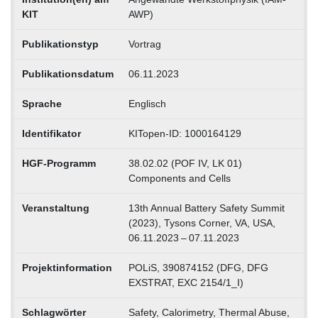
KIT
AWP)
Publikationstyp
Vortrag
Publikationsdatum
06.11.2023
Sprache
Englisch
Identifikator
KITopen-ID: 1000164129
HGF-Programm
38.02.02 (POF IV, LK 01)
Components and Cells
Veranstaltung
13th Annual Battery Safety Summit
(2023), Tysons Corner, VA, USA,
06.11.2023 – 07.11.2023
Projektinformation
POLiS, 390874152 (DFG, DFG
EXSTRAT, EXC 2154/1_I)
Schlagwörter
Safety, Calorimetry, Thermal Abuse,