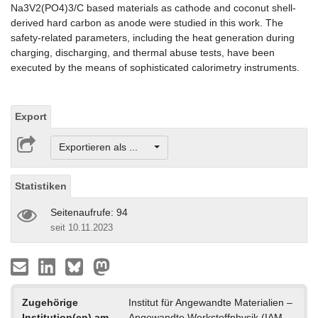
Na3V2(PO4)3/C based materials as cathode and coconut shell-
derived hard carbon as anode were studied in this work. The
safety-related parameters, including the heat generation during
charging, discharging, and thermal abuse tests, have been
executed by the means of sophisticated calorimetry instruments.
Export
Exportieren als ...
Statistiken
Seitenaufrufe: 94
seit 10.11.2023
Zugehörige
Institut für Angewandte Materialien –
Institution(en) am
Angewandte Werkstoffphysik (IAM-