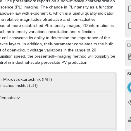
ed. The presentwork reports on a non-invasive characterization
cence (PL) imaging. The change in PLintensity as a function
power-law with exponent k, which is a useful quality indicator
the relative magnitudes ofradiative and non-radiative
d of more established PL intensity images, 2D information is
uch as intensity variations inexcitation and reflection.
r cell showcase its ability to determine the importance of the
ite layers. In addition, thek-parameter correlates to the bulk
E
of open-circuit voltage variations in the range of 20
sition speed, the presentedk-imaging method will possibly be
trol in industrial-scale perovskite PV production.
S
für Mikrostrukturtechnik (IMT)
nisches Institut (LTI)
ftenaufsatz