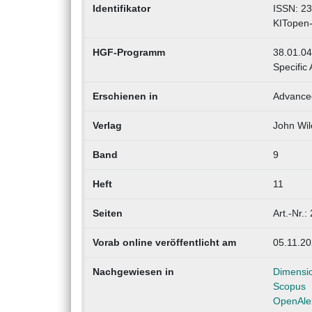
Identifikator
ISSN: 2
KITopen
HGF-Programm
38.01.04
Specific 
Erschienen in
Advanced
Verlag
John Wil
Band
9
Heft
11
Seiten
Art.-Nr.
Vorab online veröffentlicht am
05.11.2
Nachgewiesen in
Dimensi
Scopus
OpenAle