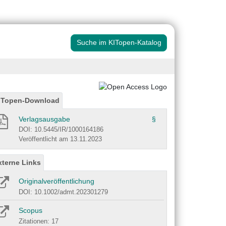
Suche im KITopen-Katalog
ITopen-Download
Verlagsausgabe
§
DOI: 10.5445/IR/1000164186
Veröffentlicht am 13.11.2023
xterne Links
Originalveröffentlichung
DOI: 10.1002/admt.202301279
Scopus
Zitationen: 17