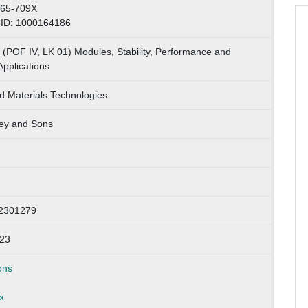
365-709X
-ID: 1000164186
 (POF IV, LK 01) Modules, Stability, Performance and
Applications
 Materials Technologies
ey and Sons
: 2301279
023
ons
x