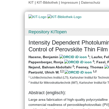
KIT
|
KIT-Bibliothek
|
Impressum
|
Datenschutz
Repository KITopen
Intensity Dependent Photolumin
Control of Perovskite Thin Fil
1
Hacene, Benjamin
;
Laufer, Fe
2
Pappenberger, Ronja
;
Fassl, 
2
Nejand, Bahram Abdollahi
;
Feeney, Thomas
1
,2
Paetzold, Ulrich W.
1
Lichttechnisches Institut (LTI), Karlsruher Institut für Technol
2
Institut für Mikrostrukturtechnik (IMT), Karlsruher Institut für
Abstract (englisch):
Large area fabrication of high-quality polycrystalline
commercial readiness of perovskitephotovoltaic (PV)