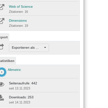
Web of Science
Zitationen: 16
Dimensions
Zitationen: 19
xport
Exportieren als ...
tatistiken
Altmetric
Seitenaufrufe: 442
seit 13.11.2023
Downloads: 253
seit 14.11.2023