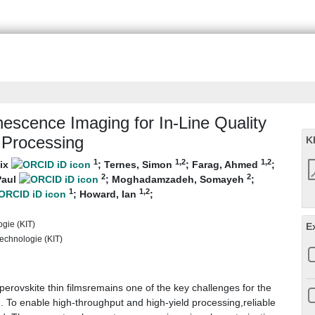
escence Imaging for In‐Line Quality
m Processing
K
1
1
,2
1
,2
lix
;
Ternes, Simon
;
Farag, Ahmed
;
2
2
Paul
;
Moghadamzadeh, Somayeh
;
1
1
,2
;
Howard, Ian
;
ogie (KIT)
E
 Technologie (KIT)
 perovskite thin filmsremains one of the key challenges for the
. To enable high-throughput and high-yield processing,reliable