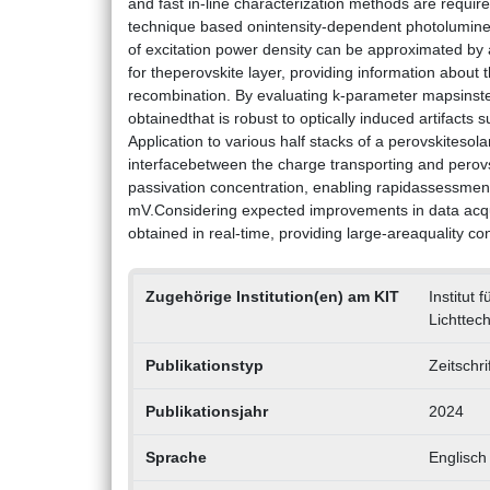
and fast in-line characterization methods are requir
technique based onintensity-dependent photolumines
of excitation power density can be approximated by a
for theperovskite layer, providing information about 
recombination. By evaluating k-parameter mapsinstea
obtainedthat is robust to optically induced artifacts s
Application to various half stacks of a perovskitesola
interfacebetween the charge transporting and perovsk
passivation concentration, enabling rapidassessment 
mV.Considering expected improvements in data acqui
obtained in real-time, providing large-areaquality con
Zugehörige Institution(en) am KIT
Institut 
Lichttech
Publikationstyp
Zeitschri
Publikationsjahr
2024
Sprache
Englisch