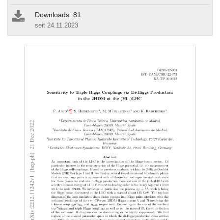
Downloads: 81
seit 24.11.2023