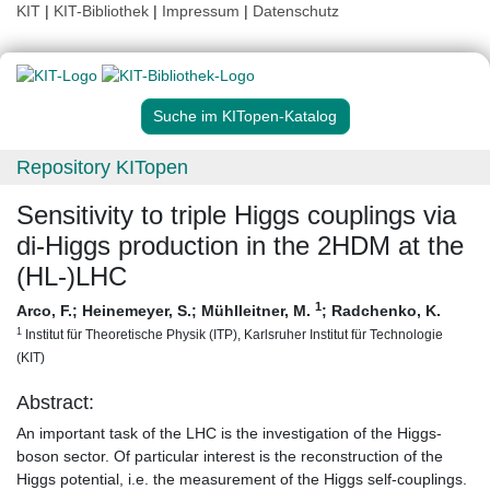
KIT
|
KIT-Bibliothek
|
Impressum
|
Datenschutz
Suche im KITopen-Katalog
Repository KITopen
Sensitivity to triple Higgs couplings via
di-Higgs production in the 2HDM at the
(HL-)LHC
1
Arco, F.
;
Heinemeyer, S.
;
Mühlleitner, M.
;
Radchenko, K.
1
Institut für Theoretische Physik (ITP), Karlsruher Institut für Technologie
(KIT)
Abstract:
An important task of the LHC is the investigation of the Higgs-
boson sector. Of particular interest is the reconstruction of the
Higgs potential, i.e. the measurement of the Higgs self-couplings.