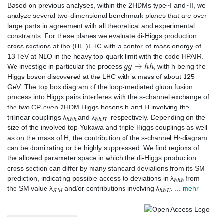
Based on previous analyses, within the 2HDMs type~I and~II, we
analyze several two-dimensional benchmark planes that are over
large parts in agreement with all theoretical and experimental
constraints. For these planes we evaluate di-Higgs production
cross sections at the (HL-)LHC with a center-of-mass energy of
13 TeV at NLO in the heavy top-quark limit with the code HPAIR.
g
g
→
h
h
We investige in particular the process
, with h being the
Higgs boson discovered at the LHC with a mass of about 125
GeV. The top box diagram of the loop-mediated gluon fusion
process into Higgs pairs interferes with the s-channel exchange of
the two CP-even 2HDM Higgs bosons h and H involving the
h
h
h
h
h
H
trilinear couplings λ
and λ
, respectively. Depending on the
size of the involved top-Yukawa and triple Higgs couplings as well
as on the mass of H, the contribution of the s-channel H~diagram
can be dominating or be highly suppressed. We find regions of
the allowed parameter space in which the di-Higgs production
cross section can differ by many standard deviations from its SM
h
h
h
prediction, indicating possible access to deviations in λ
from
S
M
h
h
H
the SM value λ
and/or contributions involving λ
.
... mehr