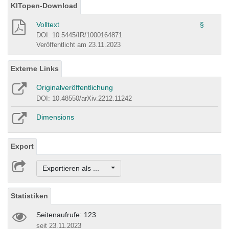
KITopen-Download
Volltext
§
DOI: 10.5445/IR/1000164871
Veröffentlicht am 23.11.2023
Externe Links
Originalveröffentlichung
DOI: 10.48550/arXiv.2212.11242
Dimensions
Export
Exportieren als ...
Statistiken
Seitenaufrufe: 123
seit 23.11.2023