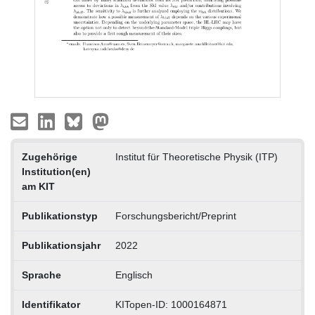
Zugehörige
Institut für Theoretische Physik (ITP)
Institution(en)
am KIT
Publikationstyp
Forschungsbericht/Preprint
Publikationsjahr
2022
Sprache
Englisch
Identifikator
KITopen-ID: 1000164871