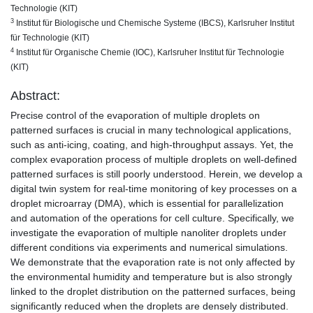
Technologie (KIT)
3
Institut für Biologische und Chemische Systeme (IBCS), Karlsruher Institut
für Technologie (KIT)
4
Institut für Organische Chemie (IOC), Karlsruher Institut für Technologie
(KIT)
Abstract:
Precise control of the evaporation of multiple droplets on
patterned surfaces is crucial in many technological applications,
such as anti-icing, coating, and high-throughput assays. Yet, the
complex evaporation process of multiple droplets on well-defined
patterned surfaces is still poorly understood. Herein, we develop a
digital twin system for real-time monitoring of key processes on a
droplet microarray (DMA), which is essential for parallelization
and automation of the operations for cell culture. Specifically, we
investigate the evaporation of multiple nanoliter droplets under
different conditions via experiments and numerical simulations.
We demonstrate that the evaporation rate is not only affected by
the environmental humidity and temperature but is also strongly
linked to the droplet distribution on the patterned surfaces, being
significantly reduced when the droplets are densely distributed.