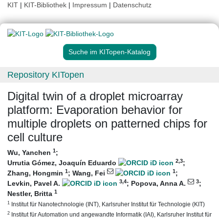
KIT
|
KIT-Bibliothek
|
Impressum
|
Datenschutz
Suche im KITopen-Katalog
Repository KITopen
Digital twin of a droplet microarray
platform: Evaporation behavior for
multiple droplets on patterned chips for
cell culture
1
Wu, Yanchen
;
2
,3
Urrutia Gómez, Joaquín Eduardo
;
1
1
Zhang, Hongmin
;
Wang, Fei
;
3
,4
3
Levkin, Pavel A.
;
Popova, Anna A.
;
1
Nestler, Britta
1
Institut für Nanotechnologie (INT), Karlsruher Institut für Technologie (KIT)
2
Institut für Automation und angewandte Informatik (IAI), Karlsruher Institut für