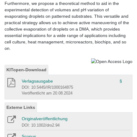
Furthermore, we propose a theoretical method to aid in the
experimental detection of volumes and pH variation of
evaporating droplets on patterned substrates. This versatile and
practical strategy allows us to achieve active maneuvering of the
collective evaporation of droplets on a DMA, which provides
essential implications for a wide range of applications including
cell culture, heat management, microreactors, biochips, and so
on.
KITopen-Download
Verlagsausgabe
§
DOI: 10.5445/IR/1000164875
Veröffentlicht am 20.08.2024
Externe Links
Originalveröffentlichung
DOI: 10.1002/dro2.94
Scopus