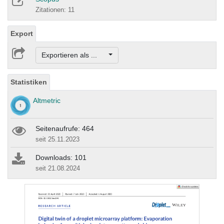
Zitationen: 11
Export
Exportieren als ...
Statistiken
Altmetric
Seitenaufrufe: 464
seit 25.11.2023
Downloads: 101
seit 21.08.2024