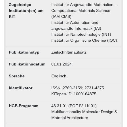
Zugehörige
Institut für Angewandte Materialien –
Institution(en) am
Computational Materials Science
KIT
(IAM-CMS)
Institut für Automation und
angewandte Informatik (IAI)
Institut für Nanotechnologie (INT)
Institut für Organische Chemie (IOC)
Publikationstyp
Zeitschriftenaufsatz
Publikationsdatum
01.01.2024
Sprache
Englisch
Identifikator
ISSN: 2769-2159; 2731-4375
KITopen-ID: 1000164875
HGF-Programm
43.31.01 (POF IV, LK 01)
Multifunctionality Molecular Design &
Material Architecture