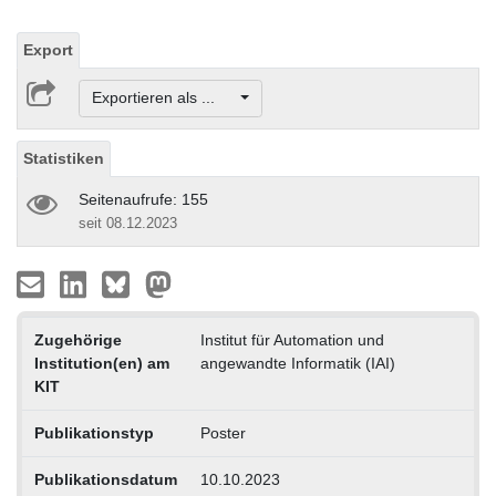
Export
Exportieren als ...
Statistiken
Seitenaufrufe: 155
seit 08.12.2023
Zugehörige
Institut für Automation und
Institution(en) am
angewandte Informatik (IAI)
KIT
Publikationstyp
Poster
Publikationsdatum
10.10.2023