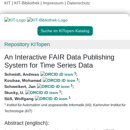
KIT
|
KIT-Bibliothek
|
Impressum
|
Datenschutz
Suche im KITopen-Katalog
Repository KITopen
An Interactive FAIR Data Publishing
System for Time Series Data
1
Schmidt, Andreas
;
1
Koubaa, Mohamad
;
1
Schweikert, Jan
;
1
Stucky, U.
;
1
Süß, Wolfgang
1
Institut für Automation und angewandte Informatik (IAI), Karlsruher Institut für
Technologie (KIT)
Abstract (englisch):