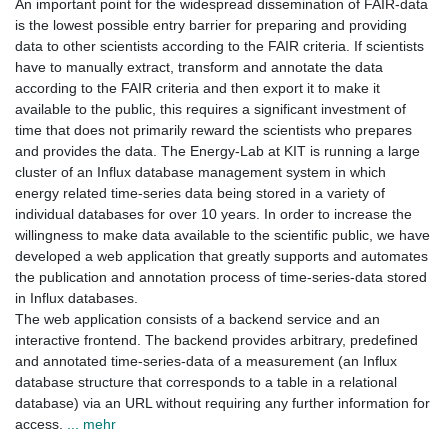
An important point for the widespread dissemination of FAIR-data
is the lowest possible entry barrier for preparing and providing
data to other scientists according to the FAIR criteria. If scientists
have to manually extract, transform and annotate the data
according to the FAIR criteria and then export it to make it
available to the public, this requires a significant investment of
time that does not primarily reward the scientists who prepares
and provides the data. The Energy-Lab at KIT is running a large
cluster of an Influx database management system in which
energy related time-series data being stored in a variety of
individual databases for over 10 years. In order to increase the
willingness to make data available to the scientific public, we have
developed a web application that greatly supports and automates
the publication and annotation process of time-series-data stored
in Influx databases.
The web application consists of a backend service and an
interactive frontend. The backend provides arbitrary, predefined
and annotated time-series-data of a measurement (an Influx
database structure that corresponds to a table in a relational
database) via an URL without requiring any further information for
access.
... mehr