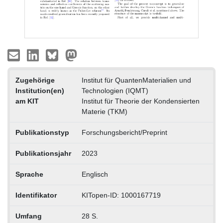
Zugehörige
Institut für QuantenMaterialien und
Institution(en)
Technologien (IQMT)
am KIT
Institut für Theorie der Kondensierten
Materie (TKM)
Publikationstyp
Forschungsbericht/Preprint
Publikationsjahr
2023
Sprache
Englisch
Identifikator
KITopen-ID: 1000167719
Umfang
28 S.