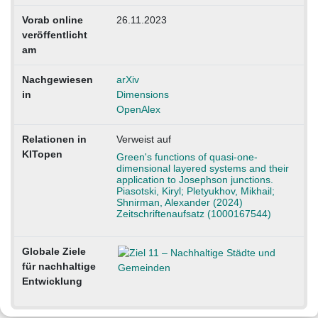
Vorab online
26.11.2023
veröffentlicht
am
Nachgewiesen
arXiv
in
Dimensions
OpenAlex
Relationen in
Verweist auf
KITopen
Green's functions of quasi-one-
dimensional layered systems and their
application to Josephson junctions.
Piasotski, Kiryl; Pletyukhov, Mikhail;
Shnirman, Alexander (2024)
Zeitschriftenaufsatz (1000167544)
Globale Ziele
für nachhaltige
Entwicklung