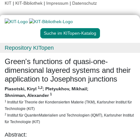
KIT
|
KIT-Bibliothek
|
Impressum
|
Datenschutz
Suche im KITopen-Katalog
Repository KITopen
Green's functions of quasi-one-
dimensional layered systems and their
application to Josephson junctions
1
,2
Piasotski, Kiryl
;
Pletyukhov, Mikhail
;
1
Shnirman, Alexander
1
Institut für Theorie der Kondensierten Materie (TKM), Karlsruher Institut für
Technologie (KIT)
2
Institut für QuantenMaterialien und Technologien (IQMT), Karlsruher Institut
für Technologie (KIT)
Abstract: