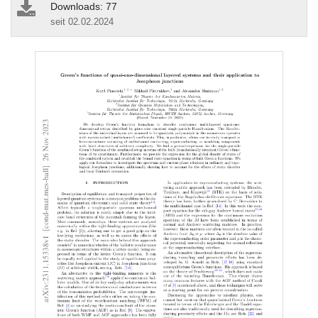
Downloads: 77
seit 02.02.2024