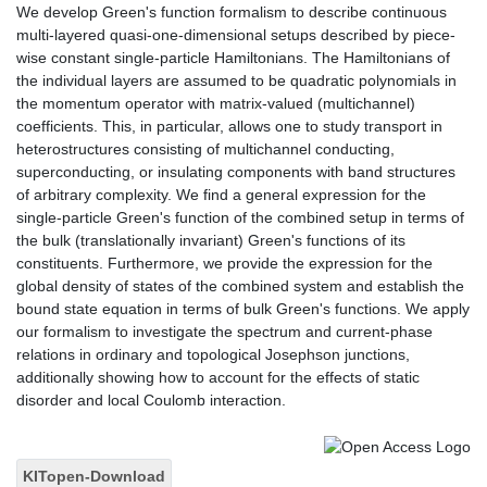
We develop Green's function formalism to describe continuous
multi-layered quasi-one-dimensional setups described by piece-
wise constant single-particle Hamiltonians. The Hamiltonians of
the individual layers are assumed to be quadratic polynomials in
the momentum operator with matrix-valued (multichannel)
coefficients. This, in particular, allows one to study transport in
heterostructures consisting of multichannel conducting,
superconducting, or insulating components with band structures
of arbitrary complexity. We find a general expression for the
single-particle Green's function of the combined setup in terms of
the bulk (translationally invariant) Green's functions of its
constituents. Furthermore, we provide the expression for the
global density of states of the combined system and establish the
bound state equation in terms of bulk Green's functions. We apply
our formalism to investigate the spectrum and current-phase
relations in ordinary and topological Josephson junctions,
additionally showing how to account for the effects of static
disorder and local Coulomb interaction.
KITopen-Download