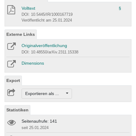
Volltext
§
DOI: 10.5445/IR/1000167719
Veröffentlicht am 25.01.2024
Externe Links
Originalveröffentlichung
DOI: 10.48550/arXiv.2311.15338
Dimensions
Export
Exportieren als ...
Statistiken
Seitenaufrufe: 141
seit 25.01.2024