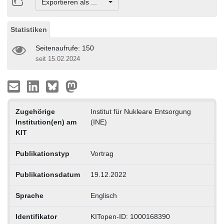
Exportieren als ...
Statistiken
Seitenaufrufe: 150
seit 15.02.2024
Zugehörige
Institut für Nukleare Entsorgung
Institution(en) am
(INE)
KIT
Publikationstyp
Vortrag
Publikationsdatum
19.12.2022
Sprache
Englisch
Identifikator
KITopen-ID: 1000168390