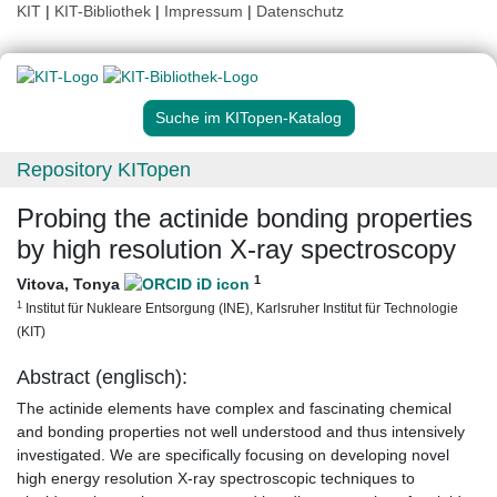
KIT
|
KIT-Bibliothek
|
Impressum
|
Datenschutz
Suche im KITopen-Katalog
Repository KITopen
Probing the actinide bonding properties
by high resolution X-ray spectroscopy
1
Vitova, Tonya
1
Institut für Nukleare Entsorgung (INE), Karlsruher Institut für Technologie
(KIT)
Abstract (englisch):
The actinide elements have complex and fascinating chemical
and bonding properties not well understood and thus intensively
investigated. We are specifically focusing on developing novel
high energy resolution X-ray spectroscopic techniques to