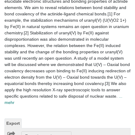
elucidate electronic structures and bonding properties of actinide
elements. We aim to reveal relations between bond stability and
bond covalency of the actinide-ligand chemical bonds.[1] For
example, the stabilization mechanisms of uranyl(V) (U(V)O2 1+)
by Fe(II) in natural systems remains an open question in uranium
chemistry.[2] Stabilization of uranyl(V) by Fe(II) against
disproportionation was also demonstrated in molecular
complexes. However, the relation between the Fe(II) induced
stability and the change of the bonding properties or uranyl(V)
was until recently an open question. A study of a model system
will be discussed where we demonstrated that U(V) – Oaxial bond
covalency decreases upon binding to Fe(II) inducing redirection of
electron density from the U(V) – Oaxial bond towards the U(V) –
equatorial bonds thereby increasing bond covalency.[3] We also
apply the high resolution X-ray spectroscopic tools to answer
specific questions related to safe disposal of nuclear waste.
...
mehr
Export