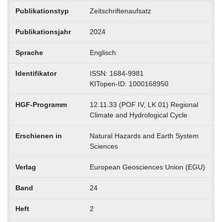
Publikationstyp
Zeitschriftenaufsatz
Publikationsjahr
2024
Sprache
Englisch
Identifikator
ISSN: 1684-9981
KITopen-ID: 1000168950
HGF-Programm
12.11.33 (POF IV, LK 01) Regional
Climate and Hydrological Cycle
Erschienen in
Natural Hazards and Earth System
Sciences
Verlag
European Geosciences Union (EGU)
Band
24
Heft
2