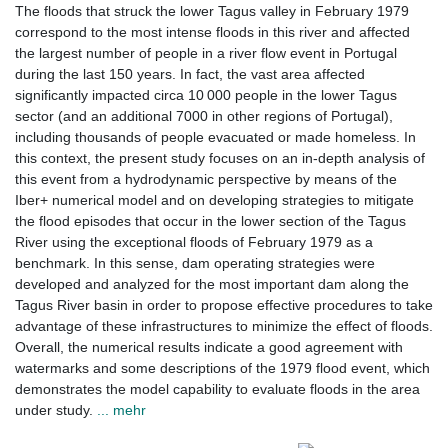
The floods that struck the lower Tagus valley in February 1979
correspond to the most intense floods in this river and affected
the largest number of people in a river flow event in Portugal
during the last 150 years. In fact, the vast area affected
significantly impacted circa 10 000 people in the lower Tagus
sector (and an additional 7000 in other regions of Portugal),
including thousands of people evacuated or made homeless. In
this context, the present study focuses on an in-depth analysis of
this event from a hydrodynamic perspective by means of the
Iber+ numerical model and on developing strategies to mitigate
the flood episodes that occur in the lower section of the Tagus
River using the exceptional floods of February 1979 as a
benchmark. In this sense, dam operating strategies were
developed and analyzed for the most important dam along the
Tagus River basin in order to propose effective procedures to take
advantage of these infrastructures to minimize the effect of floods.
Overall, the numerical results indicate a good agreement with
watermarks and some descriptions of the 1979 flood event, which
demonstrates the model capability to evaluate floods in the area
under study.
... mehr