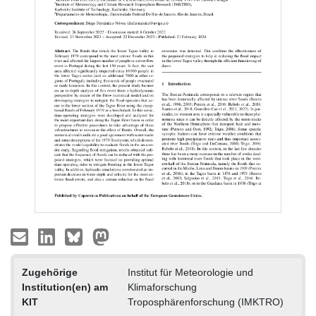
Zugehörige
Institut für Meteorologie und
Institution(en) am
Klimaforschung
KIT
Troposphärenforschung (IMKTRO)