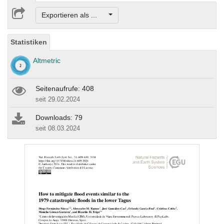
Exportieren als ...
Statistiken
Altmetric
Seitenaufrufe: 408
seit 29.02.2024
Downloads: 79
seit 08.03.2024