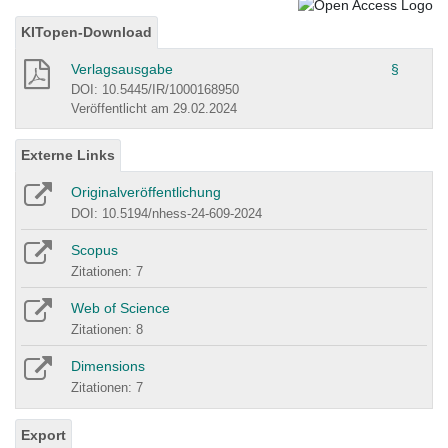
KITopen-Download
Verlagsausgabe
§
DOI: 10.5445/IR/1000168950
Veröffentlicht am 29.02.2024
Externe Links
Originalveröffentlichung
DOI: 10.5194/nhess-24-609-2024
Scopus
Zitationen: 7
Web of Science
Zitationen: 8
Dimensions
Zitationen: 7
Export