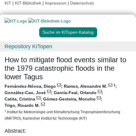
KIT
|
KIT-Bibliothek
|
Impressum
|
Datenschutz
Suche im KITopen-Katalog
Repository KITopen
How to mitigate flood events similar to
the 1979 catastrophic floods in the
lower Tagus
1
Fernández-Nóvoa, Diego
;
Ramos, Alexandre M.
;
González-Cao, José
;
García-Feal, Orlando
;
Catita, Cristina
;
Gómez-Gesteira, Moncho
;
Trigo, Ricardo M.
1
Institut für Meteorologie und Klimaforschung Troposphärenforschung
(IMKTRO), Karlsruher Institut für Technologie (KIT)
Abstract: