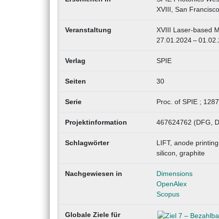
XVIII, San Francisc
Veranstaltung
XVIII Laser-based M
27.01.2024 – 01.02
Verlag
SPIE
Seiten
30
Serie
Proc. of SPIE ; 128
Projektinformation
467624762 (DFG, D
Schlagwörter
LIFT, anode printing,
silicon, graphite
Nachgewiesen in
Dimensions
OpenAlex
Scopus
Globale Ziele für