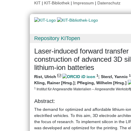
KIT
|
KIT-Bibliothek
|
Impressum
|
Datenschutz
Repository KITopen
Laser-induced forward transfer 
construction of advanced 3D si
lithium-ion batteries
1
1
Rist, Ulrich
;
Sterzl, Yannic
Kling, Rainer [Hrsg.]
;
Pfleging, Wilhelm [Hrsg.]
1
Institut für Angewandte Materialien – Angewandte Werkstoffp
Abstract:
The demand for optimized and affordable lithium-io
electrified vehicles. To this aim, 3D electrode archit
the focus of research. To implement silicon in the LI
was developed and optimized for the printing. The el