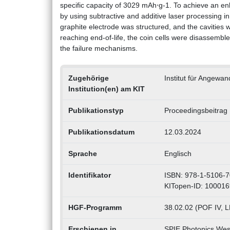
specific capacity of 3029 mAh⋅g-1. To achieve an en
by using subtractive and additive laser processing in
graphite electrode was structured, and the cavities wer
reaching end-of-life, the coin cells were disasse
the failure mechanisms.
Zugehörige
Institut für Angewa
Institution(en) am KIT
Publikationstyp
Proceedingsbeitrag
Publikationsdatum
12.03.2024
Sprache
Englisch
Identifikator
ISBN: 978-1-5106-7
KITopen-ID: 10001
HGF-Programm
38.02.02 (POF IV, 
Erschienen in
SPIE Photonics Wes