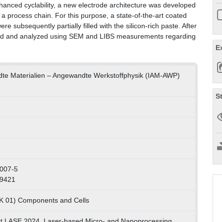
hanced cyclability, a new electrode architecture was developed
 a process chain. For this purpose, a state-of-the-art coated
e subsequently partially filled with the silicon-rich paste. After
mbled and analyzed using SEM and LIBS measurements regarding
E
ndte Materialien – Angewandte Werkstoffphysik (IAM-AWP)
S
007-5
69421
LK 01) Components and Cells
t LASE 2024, Laser-based Micro- and Nanoprocessing