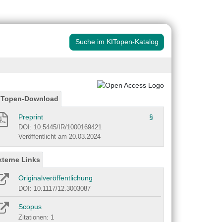
Suche im KITopen-Katalog
ITopen-Download
Preprint
§
DOI: 10.5445/IR/1000169421
Veröffentlicht am 20.03.2024
xterne Links
Originalveröffentlichung
DOI: 10.1117/12.3003087
Scopus
Zitationen: 1