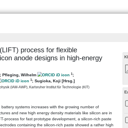
(LIFT) process for flexible
licon anode designs in high-energy
K
1
;
Pfleging, Wilhelm
;
1
;
Sugioka, Koji [Hrsg.]
hysik (IAM-AWP), Karlsruher Institut für Technologie (KIT)
E
n battery systems increases with the growing number of
ectures and new high energy density materials like silicon are in
FT-process for fast prototype development, a silicon-rich paste
ectrodes containing the silicon-rich paste showed a rather high