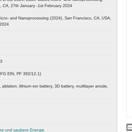
o, CA, 27th January -1st February 2024
icro- and Nanoprocessing (2024), San Francisco, CA, USA,
.2024
73
FG EIN, PF 392/12-1)
 ablation, lithium-ion battery, 3D battery, multilayer anode,