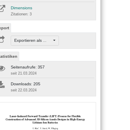
Dimensions
Zitationen: 3
xport
Exportieren als ...
tatistiken
Seitenaufrufe: 357
seit 21.03.2024
Downloads: 205
seit 22.03.2024