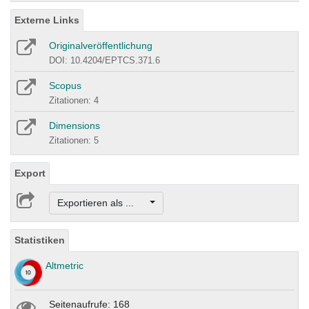
Externe Links
Originalveröffentlichung
DOI: 10.4204/EPTCS.371.6
Scopus
Zitationen: 4
Dimensions
Zitationen: 5
Export
Exportieren als ...
Statistiken
Altmetric
Seitenaufrufe: 168