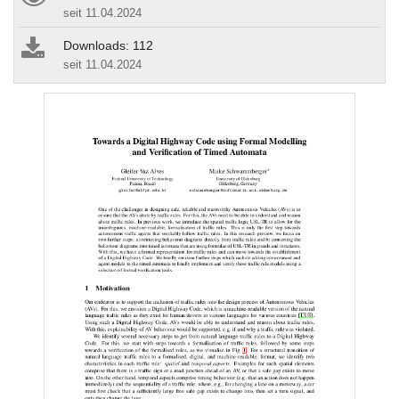
seit 11.04.2024
Downloads: 112
seit 11.04.2024