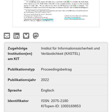
Zugehörige
Institut für Informationssicherheit und
Institution(en)
Verlässlichkeit (KASTEL)
am KIT
Publikationstyp
Proceedingsbeitrag
Publikationsjahr
2022
Sprache
Englisch
Identifikator
ISSN: 2075-2180
KITopen-ID: 1000169853