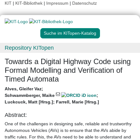
KIT
|
KIT-Bibliothek
|
Impressum
|
Datenschutz
Suche im KITopen-Katalog
Repository KITopen
Towards a Digital Highway Code using
Formal Modelling and Verification of
Timed Automata
Alves, Gleifer Vaz
;
Schwammberger, Maike
;
Luckcuck, Matt [Hrsg.]
;
Farrell, Marie [Hrsg.]
Abstract:
One of the challenges in designing safe, reliable and trustworthy
Autonomous Vehicles (AVs) is to ensure that the AVs abide by
traffic rules. For this, the AVs need to be able to understand and