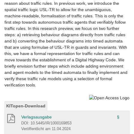
reason about traffic rules. In previous work, we introduce the
spatial traffic logic USL-TR to allow for the unambiguous,
machine-readable, formalisation of traffic rules. This is only the
first step towards autonomous traffic agents that verifiably follow
traffic rules. In this research preview, we focus on two further
steps: a) retrieving behaviour diagrams directly from traffic rules
and b) converting the behaviour diagrams into timed automata
that are using formulae of USL-TR in guards and invariants. With
this, we have a formal representation for traffic rules and can
move towards the establishment of a Digital Highway Code. We
briefly envision further steps which include adding environment
and agent models to the timed automata to finally implement and
verify these traffic rule models using a selection of formal
verification tools.
KITopen-Download
Verlagsausgabe
§
DOI: 10.5445/IR/1000169853
Veröffentlicht am 11.04.2024