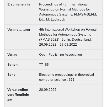
Erschienen in
Proceedings of 4th International
Workshop on Formal Methods for
Autonomous Systems, FMAS@SEFM,
Ed.: M. Luckcuck
Veranstaltung
4th International Workshop on Formal
Methods for Autonomous Systems
(FMAS 2022), Berlin, Deutschland,
26.09.2022 – 27.09.2022
Verlag
Open Publishing Association
Seiten
77–85
Serie
Electronic proceedings in theoretical
computer science ; 371
Vorab online
28.09.2022
veröffentlicht
am