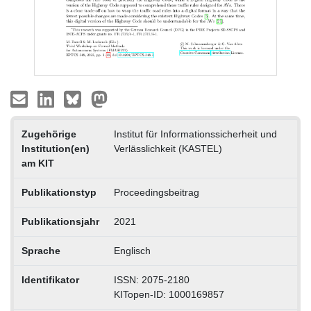
Zugehörige
Institut für Informationssicherheit und
Institution(en)
Verlässlichkeit (KASTEL)
am KIT
Publikationstyp
Proceedingsbeitrag
Publikationsjahr
2021
Sprache
Englisch
Identifikator
ISSN: 2075-2180
KITopen-ID: 1000169857