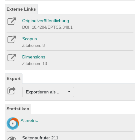
Externe Links
Originalveröffentlichung
DOI: 10.4204/EPTCS.348.1
Scopus
Zitationen: 8
Dimensions
Zitationen: 13
Export
Exportieren als ...
Statistiken
Altmetric
Seitenaufrufe: 211