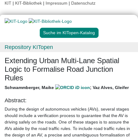
KIT
|
KIT-Bibliothek
|
Impressum
|
Datenschutz
Suche im KITopen-Katalog
Repository KITopen
Extending Urban Multi-Lane Spatial
Logic to Formalise Road Junction
Rules
Schwammberger, Maike
;
Vaz Alves, Gleifer
Abstract:
During the design of autonomous vehicles (AVs), several stages
should include a verification process to guarantee that the AV is
driving safely on the roads. One of these stages is to assure the
AVs abide by the road traffic rules. To include road traffic rules in
the design of an AV, a precise and unambiguous formalisation of