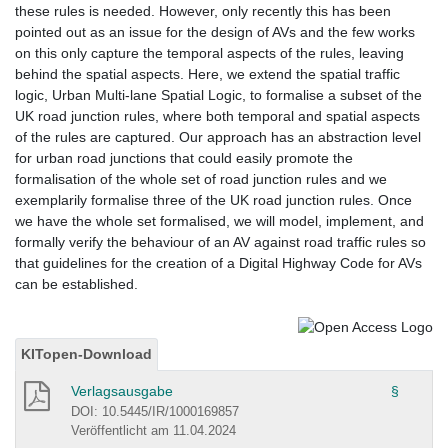
these rules is needed. However, only recently this has been
pointed out as an issue for the design of AVs and the few works
on this only capture the temporal aspects of the rules, leaving
behind the spatial aspects. Here, we extend the spatial traffic
logic, Urban Multi-lane Spatial Logic, to formalise a subset of the
UK road junction rules, where both temporal and spatial aspects
of the rules are captured. Our approach has an abstraction level
for urban road junctions that could easily promote the
formalisation of the whole set of road junction rules and we
exemplarily formalise three of the UK road junction rules. Once
we have the whole set formalised, we will model, implement, and
formally verify the behaviour of an AV against road traffic rules so
that guidelines for the creation of a Digital Highway Code for AVs
can be established.
KITopen-Download
Verlagsausgabe
§
DOI: 10.5445/IR/1000169857
Veröffentlicht am 11.04.2024