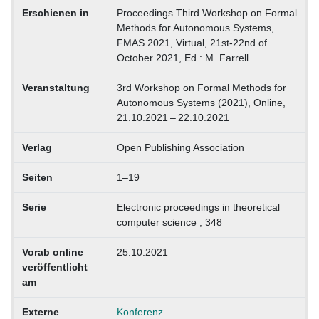
Erschienen in
Proceedings Third Workshop on Formal
Methods for Autonomous Systems,
FMAS 2021, Virtual, 21st-22nd of
October 2021, Ed.: M. Farrell
Veranstaltung
3rd Workshop on Formal Methods for
Autonomous Systems (2021), Online,
21.10.2021 – 22.10.2021
Verlag
Open Publishing Association
Seiten
1–19
Serie
Electronic proceedings in theoretical
computer science ; 348
Vorab online
25.10.2021
veröffentlicht
am
Externe
Konferenz