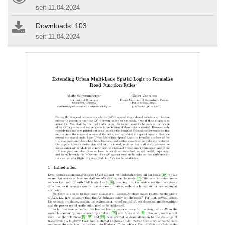
seit 11.04.2024
Downloads: 103
seit 11.04.2024