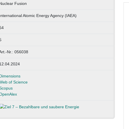
Nuclear Fusion
International Atomic Energy Agency (IAEA)
64
5
Art.-Nr.: 056038
12.04.2024
Dimensions
Web of Science
Scopus
OpenAlex