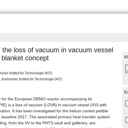
of the loss of vacuum in vacuum vessel
blanket concept
K
uher Institut für Technologie (KIT)
 Karlsruher Institut für Technologie (KIT)
E
ly for the European DEMO reactor accompanying its
(PIE) is a loss of vacuum (LOVA) in vacuum vessel (VV) with
ration. It has been investigated for the helium cooled pebble
baseline 2017. The associated primary heat transfer system
ing, from the VV to the PHTS vault and galleries, are