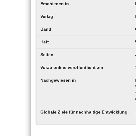
Erschienen in
Verlag
Band
Heft
Seiten
Vorab online veröffentlicht am
Nachgewiesen in
Globale Ziele für nachhaltige Entwicklung