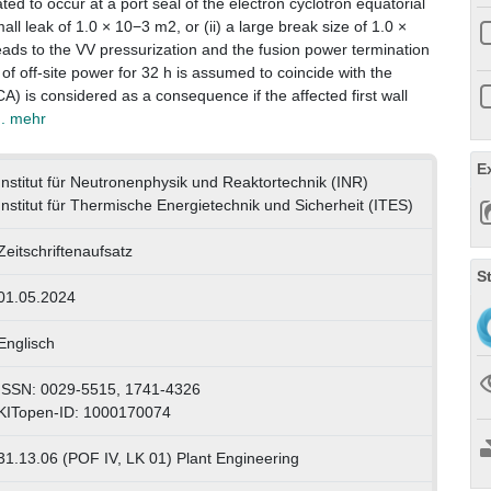
ted to occur at a port seal of the electron cyclotron equatorial
mall leak of 1.0 × 10−3 m2, or (ii) a large break size of 1.0 ×
leads to the VV pressurization and the fusion power termination
of off-site power for 32 h is assumed to coincide with the
CA) is considered as a consequence if the affected first wall
.. mehr
E
Institut für Neutronenphysik und Reaktortechnik (INR)
Institut für Thermische Energietechnik und Sicherheit (ITES)
Zeitschriftenaufsatz
S
01.05.2024
Englisch
ISSN: 0029-5515, 1741-4326
KITopen-ID: 1000170074
31.13.06 (POF IV, LK 01) Plant Engineering