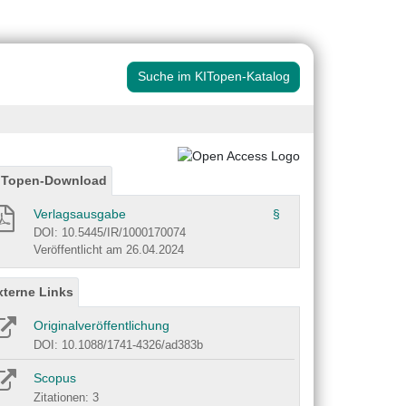
Suche im KITopen-Katalog
ITopen-Download
Verlagsausgabe
§
DOI: 10.5445/IR/1000170074
Veröffentlicht am 26.04.2024
xterne Links
Originalveröffentlichung
DOI: 10.1088/1741-4326/ad383b
Scopus
Zitationen: 3