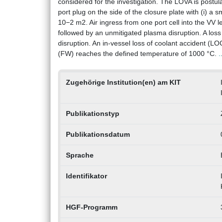
considered for the investigation. The LOVA is postula
port plug on the side of the closure plate with (i) a s
10−2 m2. Air ingress from one port cell into the VV 
followed by an unmitigated plasma disruption. A loss 
disruption. An in-vessel loss of coolant accident (LO
(FW) reaches the defined temperature of 1000 °C.
.
Zugehörige Institution(en) am KIT
Publikationstyp
Publikationsdatum
Sprache
Identifikator
HGF-Programm