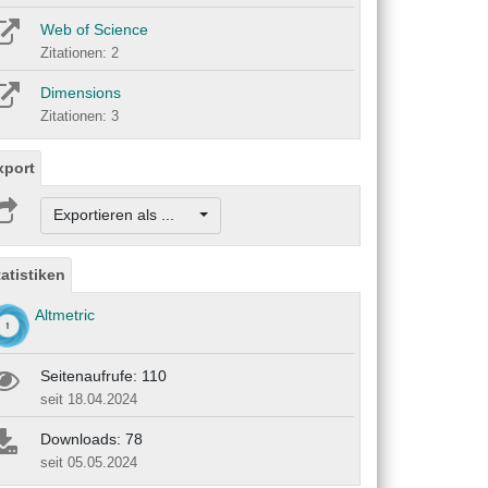
Web of Science
Zitationen: 2
Dimensions
Zitationen: 3
xport
Exportieren als ...
tatistiken
Altmetric
Seitenaufrufe: 110
seit 18.04.2024
Downloads: 78
seit 05.05.2024