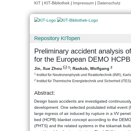
KIT
|
KIT-Bibliothek
|
Impressum
|
Datenschutz
Repository KITopen
Preliminary accident analysis 
for the European DEMO HCPB 
1
2
Jin, Xue Zhou
;
Raskob, Wolfgang
1
Institut für Neutronenphysik und Reaktortechnik (INR), Karlsr
2
Institut für Thermische Energietechnik und Sicherheit (ITES),
Abstract:
Design basis accidents are investigated continuous
development. One selected postulated initial event 
large ingress of air induced by rupture in a VV penet
bed (HCPB) blanket concept according to the DEMO 
(PHTS) and the related systems in the tokamak build