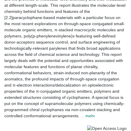
at different length-scale. This report illustrates the molecular-level
chemistry behind functions and features of the
[2.2]paracyclophane-based materials with a particular focus on
the most recent explorations on through-space conjugated small-
molecule organic emitters, π-stacked macrocyclic molecules and
polymers, poly(p-phenylenevinylene)s featuring well-defined
donor-acceptors sequence control, and surface engineering of
technologically-relevant parylenes that finds broad applications
across the field of chemical science and technology. This report
largely deals with the potential and opportunities associated with
molecular features and functions of planar chirality,
conformational behaviors, strain-induced non-planarity of the
aromatics, the profound impacts of through-space conjugation
and π-electron interactions/delocalization on optoelectronic
properties of the π-conjugated organic emitters, polymers and
extended structures consisting of cyclophanes. A special focus is
put on the concept of supramolecular polymers using chemically-
programmed chiral cyclophanes via non-covalent stacking and
controlled conformational arrangements.
... mehr