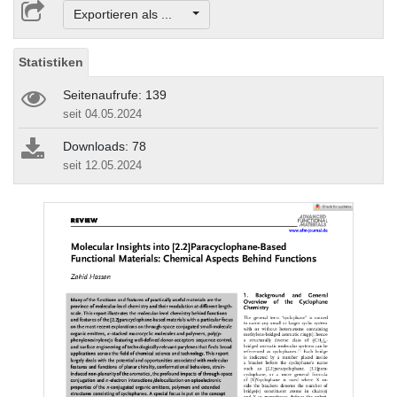
Exportieren als ...
Statistiken
Seitenaufrufe: 139
seit 04.05.2024
Downloads: 78
seit 12.05.2024