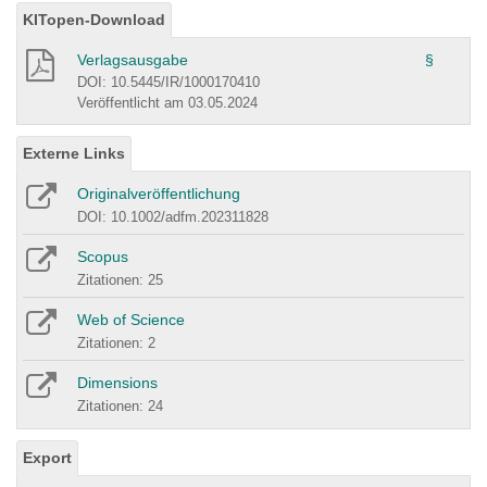
KITopen-Download
Verlagsausgabe
§
DOI: 10.5445/IR/1000170410
Veröffentlicht am 03.05.2024
Externe Links
Originalveröffentlichung
DOI: 10.1002/adfm.202311828
Scopus
Zitationen: 25
Web of Science
Zitationen: 2
Dimensions
Zitationen: 24
Export