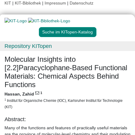
KIT
|
KIT-Bibliothek
|
Impressum
|
Datenschutz
Suche im KITopen-Katalog
Repository KITopen
Molecular Insights into
[2.2]Paracyclophane‐Based Functional
Materials: Chemical Aspects Behind
Functions
1
Hassan, Zahid
1
Institut für Organische Chemie (IOC), Karlsruher Institut für Technologie
(KIT)
Abstract:
Many of the functions and features of practically useful materials
are the province of molecular-level chemistry and their modulation