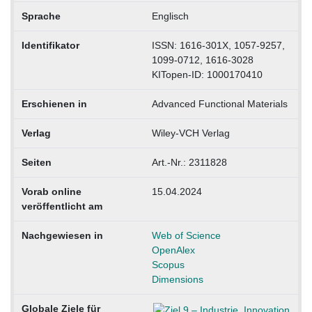
Sprache
Englisch
Identifikator
ISSN: 1616-301X, 1057-9257,
1099-0712, 1616-3028
KITopen-ID: 1000170410
Erschienen in
Advanced Functional Materials
Verlag
Wiley-VCH Verlag
Seiten
Art.-Nr.: 2311828
Vorab online
15.04.2024
veröffentlicht am
Nachgewiesen in
Web of Science
OpenAlex
Scopus
Dimensions
Globale Ziele für