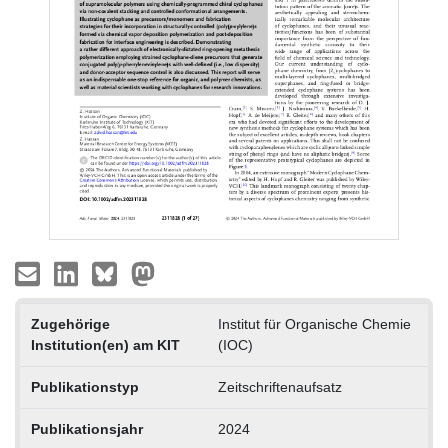
Zugehörige
Institut für Organische Chemie
Institution(en) am KIT
(IOC)
Publikationstyp
Zeitschriftenaufsatz
Publikationsjahr
2024