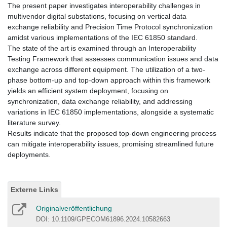
The present paper investigates interoperability challenges in
multivendor digital substations, focusing on vertical data
exchange reliability and Precision Time Protocol synchronization
amidst various implementations of the IEC 61850 standard.
The state of the art is examined through an Interoperability
Testing Framework that assesses communication issues and data
exchange across different equipment. The utilization of a two-
phase bottom-up and top-down approach within this framework
yields an efficient system deployment, focusing on
synchronization, data exchange reliability, and addressing
variations in IEC 61850 implementations, alongside a systematic
literature survey.
Results indicate that the proposed top-down engineering process
can mitigate interoperability issues, promising streamlined future
deployments.
Externe Links
Originalveröffentlichung
DOI: 10.1109/GPECOM61896.2024.10582663