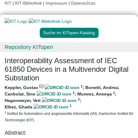
KIT
|
KIT-Bibliothek
|
Impressum
|
Datenschutz
Suche im KITopen-Katalog
Repository KITopen
Interoperability Assessment of IEC
61850 Devices in a Multivendor Digital
Substation
1
Keppler, Gustav
;
Bonetti, Andrea
;
1
1
Canbolat, Sine
;
Mumrez, Aneeqa
;
1
Hagenmeyer, Veit
;
1
Elbez, Ghada
1
Institut für Automation und angewandte Informatik (IAI), Karlsruher Institut für
Technologie (KIT)
Abstract: