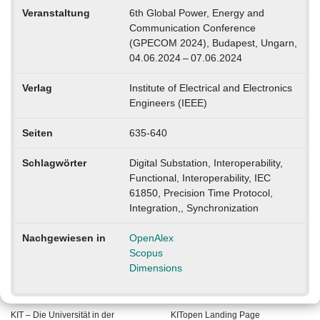
Veranstaltung
6th Global Power, Energy and
Communication Conference
(GPECOM 2024), Budapest, Ungarn,
04.06.2024 – 07.06.2024
Verlag
Institute of Electrical and Electronics
Engineers (IEEE)
Seiten
635-640
Schlagwörter
Digital Substation, Interoperability,
Functional, Interoperability, IEC
61850, Precision Time Protocol,
Integration,, Synchronization
Nachgewiesen in
OpenAlex
Scopus
Dimensions
KIT – Die Universität in der
KITopen Landing Page