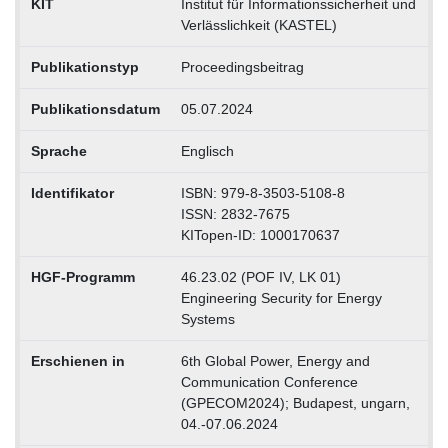
KIT
Institut für Informationssicherheit und
Verlässlichkeit (KASTEL)
Publikationstyp
Proceedingsbeitrag
Publikationsdatum
05.07.2024
Sprache
Englisch
Identifikator
ISBN: 979-8-3503-5108-8
ISSN: 2832-7675
KITopen-ID: 1000170637
HGF-Programm
46.23.02 (POF IV, LK 01)
Engineering Security for Energy
Systems
Erschienen in
6th Global Power, Energy and
Communication Conference
(GPECOM2024); Budapest, ungarn,
04.-07.06.2024