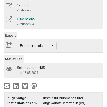
Scopus
Zitationen: 5
Dimensions
Zitationen: 4
Export
Exportieren als ...
Statistiken
Seitenaufrufe: 485
seit 13.05.2024
Zugehörige
Institut für Automation und
Institution(en) am
angewandte Informatik (IAI)