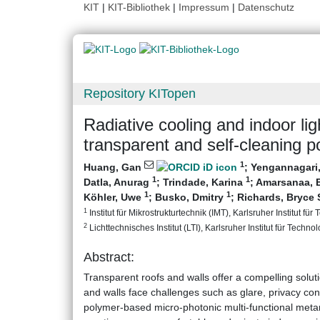
KIT
|
KIT-Bibliothek
|
Impressum
|
Datenschutz
Repository KITopen
Radiative cooling and indoor l
transparent and self-cleaning 
1
Huang, Gan
;
Yengannagari
1
1
Datla, Anurag
;
Trindade, Karina
;
Amarsanaa, 
1
1
Köhler, Uwe
;
Busko, Dmitry
;
Richards, Bryce 
1
Institut für Mikrostrukturtechnik (IMT), Karlsruher Institut für
2
Lichttechnisches Institut (LTI), Karlsruher Institut für Technol
Abstract:
Transparent roofs and walls offer a compelling soluti
and walls face challenges such as glare, privacy con
polymer-based micro-photonic multi-functional metam