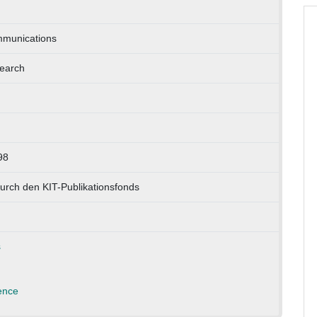
munications
earch
98
urch den KIT-Publikationsfonds
s
ence