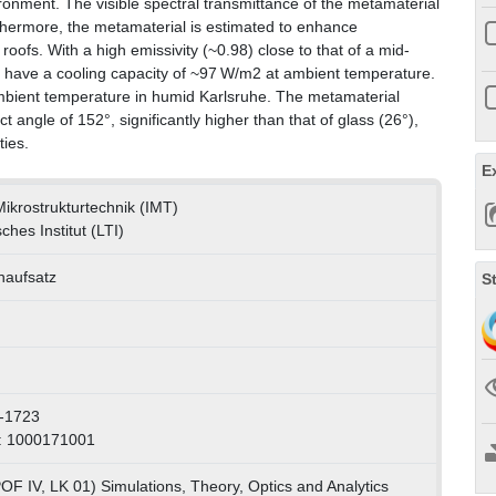
ronment. The visible spectral transmittance of the metamaterial
rthermore, the metamaterial is estimated to enhance
oofs. With a high emissivity (~0.98) close to that of a mid-
to have a cooling capacity of ~97 W/m2 at ambient temperature.
mbient temperature in humid Karlsruhe. The metamaterial
angle of 152°, significantly higher than that of glass (26°),
ties.
E
 Mikrostrukturtechnik (IMT)
ches Institut (LTI)
enaufsatz
S
-1723
: 1000171001
OF IV, LK 01) Simulations, Theory, Optics and Analytics