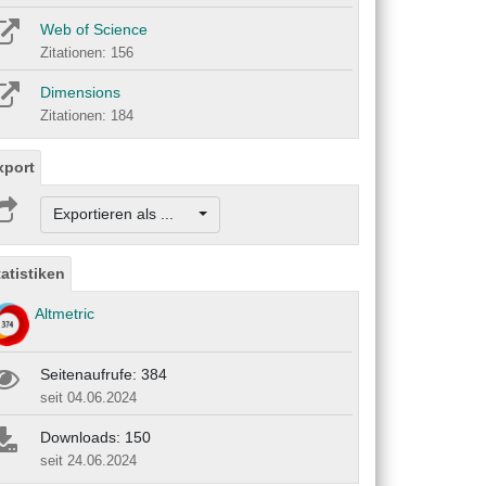
Web of Science
Zitationen: 156
Dimensions
Zitationen: 184
xport
Exportieren als ...
tatistiken
Altmetric
Seitenaufrufe: 384
seit 04.06.2024
Downloads: 150
seit 24.06.2024