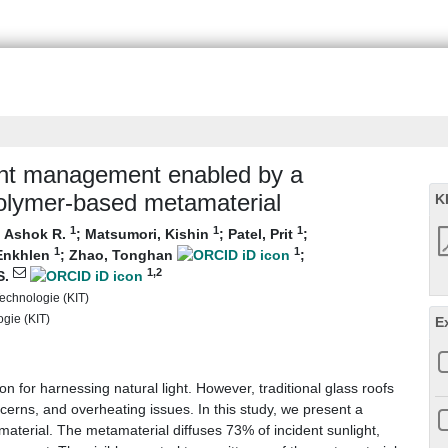
ight management enabled by a
polymer-based metamaterial
K
1
1
1
, Ashok R.
;
Matsumori, Kishin
;
Patel, Prit
;
1
1
Enkhlen
;
Zhao, Tonghan
;
1
,2
S.
 Technologie (KIT)
ogie (KIT)
E
on for harnessing natural light. However, traditional glass roofs
cerns, and overheating issues. In this study, we present a
aterial. The metamaterial diffuses 73% of incident sunlight,