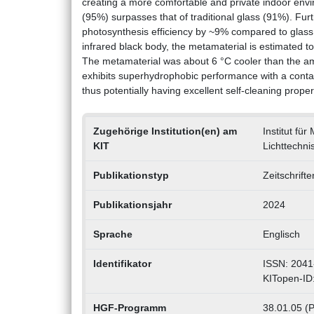
creating a more comfortable and private indoor envi
(95%) surpasses that of traditional glass (91%). Fu
photosynthesis efficiency by ~9% compared to glass r
infrared black body, the metamaterial is estimated 
The metamaterial was about 6 °C cooler than the a
exhibits superhydrophobic performance with a contact 
thus potentially having excellent self-cleaning proper
Zugehörige Institution(en) am
Institut für
KIT
Lichttechnis
Publikationstyp
Zeitschrift
Publikationsjahr
2024
Sprache
Englisch
Identifikator
ISSN: 2041
KITopen-ID
HGF-Programm
38.01.05 (P