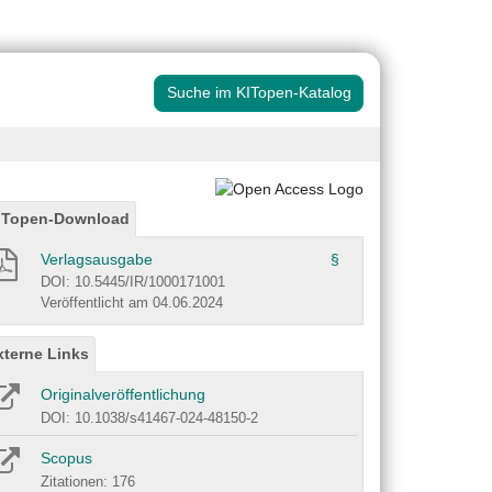
Suche im KITopen-Katalog
ITopen-Download
Verlagsausgabe
§
DOI: 10.5445/IR/1000171001
Veröffentlicht am 04.06.2024
xterne Links
Originalveröffentlichung
DOI: 10.1038/s41467-024-48150-2
Scopus
Zitationen: 176