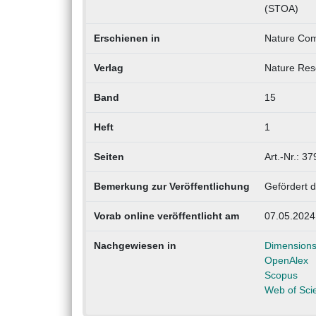
(STOA)
Erschienen in
Nature Com
Verlag
Nature Res
Band
15
Heft
1
Seiten
Art.-Nr.: 37
Bemerkung zur Veröffentlichung
Gefördert d
Vorab online veröffentlicht am
07.05.2024
Nachgewiesen in
Dimension
OpenAlex
Scopus
Web of Sci