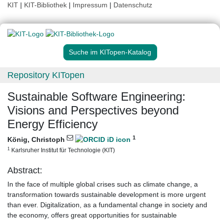
KIT
|
KIT-Bibliothek
|
Impressum
|
Datenschutz
Suche im KITopen-Katalog
Repository KITopen
Sustainable Software Engineering:
Visions and Perspectives beyond
Energy Efficiency
1
König, Christoph
1
Karlsruher Institut für Technologie (KIT)
Abstract:
In the face of multiple global crises such as climate change, a
transformation towards sustainable development is more urgent
than ever. Digitalization, as a fundamental change in society and
the economy, offers great opportunities for sustainable