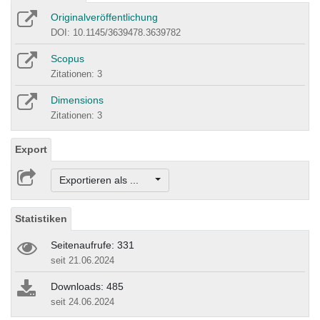
Originalveröffentlichung
DOI: 10.1145/3639478.3639782
Scopus
Zitationen: 3
Dimensions
Zitationen: 3
Export
Exportieren als ...
Statistiken
Seitenaufrufe: 331
seit 21.06.2024
Downloads: 485
seit 24.06.2024