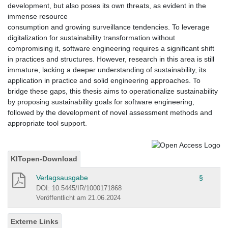
development, but also poses its own threats, as evident in the
immense resource
consumption and growing surveillance tendencies. To leverage
digitalization for sustainability transformation without
compromising it, software engineering requires a significant shift
in practices and structures. However, research in this area is still
immature, lacking a deeper understanding of sustainability, its
application in practice and solid engineering approaches. To
bridge these gaps, this thesis aims to operationalize sustainability
by proposing sustainability goals for software engineering,
followed by the development of novel assessment methods and
appropriate tool support.
KITopen-Download
Verlagsausgabe
§
DOI: 10.5445/IR/1000171868
Veröffentlicht am 21.06.2024
Externe Links