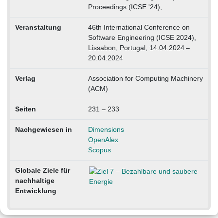
Proceedings (ICSE '24),
Veranstaltung
46th International Conference on
Software Engineering (ICSE 2024),
Lissabon, Portugal, 14.04.2024 –
20.04.2024
Verlag
Association for Computing Machinery
(ACM)
Seiten
231 – 233
Nachgewiesen in
Dimensions
OpenAlex
Scopus
Globale Ziele für
nachhaltige
Entwicklung