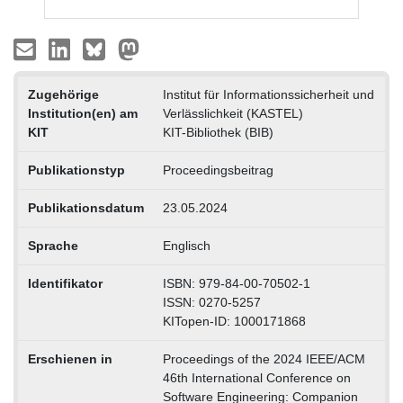
Zugehörige
Institut für Informationssicherheit und
Institution(en) am
Verlässlichkeit (KASTEL)
KIT
KIT-Bibliothek (BIB)
Publikationstyp
Proceedingsbeitrag
Publikationsdatum
23.05.2024
Sprache
Englisch
Identifikator
ISBN: 979-84-00-70502-1
ISSN: 0270-5257
KITopen-ID: 1000171868
Erschienen in
Proceedings of the 2024 IEEE/ACM
46th International Conference on
Software Engineering: Companion