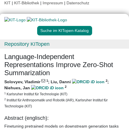
KIT
|
KIT-Bibliothek
|
Impressum
|
Datenschutz
Suche im KITopen-Katalog
Repository KITopen
Language-Independent
Representations Improve Zero-Shot
Summarization
1
2
Solovyev, Vladimir
;
Liu, Danni
;
2
Niehues, Jan
1
Karlsruher Institut für Technologie (KIT)
2
Institut für Anthropomatik und Robotik (IAR), Karlsruher Institut für
Technologie (KIT)
Abstract (englisch):
Finetuning pretrained models on downstream generation tasks