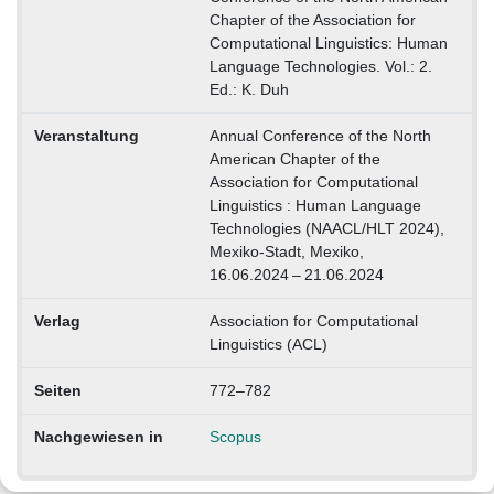
Chapter of the Association for
Computational Linguistics: Human
Language Technologies. Vol.: 2.
Ed.: K. Duh
Veranstaltung
Annual Conference of the North
American Chapter of the
Association for Computational
Linguistics : Human Language
Technologies (NAACL/HLT 2024),
Mexiko-Stadt, Mexiko,
16.06.2024 – 21.06.2024
Verlag
Association for Computational
Linguistics (ACL)
Seiten
772–782
Nachgewiesen in
Scopus