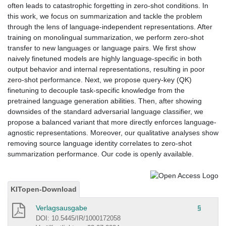
often leads to catastrophic forgetting in zero-shot conditions. In
this work, we focus on summarization and tackle the problem
through the lens of language-independent representations. After
training on monolingual summarization, we perform zero-shot
transfer to new languages or language pairs. We first show
naively finetuned models are highly language-specific in both
output behavior and internal representations, resulting in poor
zero-shot performance. Next, we propose query-key (QK)
finetuning to decouple task-specific knowledge from the
pretrained language generation abilities. Then, after showing
downsides of the standard adversarial language classifier, we
propose a balanced variant that more directly enforces language-
agnostic representations. Moreover, our qualitative analyses show
removing source language identity correlates to zero-shot
summarization performance. Our code is openly available.
KITopen-Download
Verlagsausgabe
§
DOI: 10.5445/IR/1000172058