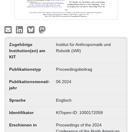
Zugehörige
Institut für Anthropomatik und
Institution(en) am
Robotik (IAR)
KIT
Publikationstyp
Proceedingsbeitrag
Publikationsmonat/-
06.2024
jahr
Sprache
Englisch
Identifikator
KITopen-ID: 1000172058
Erschienen in
Proceedings of the 2024
Conference of the North American