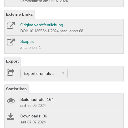
Veröffentlicht am 03.07.2024
Externe Links
Originalveröffentlichung
DOI: 10.18653/v1/2024.naacl-short.68
Scopus
Zitationen: 1
Export
Exportieren als ...
Statistiken
Seitenaufrufe: 164
seit 28.06.2024
Downloads: 96
seit 07.07.2024