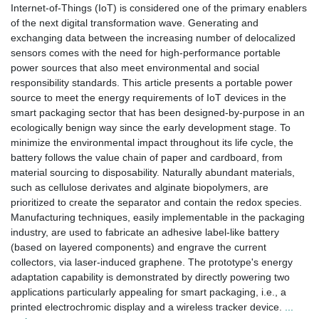
Internet-of-Things (IoT) is considered one of the primary enablers
of the next digital transformation wave. Generating and
exchanging data between the increasing number of delocalized
sensors comes with the need for high-performance portable
power sources that also meet environmental and social
responsibility standards. This article presents a portable power
source to meet the energy requirements of IoT devices in the
smart packaging sector that has been designed-by-purpose in an
ecologically benign way since the early development stage. To
minimize the environmental impact throughout its life cycle, the
battery follows the value chain of paper and cardboard, from
material sourcing to disposability. Naturally abundant materials,
such as cellulose derivates and alginate biopolymers, are
prioritized to create the separator and contain the redox species.
Manufacturing techniques, easily implementable in the packaging
industry, are used to fabricate an adhesive label-like battery
(based on layered components) and engrave the current
collectors, via laser-induced graphene. The prototype's energy
adaptation capability is demonstrated by directly powering two
applications particularly appealing for smart packaging, i.e., a
printed electrochromic display and a wireless tracker device.
...