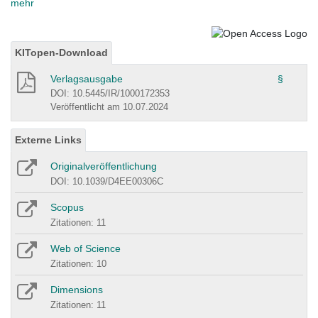
mehr
KITopen-Download
Verlagsausgabe
§
DOI: 10.5445/IR/1000172353
Veröffentlicht am 10.07.2024
Externe Links
Originalveröffentlichung
DOI: 10.1039/D4EE00306C
Scopus
Zitationen: 11
Web of Science
Zitationen: 10
Dimensions
Zitationen: 11