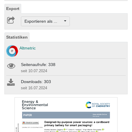
Export
Exportieren als ...
Statistiken
Altmetric
Seitenaufrufe: 338
seit 10.07.2024
Downloads: 303
seit 16.07.2024