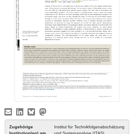
Zugehörige
Institut für Technikfolgenabschätzung
Institution(en) am
und Systemanalyse (ITAS)