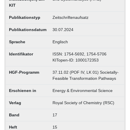
KIT
Publikationstyp
Zeitschriftenaufsatz
Publikationsdatum
30.07.2024
Sprache
Englisch
Identifikator
ISSN: 1754-5692, 1754-5706
KITopen-ID: 1000172353
HGF-Programm
37.11.02 (POF IV, LK 01) Societally-
Feasible Transformation Pathways
Erschienen in
Energy & Environmental Science
Verlag
Royal Society of Chemistry (RSC)
Band
17
Heft
15