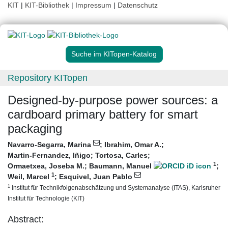
KIT
|
KIT-Bibliothek
|
Impressum
|
Datenschutz
Suche im KITopen-Katalog
Repository KITopen
Designed-by-purpose power sources: a
cardboard primary battery for smart
packaging
Navarro-Segarra, Marina
;
Ibrahim, Omar A.
;
Martin-Fernandez, Iñigo
;
Tortosa, Carles
;
1
Ormaetxea, Joseba M.
;
Baumann, Manuel
;
1
Weil, Marcel
;
Esquivel, Juan Pablo
1
Institut für Technikfolgenabschätzung und Systemanalyse (ITAS), Karlsruher
Institut für Technologie (KIT)
Abstract: